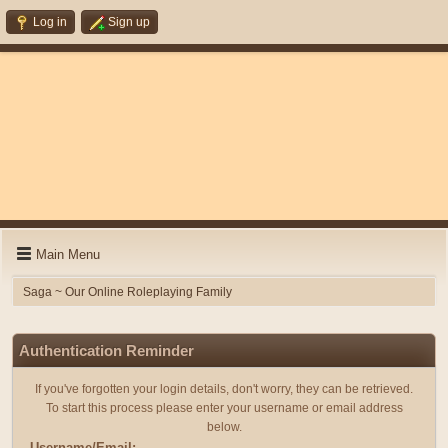
Log in
Sign up
Main Menu
Saga ~ Our Online Roleplaying Family
Authentication Reminder
If you've forgotten your login details, don't worry, they can be retrieved.
To start this process please enter your username or email address
below.
Username/Email: