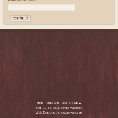
|
|
Help
Terms and Rules
Go Up ▲
,
SMF 2.1.4 © 2023
Simple Machines
Web Designs by:
ShadesWeb.com