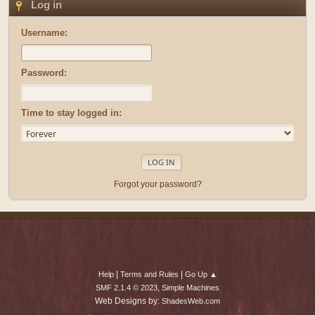
Log in
Username:
Password:
Time to stay logged in:
Forgot your password?
|
|
Help
Terms and Rules
Go Up ▲
,
SMF 2.1.4 © 2023
Simple Machines
Web Designs by:
ShadesWeb.com