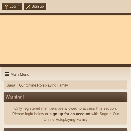
Log in
Sign up
Main Menu
Saga ~ Our Online Roleplaying Family
Warning!
Only registered members are allowed to access this section.
Please login below or
sign up for an account
with Saga ~ Our
Online Roleplaying Family