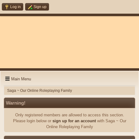
Log in
Sign up
Main Menu
Saga ~ Our Online Roleplaying Family
Warning!
Only registered members are allowed to access this section.
Please login below or
sign up for an account
with Saga ~ Our
Online Roleplaying Family