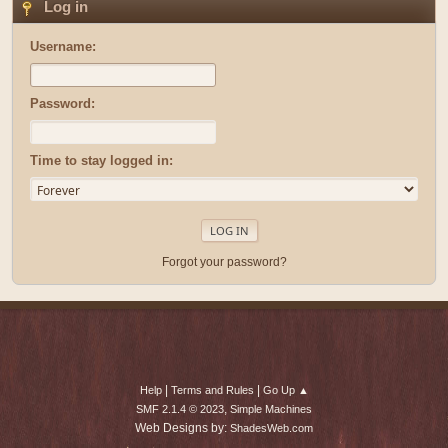
Log in
Username:
Password:
Time to stay logged in:
Forgot your password?
|
|
Help
Terms and Rules
Go Up ▲
,
SMF 2.1.4 © 2023
Simple Machines
Web Designs by:
ShadesWeb.com