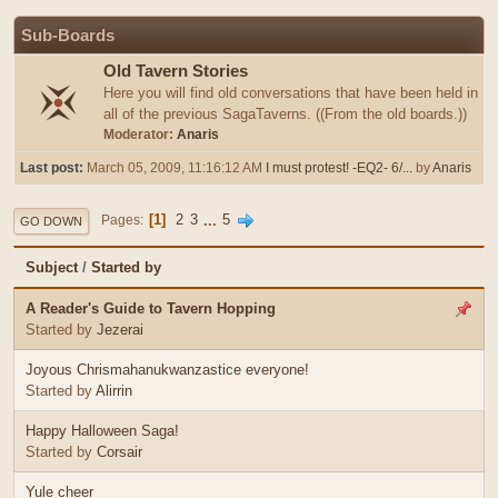
Sub-Boards
Old Tavern Stories
Here you will find old conversations that have been held in
all of the previous SagaTaverns. ((From the old boards.))
Moderator:
Anaris
Last post:
March 05, 2009, 11:16:12 AM
I must protest! -EQ2- 6/...
by
Anaris
1
2
3
...
5
Pages
GO DOWN
Subject
/
Started by
A Reader's Guide to Tavern Hopping
Started by
Jezerai
Joyous Chrismahanukwanzastice everyone!
Started by
Alirrin
Happy Halloween Saga!
Started by
Corsair
Yule cheer