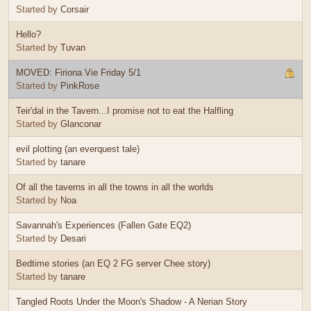
Started by
Corsair
Hello?
Started by
Tuvan
MOVED: Firiona Vie Friday 5/1
Started by
PinkRose
Teir'dal in the Tavern...I promise not to eat the Halfling
Started by
Glanconar
evil plotting (an everquest tale)
Started by
tanare
Of all the taverns in all the towns in all the worlds
Started by
Noa
Savannah's Experiences (Fallen Gate EQ2)
Started by
Desari
Bedtime stories (an EQ 2 FG server Chee story)
Started by
tanare
Tangled Roots Under the Moon's Shadow - A Nerian Story