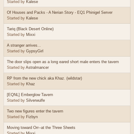
Started by
Kalese
Of Houses and Packs - A Nerian Story - EQ1 Phinigel Server
Started by
Kalese
Tariq (Black Desert Online)
Started by
Mixxi
A stranger arrives...
Started by
GypsyGirl
The door slips open as a long eared short male enters the tavern
Started by
Astralmancer
RP from the new chick aka Khaz. (wildstar)
Started by
Khaz
[EQNL] Emberglow Tavern
Started by
Silverwulfe
Two new figures enter the tavern
Started by
Fizbyn
Moving toward Orr--at the Three Sheets
Started by
Mixxi