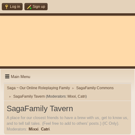
Log in
Sign up
Main Menu
Saga ~ Our Online Roleplaying Family
SagaFamily Commons
►
SagaFamily Tavern
(Moderators:
Mixxi
,
Catri
)
►
SagaFamily Tavern
A place for our closest friends to have a brew with us, get to know us,
and to tell tall tales. (Feel free to add to others' posts.) (IC Only).
Moderators:
Mixxi
,
Catri
.