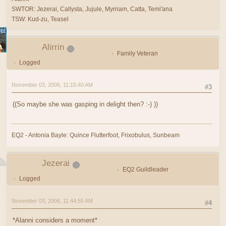
SWTOR: Jezerai, Callysta, Jujule, Myrriam, Catta, Temi'ana
TSW: Kud-zu, Teasel
Alirrin
Family Veteran
Logged
November 03, 2006, 11:15:40 AM
#3
((So maybe she was gasping in delight then? :-) ))
EQ2 - Antonia Bayle: Quince Flutterfoot, Frixobulus, Sunbeam
Jezerai
EQ2 Guildleader
Logged
November 03, 2006, 11:44:55 AM
#4
*Alanni considers a moment*