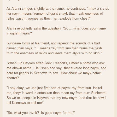
As Alanni cringes slightly at the name, he continues. "I hav a sister,
her naym meens 'vennom of giant snayk that mayk enemees of
rallos twist in agonee as theyr hart explods from chest'"
Alanni reluctantly asks the question, "So ... what does your name
in ogrish mean?"
Sunbeam looks at his friend, and repeats the sounds of a bad
dinner, then says, "... means 'ray from sun than burns the flesh
frum the enemees of rallos and leevs them alyve with no skin'."
"When I in Hayven after i leev Freeports, I meet a nome who ask
me abown name. He lissen and say, 'that a veree long naym, and
hard for peepls in Keenows to say. How about we mayk name
shorter?'
"I say okay, we use just first part of naym: ray from sun. He tell
me, theyr is word in antonikan than mean ray from sun: Sunbeem!
So we tell peepls in Hayven that my new naym, and that be how I
tell Keenows to call me!"
"So, what yoo thynk? Is good naym for me?"