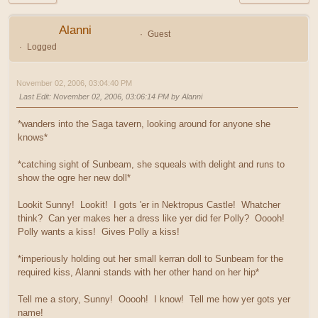
Alanni
Guest
Logged
November 02, 2006, 03:04:40 PM
Last Edit
: November 02, 2006, 03:06:14 PM by Alanni
*wanders into the Saga tavern, looking around for anyone she
knows*
*catching sight of Sunbeam, she squeals with delight and runs to
show the ogre her new doll*
Lookit Sunny! Lookit! I gots 'er in Nektropus Castle! Whatcher
think? Can yer makes her a dress like yer did fer Polly? Ooooh!
Polly wants a kiss! Gives Polly a kiss!
*imperiously holding out her small kerran doll to Sunbeam for the
required kiss, Alanni stands with her other hand on her hip*
Tell me a story, Sunny! Ooooh! I know! Tell me how yer gots yer
name!