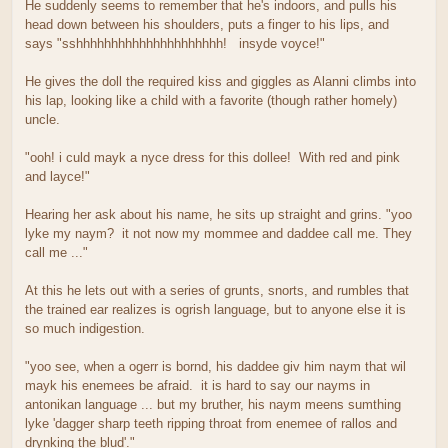
He suddenly seems to remember that he's indoors, and pulls his
head down between his shoulders, puts a finger to his lips, and
says "sshhhhhhhhhhhhhhhhhhhhh! insyde voyce!"
He gives the doll the required kiss and giggles as Alanni climbs into
his lap, looking like a child with a favorite (though rather homely)
uncle.
"ooh! i culd mayk a nyce dress for this dollee! With red and pink
and layce!"
Hearing her ask about his name, he sits up straight and grins. "yoo
lyke my naym? it not now my mommee and daddee call me. They
call me ..."
At this he lets out with a series of grunts, snorts, and rumbles that
the trained ear realizes is ogrish language, but to anyone else it is
so much indigestion.
"yoo see, when a ogerr is bornd, his daddee giv him naym that wil
mayk his enemees be afraid. it is hard to say our nayms in
antonikan language ... but my bruther, his naym meens sumthing
lyke 'dagger sharp teeth ripping throat from enemee of rallos and
drynking the blud'."