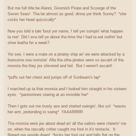
But me full title be Alanni, Gnomish Pirate and Scourge of the
Seven Seas! Tha be almost as good, dinna yer think Sunny? *she
cocks her head quizzically*
Now you told a tale 'bout yer name, I tell yer sumpin' what happen
ta me! Did I eva tell ye about tha time tha I had ta eat nuthin' but
shoe leatha fer a week?
Yer see, I were a mate on a piratey ship an' we were attacked by a
fearsome sea monsta! Alla tha otha pirates were so ascairt of tha
monsta tha they jes shivered and hid. But I weren't ascairt!
*puffs out her chest and jumps off of Sunbeam's lap*
I marched up ta that monsta and I looked him straight in his sixteen
eyes. *pantomines staring at an invisible foe*
Then I gots out me trusty axe and started swingin', like so! *waves
her arm, pretending to swing* YAAARRRR
Tha monsta were jes about dead an' all tha sailors were cheerin' me
on, when tha rascally critter caught me foot in it's tentacle. It
flipped me upside down! *kicks her foot out and falls flat on the