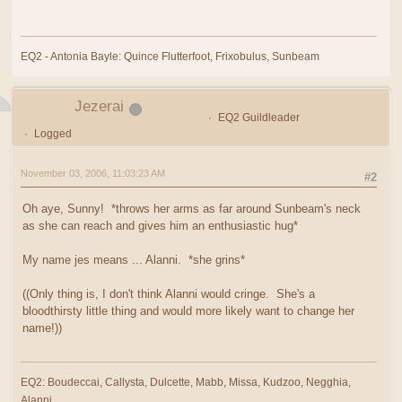
EQ2 - Antonia Bayle: Quince Flutterfoot, Frixobulus, Sunbeam
Jezerai
EQ2 Guildleader
Logged
November 03, 2006, 11:03:23 AM
#2
Oh aye, Sunny! *throws her arms as far around Sunbeam's neck
as she can reach and gives him an enthusiastic hug*
My name jes means ... Alanni. *she grins*
((Only thing is, I don't think Alanni would cringe. She's a
bloodthirsty little thing and would more likely want to change her
name!))
EQ2: Boudeccai, Callysta, Dulcette, Mabb, Missa, Kudzoo, Negghia,
Alanni