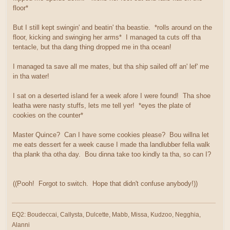
floor*
But I still kept swingin' and beatin' tha beastie. *rolls around on the
floor, kicking and swinging her arms* I managed ta cuts off tha
tentacle, but tha dang thing dropped me in tha ocean!
I managed ta save all me mates, but tha ship sailed off an' lef' me
in tha water!
I sat on a deserted island fer a week afore I were found! Tha shoe
leatha were nasty stuffs, lets me tell yer! *eyes the plate of
cookies on the counter*
Master Quince? Can I have some cookies please? Bou willna let
me eats dessert fer a week cause I made tha landlubber fella walk
tha plank tha otha day. Bou dinna take too kindly ta tha, so can I?
((Pooh! Forgot to switch. Hope that didn't confuse anybody!))
EQ2: Boudeccai, Callysta, Dulcette, Mabb, Missa, Kudzoo, Negghia,
Alanni