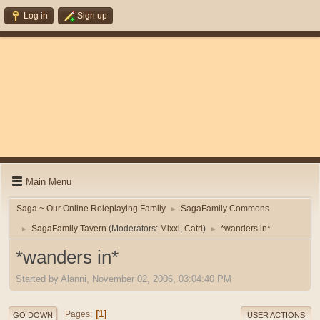
Log in
Sign up
Main Menu
Saga ~ Our Online Roleplaying Family
SagaFamily Commons
►
SagaFamily Tavern
(Moderators:
Mixxi
,
Catri
)
*wanders in*
►
►
*wanders in*
Started by Alanni, November 02, 2006, 03:04:40 PM
1
Pages
GO DOWN
USER ACTIONS