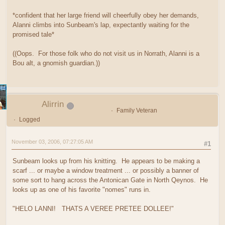
*confident that her large friend will cheerfully obey her demands,
Alanni climbs into Sunbeam's lap, expectantly waiting for the
promised tale*
((Oops. For those folk who do not visit us in Norrath, Alanni is a
Bou alt, a gnomish guardian.))
Alirrin
Family Veteran
Logged
November 03, 2006, 07:27:05 AM
#1
Sunbeam looks up from his knitting. He appears to be making a
scarf ... or maybe a window treatment ... or possibly a banner of
some sort to hang across the Antonican Gate in North Qeynos. He
looks up as one of his favorite "nomes" runs in.
"HELO LANNI! THATS A VEREE PRETEE DOLLEE!"