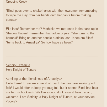
Creeping Crook
*Bindi goes over to shake hands with the newcomer, remembering
to wipe the clay from her hands onto her pants before making
contact*
Ello lass! Remember me? Methinks we met once in tha bank up in
Shadow Haven! I remember that ladder o yers! *she turns to the
barmaid* Bring us another couple o drinks lass! Keep em filled!
*turns back to Amaeliya* So how have ye been?
------------------------------------------------------------------------------------------------
Serinity Di'Marcia
Holy Knight of Tunare
<smiling at the friendliness of Amaeliya>
Hello there! Ifn ye are a friend of Fayd, then you are surely good
folk! I would offer ta keep yer mug full, but it seems Bindi has beat
me to it <chuckles>. We like a good drink around here.. again,
welcome. I am Serinity, a Holy Knight of Tunare, at your service
<bows>