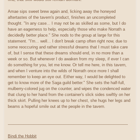
Amae sips sweet brew again and, licking away the honeyed
aftertastes of the tavern's product, finishes an uncompleted
thought. "In any case... I may not be as skilled as some, but I do
have an eagerness to help, especially those who make Norrath a
decidedly better place." She nods to the group at large for this
statement. "I'm... well... I don't break camp often right now, due to
some reoccuring and rather stressful dreams that I must take care
of, but I sense that these dreams should end, in no more than a
week or so. But whenever I do awaken from my sleep, if ever I can
do something for you, let me know. Or tell me here, in this tavern,
and when I venture into the wilds of Norrath once more I shall
remember to keep an eye out. Either way, I would be delighted to
get to know more of the Saga guild better." She sets the half-full,
mulberry-colored jug on the counter, and wipes the condenced water
that clung to her hand from the container's slick sides swiftly on her
thick skirt. Pulling her knees up to her chest, she hugs her legs and
beams a hopeful smile out at the people in the tavern.
------------------------------------------------------------------------------------------------
Bindi the Hobbit