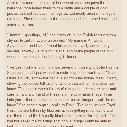
After a few more moments of her own silence, she pays the
bartender for a honey mead with a smile and a couple of gold
pieces, and settles back, her legs tucked neatly around the legs of
the stool. She then turns to the faces around her, some known and
some unfamiliar.
"Ummm... greetings, all," she starts off in the Elvish tongue with a
shy smile and a trace of an accent. "My name is Amaeliya
Sylvanheart, and I am of the thirty-second... well, almost thirty-
second, anyway... Circle of Karana, and of the people of the guild
who call themselves the Halfheight Heroes.
"I've been lucky enough to know several of those who collect as the
Saga guild, and I just wanted to make myself known to you." She
takes a quick, somewhat nervous sip from her honey mead, clearly
showing the nerves felt as she talks to those whom she does not
know. "The people whom I know of this group I deeply respect and
care for, and any friend of theirs is a friend of mine. If ever I can
help you, either as a healer, teleporter, baker, forager... well, let me
know." She beams a quick smile to Fayd. "I've been helping Fayd
there, the too-tall in sky blue armor, with getting mushrooms and
the like for a while. It's really him I have to thank for my skill. If he
had not asked me for things that only a forager could be able to
find, that skill would still remain dormant."