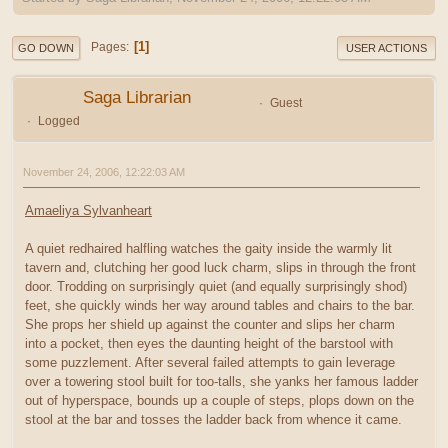
1
Pages
GO DOWN
USER ACTIONS
Saga Librarian
Guest
Logged
November 24, 2006, 12:22:03 AM
Amaeliya Sylvanheart
A quiet redhaired halfling watches the gaity inside the warmly lit
tavern and, clutching her good luck charm, slips in through the front
door. Trodding on surprisingly quiet (and equally surprisingly shod)
feet, she quickly winds her way around tables and chairs to the bar.
She props her shield up against the counter and slips her charm
into a pocket, then eyes the daunting height of the barstool with
some puzzlement. After several failed attempts to gain leverage
over a towering stool built for too-talls, she yanks her famous ladder
out of hyperspace, bounds up a couple of steps, plops down on the
stool at the bar and tosses the ladder back from whence it came.