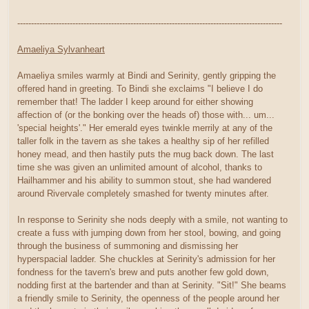
------------------------------------------------------------------------------------------------
Amaeliya Sylvanheart
Amaeliya smiles warmly at Bindi and Serinity, gently gripping the
offered hand in greeting. To Bindi she exclaims "I believe I do
remember that! The ladder I keep around for either showing
affection of (or the bonking over the heads of) those with... um...
'special heights'." Her emerald eyes twinkle merrily at any of the
taller folk in the tavern as she takes a healthy sip of her refilled
honey mead, and then hastily puts the mug back down. The last
time she was given an unlimited amount of alcohol, thanks to
Hailhammer and his ability to summon stout, she had wandered
around Rivervale completely smashed for twenty minutes after.
In response to Serinity she nods deeply with a smile, not wanting to
create a fuss with jumping down from her stool, bowing, and going
through the business of summoning and dismissing her
hyperspacial ladder. She chuckles at Serinity's admission for her
fondness for the tavern's brew and puts another few gold down,
nodding first at the bartender and than at Serinity. "Sit!" She beams
a friendly smile to Serinity, the openness of the people around her