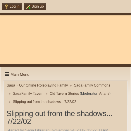
Log in
Sign up
Main Menu
Saga ~ Our Online Roleplaying Family
SagaFamily Commons
►
SagaFamily Tavern
Old Tavern Stories
(Moderator:
Anaris
)
►
►
Slipping out from the shadows... 7/22/02
►
Slipping out from the shadows...
7/22/02
Started by Saga Librarian, November 24, 2006, 12:22:03 AM