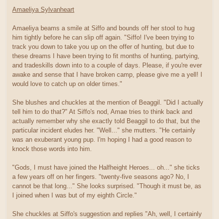
Amaeliya Sylvanheart
Amaeliya beams a smile at Siffo and bounds off her stool to hug
him tightly before he can slip off again. "Siffo! I've been trying to
track you down to take you up on the offer of hunting, but due to
these dreams I have been trying to fit months of hunting, partying,
and tradeskills down into to a couple of days. Please, if you're ever
awake and sense that I have broken camp, please give me a yell! I
would love to catch up on older times."
She blushes and chuckles at the mention of Beaggil. "Did I actually
tell him to do that?" At Siffo's nod, Amae tries to think back and
actually remember why she exactly told Beaggil to do that, but the
particular incident eludes her. "Well..." she mutters. "He certainly
was an exuberant young pup. I'm hoping I had a good reason to
knock those words into him.
"Gods, I must have joined the Halfheight Heroes... oh..." she ticks
a few years off on her fingers. "twenty-five seasons ago? No, I
cannot be that long..." She looks surprised. "Though it must be, as
I joined when I was but of my eighth Circle."
She chuckles at Siffo's suggestion and replies "Ah, well, I certainly