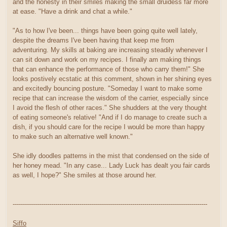
and the honesty in their smiles making the small druidess far more
at ease. "Have a drink and chat a while."
"As to how I've been... things have been going quite well lately,
despite the dreams I've been having that keep me from
adventuring. My skills at baking are increasing steadily whenever I
can sit down and work on my recipes. I finally am making things
that can enhance the performance of those who carry them!" She
looks postively ecstatic at this comment, shown in her shining eyes
and excitedly bouncing posture. "Someday I want to make some
recipe that can increase the wisdom of the carrier, especially since
I avoid the flesh of other races." She shudders at the very thought
of eating someone's relative! "And if I do manage to create such a
dish, if you should care for the recipe I would be more than happy
to make such an alternative well known."
She idly doodles patterns in the mist that condensed on the side of
her honey mead. "In any case... Lady Luck has dealt you fair cards
as well, I hope?" She smiles at those around her.
------------------------------------------------------------------------------------------------
Siffo