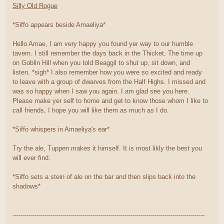
Silly Old Rogue
*Siffo appears beside Amaeliya*
Hello Amae, I am very happy you found yer way to our humble
tavern. I still remember the days back in the Thicket. The time up
on Goblin Hill when you told Beaggil to shut up, sit down, and
listen. *sigh* I also remember how you were so excited and ready
to leave with a group of dwarves from the Half Highs. I missed and
was so happy when I saw you again. I am glad see you here.
Please make yer self to home and get to know those whom I like to
call friends, I hope you will like them as much as I do.
*Siffo whispers in Amaeliya's ear*
Try the ale, Tuppen makes it himself. It is most likly the best you
will ever find.
*Siffo sets a stein of ale on the bar and then slips back into the
shadows*
------------------------------------------------------------------------------------------------