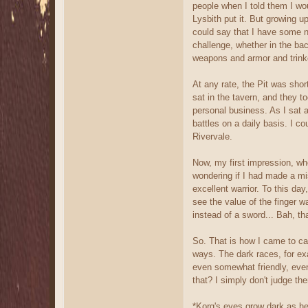
people when I told them I wou
Lysbith put it. But growing u
could say that I have some no
challenge, whether in the back
weapons and armor and trink
At any rate, the Pit was shor
sat in the tavern, and they t
personal business. As I sat a
battles on a daily basis. I c
Rivervale.
Now, my first impression, whe
wondering if I had made a mis
excellent warrior. To this day
see the value of the finger
instead of a sword... Bah, t
So. That is how I came to cal 
ways. The dark races, for ex
even somewhat friendly, even 
that? I simply don't judge th
*Korg's eyes grow dark as he