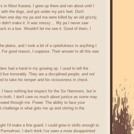
 in West Karana. I grew up there and ran about until I
d with the dogs, and got under my pa's feet. Don't
Then one day my pa and ma were killed by an old grizzly,
e didn't make it. It was messy.... My pa I never saw
 back in a box. Wouldn't let me see it. Good of them, I
e plains, and I took a bit of a spitefulness to anything I
 For good reason, I suppose. Their answer to all this was
ers had a hand in my growing up. I used to tell the
 live honorably. They are a disciplined people, and not
ed to take his temper and his viciousness in check.
 I have nothing but respect for the Six Hammers, but in
d, in truth, I don't care so much about justice as some may
le flowed through me. Power. The ability to face your
 challenge is what gets me up and stirring in the
t I'd make a fine guard. I could grow in skills enough to
 Permafrost. I don't think I've seen a more disappointed