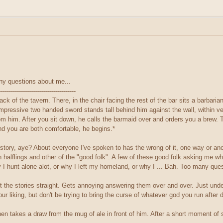
any questions about me...
--------------------------------------
k of the tavern. There, in the chair facing the rest of the bar sits a barbari
 impressive two handed sword stands tall behind him against the wall, within 
om him. After you sit down, he calls the barmaid over and orders you a brew. The
nd you are both comfortable, he begins.*
tory, aye? About everyone I've spoken to has the wrong of it, one way or anot
h halflings and other of the "good folk". A few of these good folk asking me 
I hunt alone alot, or why I left my homeland, or why I ... Bah. Too many ques
et the stories straight. Gets annoying answering them over and over. Just under
r liking, but don't be trying to bring the curse of whatever god you run afte
then takes a draw from the mug of ale in front of him. After a short moment of 