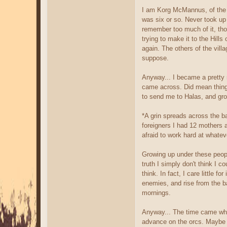
I am Korg McMannus, of the c
was six or so. Never took up 
remember too much of it, tho
trying to make it to the Hill
again. The others of the vill
suppose.
Anyway... I became a pretty r
came across. Did mean things
to send me to Halas, and gro
*A grin spreads across the b
foreigners I had 12 mothers 
afraid to work hard at whate
Growing up under these peopl
truth I simply don't think I 
think. In fact, I care little 
enemies, and rise from the b
mornings.
Anyway... The time came when
advance on the orcs. Maybe ev