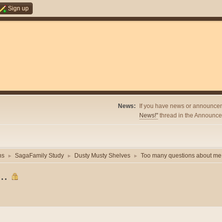
Sign up
News:
If you have news or announcem
News!"
thread in the Announcem
ns
SagaFamily Study
Dusty Musty Shelves
Too many questions about me.
►
►
►
..