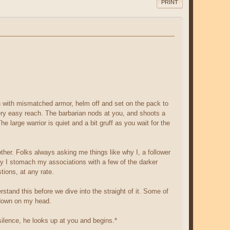
PRINT
an with mismatched armor, helm off and set on the pack to
very easy reach. The barbarian nods at you, and shoots a
 large warrior is quiet and a bit gruff as you wait for the
her. Folks always asking me things like why I, a follower
why I stomach my associations with a few of the darker
tions, at any rate.
stand this before we dive into the straight of it. Some of
r down on my head.
silence, he looks up at you and begins.*