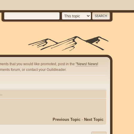
ents that you would like promoted, post in the
"News! News!
ents forum, or contact your Guildleader.
..
Previous Topic
-
Next Topic