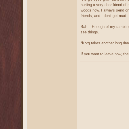
hurting a very dear friend of
woods now. I always send one
friends, and I don't get mad.
Bah... Enough of my rambling.
see things.
*Korg takes another long draw 
If you want to leave now, the