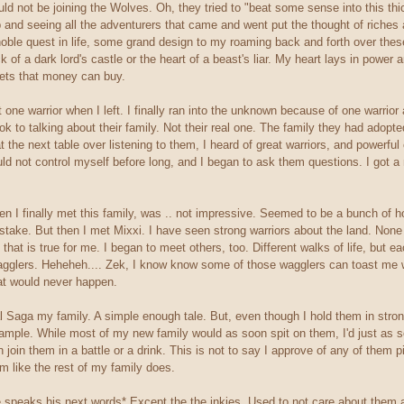
ld not be joining the Wolves. Oh, they tried to "beat some sense into this thic
p and seeing all the adventurers that came and went put the thought of riches
ble quest in life, some grand design to my roaming back and forth over these l
 of a dark lord's castle or the heart of a beast's liar. My heart lays in power 
ets that money can buy.
t one warrior when I left. I finally ran into the unknown because of one warrio
ook to talking about their family. Not their real one. The family they had adop
t the next table over listening to them, I heard of great warriors, and powerfu
ould not control myself before long, and I began to ask them questions. I got a
n I finally met this family, was .. not impressive. Seemed to be a bunch of ho
take. But then I met Mixxi. I have seen strong warriors about the land. None 
, that is true for me. I began to meet others, too. Different walks of life, but
 wagglers. Heheheh.... Zek, I know know some of those wagglers can toast me
hat would never happen.
Saga my family. A simple enough tale. But, even though I hold them in strong reg
ample. While most of my new family would as soon spit on them, I'd just as 
join them in a battle or a drink. This is not to say I approve of any of them pi
em like the rest of my family does.
 speaks his next words* Except the the inkies. Used to not care about them a