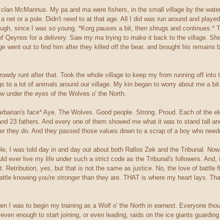
lan McMannus. My pa and ma were fishers, in the small village by the waters
a net or a pole. Didn't need to at that age. All I did was run around and playe
ugh, since I was so young. *Korg pauses a bit, then shrugs and continues.* 
s of Qeynos for a delivery. Saw my ma trying to make it back to the village. Sh
age went out to find him after they killed off the bear, and brought his remains
owdy runt after that. Took the whole village to keep my from running off into th
 to a lot of animals around our village. My kin began to worry about me a bit.
w under the eyes of the Wolves o' the North.
arbarian's face* Aye. The Wolves. Good people. Strong. Proud. Each of the eld
and 23 fathers. And every one of them showed me what it was to stand tall and
ver they do. And they passed those values down to a scrap of a boy who need
e, I was told day in and day out about both Rallos Zek and the Tribunal. Now,
could ever live my life under such a strict code as the Tribunal's followers. An
for it. Retribution, yes, but that is not the same as justice. No, the love of batt
attle knowing you're stronger than they are. THAT is where my heart lays. That
 I was to begin my training as a Wolf o' the North in earnest. Everyone though
en enough to start joining, or even leading, raids on the ice giants guarding