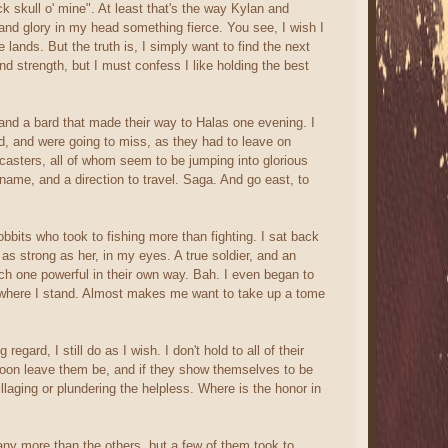
k skull o' mine". At least that's the way Kylan and
 and glory in my head something fierce. You see, I wish I
ands. But the truth is, I simply want to find the next
and strength, but I must confess I like holding the best
r and a bard that made their way to Halas one evening. I
ted, and were going to miss, as they had to leave on
l casters, all of whom seem to be jumping into glorious
 name, and a direction to travel. Saga. And go east, to
bbits who took to fishing more than fighting. I sat back
as strong as her, in my eyes. A true soldier, and an
 each one powerful in their own way. Bah. I even began to
 where I stand. Almost makes me want to take up a tome
ard, I still do as I wish. I don't hold to all of their
soon leave them be, and if they show themselves to be
llaging or plundering the helpless. Where is the honor in
ny more than the others, but a few of them took to