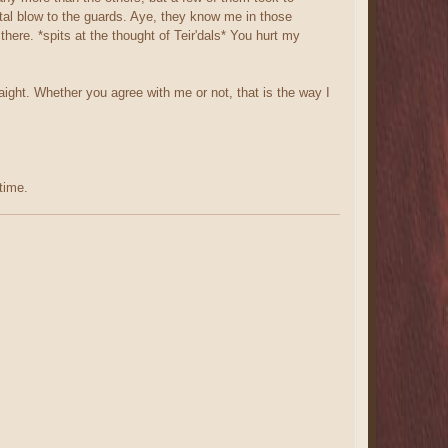
atal blow to the guards. Aye, they know me in those
re. *spits at the thought of Teir'dals* You hurt my
raight. Whether you agree with me or not, that is the way I
time.