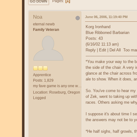
1
Pages
GO DOWN
Noa
June 06, 2006, 11:19:40 PM
eternal newb
Korg Ironhand
Family Veteran
Blue Ribboned Barbarian
Posts: 43
(6/16/02 11:13 am)
Reply | Edit | Del All Too m
------------------------------------------
*You make your way to the bac
the side of the chair. A very
glance at the chair across fr
Apprentice
ale to show. When it does, a
Posts: 1,829
my fave game is any one with /fol and a friend.
So. You've come to hear my s
Location: Roseburg, Oregon
of Zek, went to taking up wit
Logged
races. Others asking me why 
I suppose it's about time I s
the answers may not be to you
*He half sighs, half growls, 