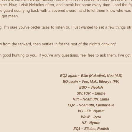
 mine. Now, I visit Nektolos often, and speak her name every time I land the f
 guard scurrying back with a severed sword hand to let them know who was the
 I get mean.
 I'm sure you've better tales to listen to. I just wanted to set a few things st
from the tankard, then settles in for the rest of the night's drinking*
n good hunting to you. If you've any questions, feel free to ask them. I've got 
EQ2 again ~ Ellie (Kaladim), Noa (AB)
EQ again ~ Vee, Mak, Ellewys (FV)
ESO ~ Vieolah
SW:TOR ~ Emme
Rift ~ Noamuth, Euma
EQ2 ~ Noamuth, Ellendrielle
VG ~ Fie, Nymm
WoW ~ Izzra
HZ~ Nymm
EQ1 ~ Elloise, Radish