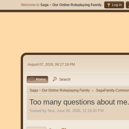
Welcome to
Saga ~ Our Online Roleplaying Family
.
Log in
August 07, 2026, 06:27:18 PM
Home
Search
Saga ~ Our Online Roleplaying Family
SagaFamily Commo
►
Too many questions about me.
Started by Noa, June 06, 2006, 11:19:40 PM