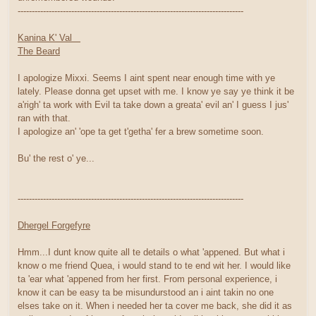
--------------------------------------------------------------------------------
Kanina K' Val
The Beard
I apologize Mixxi. Seems I aint spent near enough time with ye
lately. Please donna get upset with me. I know ye say ye think it be
a'righ' ta work with Evil ta take down a greata' evil an' I guess I jus'
ran with that.
I apologize an' 'ope ta get t'getha' fer a brew sometime soon.
Bu' the rest o' ye...
--------------------------------------------------------------------------------
Dhergel Forgefyre
Hmm...I dunt know quite all te details o what 'appened. But what i
know o me friend Quea, i would stand to te end wit her. I would like
ta 'ear what 'appened from her first. From personal experience, i
know it can be easy ta be misundurstood an i aint takin no one
elses take on it. When i needed her ta cover me back, she did it as