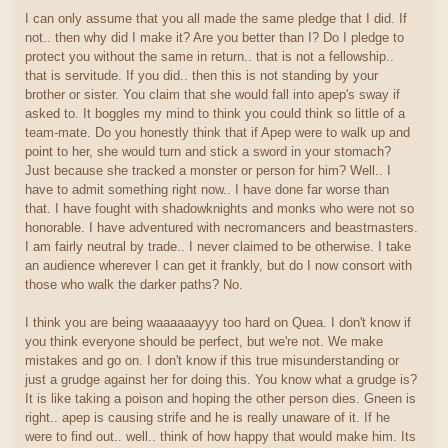
I can only assume that you all made the same pledge that I did. If
not.. then why did I make it? Are you better than I? Do I pledge to
protect you without the same in return.. that is not a fellowship..
that is servitude. If you did.. then this is not standing by your
brother or sister. You claim that she would fall into apep's sway if
asked to. It boggles my mind to think you could think so little of a
team-mate. Do you honestly think that if Apep were to walk up and
point to her, she would turn and stick a sword in your stomach?
Just because she tracked a monster or person for him? Well.. I
have to admit something right now.. I have done far worse than
that. I have fought with shadowknights and monks who were not so
honorable. I have adventured with necromancers and beastmasters.
I am fairly neutral by trade.. I never claimed to be otherwise. I take
an audience wherever I can get it frankly, but do I now consort with
those who walk the darker paths? No.
I think you are being waaaaaayyy too hard on Quea. I don't know if
you think everyone should be perfect, but we're not. We make
mistakes and go on. I don't know if this true misunderstanding or
just a grudge against her for doing this. You know what a grudge is?
It is like taking a poison and hoping the other person dies. Gneen is
right.. apep is causing strife and he is really unaware of it. If he
were to find out.. well.. think of how happy that would make him. Its