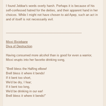
I found Jebbar's words overly harsh. Perhaps it is because of his
self-confessed hatred for the deities, and their apparent hand in her
choices. While I might not have chosen to aid Apep, such an act in
and of itself is not necessarily evil.
--------------------------------------------------------------------------------
Mixxi Bixiebane
Diva of Destruction
Having consumed more alcohol than is good for even a warrior,
Mixxi erupts into her favorite drinking song,
"Brell bless the Halfing elbow!
Brell bless it where it bends!
If it bent too short,
We'd be dry, I fear;
If it bent too long,
We'd be drinking in our ear!
Brell bless it where it bends!"