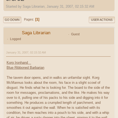
Started by Saga Librarian, January 31, 2007, 02:15:32 AM
1
Pages
GO DOWN
USER ACTIONS
Saga Librarian
Guest
Logged
January 31, 2007, 02:15:32 AM
Korg Ironhand
Blue Ribboned Barbarian
The tavern door opens, and in walks an unfamilar sight. Korg
McMannus looks about the room, his face in a slight scowl of
disgust. He finds what he is looking for. The board to the side of the
room for messages, proclamations, and the like. He makes his way
over to it, pulling one of his packs to his side and digging into it for
something. He produces a crumpled length of parchment, and
smoothes it out against the wall. When he is satisfied with its
condition, he then reaches into a pouch to his side, and with a whip
of air, he drives a rusty dagger into the sheet, pinning it to the wall,