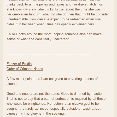
thinks back to all the pixies and fairies and fae drake hatchlings
she knowingly slew. She thinks further about the time she was in
her grief-laden tantrum, what did she do then that might be consider
unredeemable. How can she expect to be redeemed when she
hides it in her heart when Quea has openly explained hers.
Caillou looks around the room, hoping someone else can make
sense of what she can't really understand.
--------------------------------------------------------------------------------
Eliezer of Erudin
Order of Crimson Hands
A few minor points, as I am not given to cavorting in dens of
alcohol...
Good and neutral are not the same. Good is dimmed by inaction.
That is not to say that a path of perfection is required by all those
who would be enlightened. Perfection is an elusive goal to be
sought, it is rarely achieved (especially outside of Erudin...But I
digress...). The glory is in the seeking.