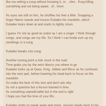
like me writing a song without knowing it, or .. uhm.. Korg killing
something and not being aware.. of.. hmm.
As eyes are still on him, he shuffles his feet a little. Snapping a
finger Hamin stands and tosses Kuladen his mandolin, which
Kuladen looks down at and starts to lightly strum.
I guess I'm not as good an orator as I am a singer. I think through
songs, and songs are my life. So I think I can kinda sum up my
ramblings in a song.
Kuladen breaks into song:
Another turning point a fork stuck in the road
Time grabs you by the wrist directs you where to go
Kuladen looks up at Quea, Korg, Jebbar and Mixxi as he continues
into the next part, before lowering his head back to focus on the
mandolin
So make the best of this test and don't ask why
Its not a question but a lesson learned in time
Its something unpredictable but in the end is right
I hope you had the time of your life...
Kuladen starts to speak again and stops, moving slowly back to his