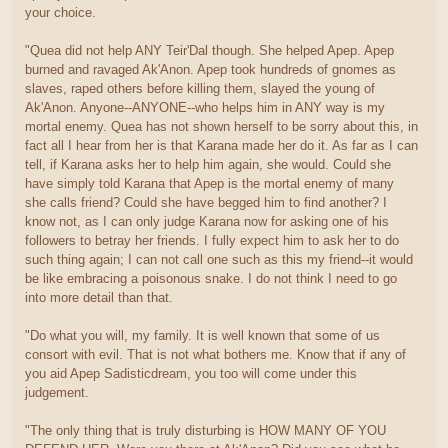
your choice.
"Quea did not help ANY Teir'Dal though. She helped Apep. Apep
burned and ravaged Ak'Anon. Apep took hundreds of gnomes as
slaves, raped others before killing them, slayed the young of
Ak'Anon. Anyone--ANYONE--who helps him in ANY way is my
mortal enemy. Quea has not shown herself to be sorry about this, in
fact all I hear from her is that Karana made her do it. As far as I can
tell, if Karana asks her to help him again, she would. Could she
have simply told Karana that Apep is the mortal enemy of many
she calls friend? Could she have begged him to find another? I
know not, as I can only judge Karana now for asking one of his
followers to betray her friends. I fully expect him to ask her to do
such thing again; I can not call one such as this my friend--it would
be like embracing a poisonous snake. I do not think I need to go
into more detail than that.
"Do what you will, my family. It is well known that some of us
consort with evil. That is not what bothers me. Know that if any of
you aid Apep Sadisticdream, you too will come under this
judgement.
"The only thing that is truly disturbing is HOW MANY OF YOU