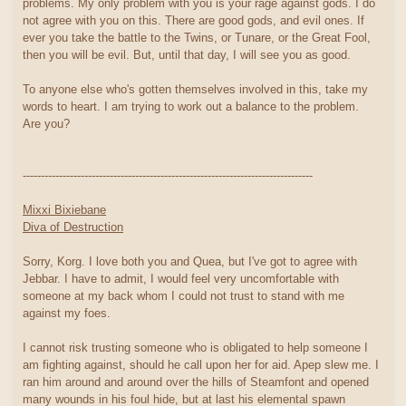
problems. My only problem with you is your rage against gods. I do
not agree with you on this. There are good gods, and evil ones. If
ever you take the battle to the Twins, or Tunare, or the Great Fool,
then you will be evil. But, until that day, I will see you as good.
To anyone else who's gotten themselves involved in this, take my
words to heart. I am trying to work out a balance to the problem.
Are you?
--------------------------------------------------------------------------------
Mixxi Bixiebane
Diva of Destruction
Sorry, Korg. I love both you and Quea, but I've got to agree with
Jebbar. I have to admit, I would feel very uncomfortable with
someone at my back whom I could not trust to stand with me
against my foes.
I cannot risk trusting someone who is obligated to help someone I
am fighting against, should he call upon her for aid. Apep slew me. I
ran him around and around over the hills of Steamfont and opened
many wounds in his foul hide, but at last his elemental spawn