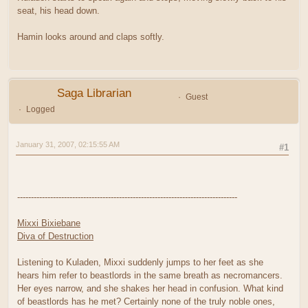
seat, his head down.
Hamin looks around and claps softly.
Saga Librarian
Guest
Logged
January 31, 2007, 02:15:55 AM
#1
--------------------------------------------------------------------------------
Mixxi Bixiebane
Diva of Destruction
Listening to Kuladen, Mixxi suddenly jumps to her feet as she
hears him refer to beastlords in the same breath as necromancers.
Her eyes narrow, and she shakes her head in confusion. What kind
of beastlords has he met? Certainly none of the truly noble ones,