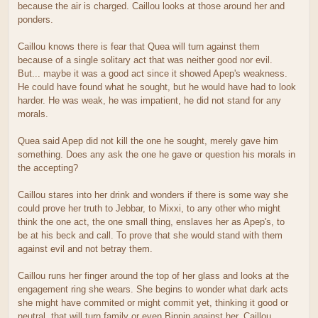
because the air is charged. Caillou looks at those around her and
ponders.
Caillou knows there is fear that Quea will turn against them
because of a single solitary act that was neither good nor evil.
But... maybe it was a good act since it showed Apep's weakness.
He could have found what he sought, but he would have had to look
harder. He was weak, he was impatient, he did not stand for any
morals.
Quea said Apep did not kill the one he sought, merely gave him
something. Does any ask the one he gave or question his morals in
the accepting?
Caillou stares into her drink and wonders if there is some way she
could prove her truth to Jebbar, to Mixxi, to any other who might
think the one act, the one small thing, enslaves her as Apep's, to
be at his beck and call. To prove that she would stand with them
against evil and not betray them.
Caillou runs her finger around the top of her glass and looks at the
engagement ring she wears. She begins to wonder what dark acts
she might have commited or might commit yet, thinking it good or
neutral, that will turn family or even Bippin against her. Caillou