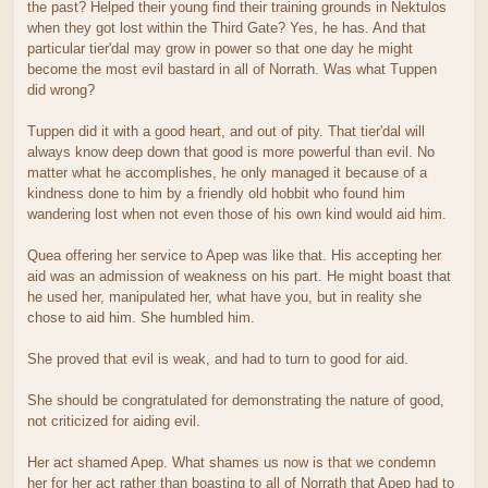
the past? Helped their young find their training grounds in Nektulos
when they got lost within the Third Gate? Yes, he has. And that
particular tier'dal may grow in power so that one day he might
become the most evil bastard in all of Norrath. Was what Tuppen
did wrong?
Tuppen did it with a good heart, and out of pity. That tier'dal will
always know deep down that good is more powerful than evil. No
matter what he accomplishes, he only managed it because of a
kindness done to him by a friendly old hobbit who found him
wandering lost when not even those of his own kind would aid him.
Quea offering her service to Apep was like that. His accepting her
aid was an admission of weakness on his part. He might boast that
he used her, manipulated her, what have you, but in reality she
chose to aid him. She humbled him.
She proved that evil is weak, and had to turn to good for aid.
She should be congratulated for demonstrating the nature of good,
not criticized for aiding evil.
Her act shamed Apep. What shames us now is that we condemn
her for her act rather than boasting to all of Norrath that Apep had to