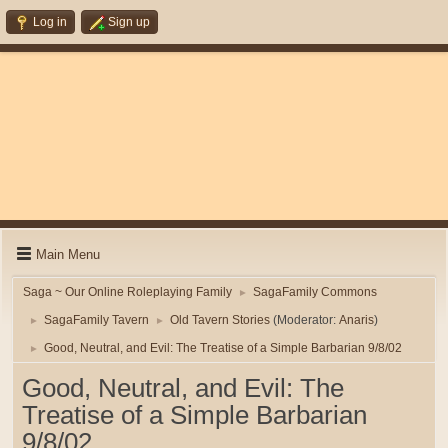
Log in
Sign up
Main Menu
Saga ~ Our Online Roleplaying Family
SagaFamily Commons
►
SagaFamily Tavern
Old Tavern Stories
(Moderator:
Anaris
)
►
►
Good, Neutral, and Evil: The Treatise of a Simple Barbarian 9/8/02
►
Good, Neutral, and Evil: The
Treatise of a Simple Barbarian
9/8/02