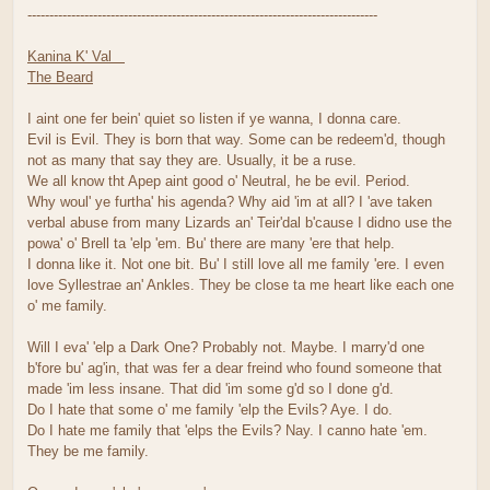
--------------------------------------------------------------------------------
Kanina K' Val
The Beard
I aint one fer bein' quiet so listen if ye wanna, I donna care.
Evil is Evil. They is born that way. Some can be redeem'd, though
not as many that say they are. Usually, it be a ruse.
We all know tht Apep aint good o' Neutral, he be evil. Period.
Why woul' ye furtha' his agenda? Why aid 'im at all? I 'ave taken
verbal abuse from many Lizards an' Teir'dal b'cause I didno use the
powa' o' Brell ta 'elp 'em. Bu' there are many 'ere that help.
I donna like it. Not one bit. Bu' I still love all me family 'ere. I even
love Syllestrae an' Ankles. They be close ta me heart like each one
o' me family.
Will I eva' 'elp a Dark One? Probably not. Maybe. I marry'd one
b'fore bu' ag'in, that was fer a dear freind who found someone that
made 'im less insane. That did 'im some g'd so I done g'd.
Do I hate that some o' me family 'elp the Evils? Aye. I do.
Do I hate me family that 'elps the Evils? Nay. I canno hate 'em.
They be me family.