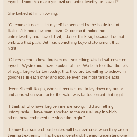
myself. Does this make you evil and untrustworthy, or flawed?"
She looked at him, frowning.
"Of course it does. I let myself be seduced by the battle-lust of
Rallos Zek and slew one I love. Of course it makes me
untrustworthy and flawed. Evil, I do not think so, because I do not
embrace that path. But I did something beyond atonement that
night.
"Others seem to have forgiven me, something which I will never do
myself. Wystro and I have spoken of this. We both feel that the folk
of Saga forgive far too readily, that they are too willing to believe in
goodness in each other and excuse even the most terrible acts.
"Even Sherriff Roglio, who still requires me to lay down my armor
and arms whenever I enter the Vale, was far too lenient that night.
"I think all who have forgiven me are wrong. I did something
unforgivable. I have been shocked at the casual way in which
others have embraced me since that night."
"I know that some of our healers will heal evil ones when they are in
their last extremity. That I can understand. I cannot understand one