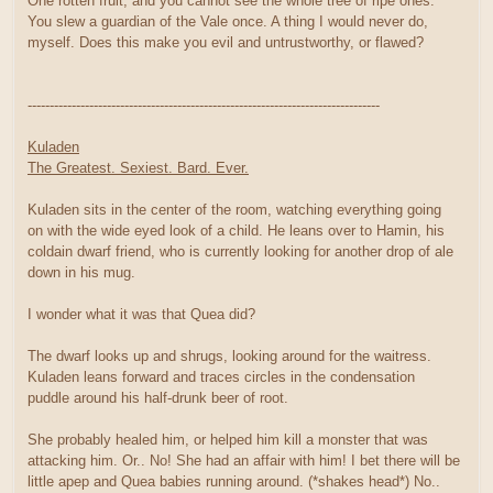
One rotten fruit, and you cannot see the whole tree of ripe ones.
You slew a guardian of the Vale once. A thing I would never do,
myself. Does this make you evil and untrustworthy, or flawed?
--------------------------------------------------------------------------------
Kuladen
The Greatest. Sexiest. Bard. Ever.
Kuladen sits in the center of the room, watching everything going
on with the wide eyed look of a child. He leans over to Hamin, his
coldain dwarf friend, who is currently looking for another drop of ale
down in his mug.
I wonder what it was that Quea did?
The dwarf looks up and shrugs, looking around for the waitress.
Kuladen leans forward and traces circles in the condensation
puddle around his half-drunk beer of root.
She probably healed him, or helped him kill a monster that was
attacking him. Or.. No! She had an affair with him! I bet there will be
little apep and Quea babies running around. (*shakes head*) No..