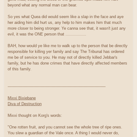
beyond what any normal man can bear.
So yes what Quea did would seem like a slap in the face and aye
her aiding him did hurt us, any help to him makes him that much
more closer to being stronger. Ye canna see that, it wasn't just any
evil, it was the ONE person that .................
BAH, how would ye like me to walk up to the person that be directly
responsible for killing yer family and say The Tribunal has ordered
me be of service to you. He may not of directly killed Jebbar's
family, but he has done crimes that have directly affected members
of this family.
--------------------------------------------------------------------------------
Mixxi Bixiebane
Diva of Destruction
Mixxi thought on Korg's words:
"One rotten fruit, and you cannot see the whole tree of ripe ones.
You slew a guardian of the Vale once. A thing I would never do,