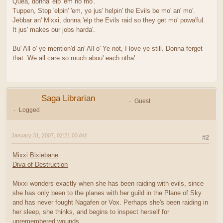
Quea, donna 'elp 'em no mo'.
Tuppen, Stop 'elpin' 'em, ye jus' helpin' the Evils be mo' an' mo'.
Jebbar an' Mixxi, donna 'elp the Evils raid so they get mo' powa'ful.
It jus' makes our jobs harda'.
Bu' All o' ye mention'd an' All o' Ye not, I love ye still. Donna ferget
that. We all care so much abou' each otha'.
Saga Librarian
Guest
Logged
January 31, 2007, 02:21:03 AM
#2
Mixxi Bixiebane
Diva of Destruction
Mixxi wonders exactly when she has been raiding with evils, since
she has only been to the planes with her guild in the Plane of Sky
and has never fought Nagafen or Vox. Perhaps she's been raiding in
her sleep, she thinks, and begins to inspect herself for
unremembered wounds.