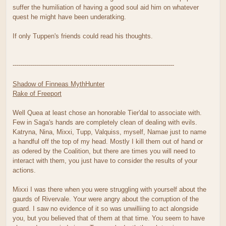
suffer the humiliation of having a good soul aid him on whatever
quest he might have been underatking.
If only Tuppen's friends could read his thoughts.
--------------------------------------------------------------------------------
Shadow of Finneas MythHunter
Rake of Freeport
Well Quea at least chose an honorable Tier'dal to associate with.
Few in Saga's hands are completely clean of dealing with evils.
Katryna, Nina, Mixxi, Tupp, Valquiss, myself, Namae just to name
a handful off the top of my head. Mostly I kill them out of hand or
as odered by the Coalition, but there are times you will need to
interact with them, you just have to consider the results of your
actions.
Mixxi I was there when you were struggling with yourself about the
gaurds of Rivervale. Your were angry about the corruption of the
guard. I saw no evidence of it so was unwilliing to act alongside
you, but you believed that of them at that time. You seem to have