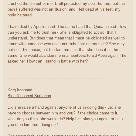
crushed the life out of me. Brell protected my soul, tis true, but the
pain I suffered was not an illusion, and I fell dead at his feet, my
body battered.
I have died by Apep's hand. The same hand that Quea helped. How
can you ask me to trust her? She is obligated to act so, that I
understand. But does that mean that I must be obligated as well to
stand with someone who does not truly fight on my side? She may
not do it by choice, but the fact remains that she does it all the
same. She would abandon me in a heartbeat to aid Apep again if he
asked her. How can I stand in battle with her?
--------------------------------------------------------------------------------
Korg Ironhand
Blue Ribboned Barbarian
Did she raise a hand against anyone of us in doing this? Did she
have to choose between him and you? If the choice came to it,
what do you think she would do? Help him slay you again, or help
you stop him from doing so?