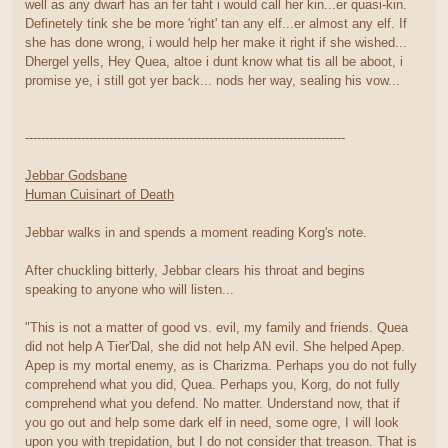
well as any dwarf has an fer taht i would call her kin...er quasi-kin.
Definetely tink she be more 'right' tan any elf...er almost any elf. If
she has done wrong, i would help her make it right if she wished...
Dhergel yells, Hey Quea, altoe i dunt know what tis all be aboot, i
promise ye, i still got yer back... nods her way, sealing his vow...
--------------------------------------------------------------------------------
Jebbar Godsbane
Human Cuisinart of Death
Jebbar walks in and spends a moment reading Korg's note.
After chuckling bitterly, Jebbar clears his throat and begins
speaking to anyone who will listen...
"This is not a matter of good vs. evil, my family and friends. Quea
did not help A Tier'Dal, she did not help AN evil. She helped Apep.
Apep is my mortal enemy, as is Charizma. Perhaps you do not fully
comprehend what you did, Quea. Perhaps you, Korg, do not fully
comprehend what you defend. No matter. Understand now, that if
you go out and help some dark elf in need, some ogre, I will look
upon you with trepidation, but I do not consider that treason. That is