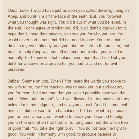
Quea. Love. I would have just as soon you called down lightning on
Apep, and burnt him off the face of the earth. But, you followed
what you thought was right. You did it out of what you believed. In
the end, I don't agree with what you did, but I don't judge you for it. I
hope that I, more than anyone, can see you for who you are. You
would never hurt a soul that did not need it done. You are a battle
druid in my eyes already, and you take the fight to the problem, and
fix it. To help Apep was something contrary to what you would do
normally, for I know you hate inkies even more than I do. But you
did it for whatever reason you felt you had to, and not for evil
purposes.
Jebbar. Shame on you. When I first heard the words you spoke to
my wife to be, my first reaction was to seek you out and destroy
you for them. I did not care that you would probably have won the
battle. Was I right in that? No. I was flawed. I let my passion for my
beloved rule my judgment, and saw you as evil. And I became evil
myself. I did not want to find a balance. I did not want to pursuade
you, or to convince you. I wanted to break you. I wanted to judge
you on the one rotten fruit that fell to the ground, not the whole tree
of good fruit. You take the fight to evil. You do not take the fight to
good. You work in harmony with good, to produce balance to