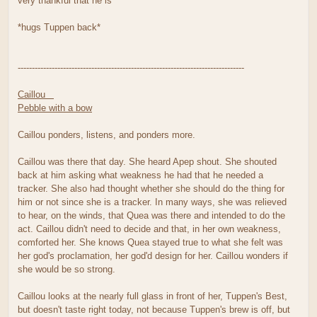
very thankful that he is*
*hugs Tuppen back*
--------------------------------------------------------------------------------
Caillou
Pebble with a bow
Caillou ponders, listens, and ponders more.
Caillou was there that day. She heard Apep shout. She shouted
back at him asking what weakness he had that he needed a
tracker. She also had thought whether she should do the thing for
him or not since she is a tracker. In many ways, she was relieved
to hear, on the winds, that Quea was there and intended to do the
act. Caillou didn't need to decide and that, in her own weakness,
comforted her. She knows Quea stayed true to what she felt was
her god's proclamation, her god'd design for her. Caillou wonders if
she would be so strong.
Caillou looks at the nearly full glass in front of her, Tuppen's Best,
but doesn't taste right today, not because Tuppen's brew is off, but