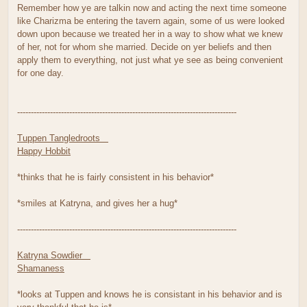
Remember how ye are talkin now and acting the next time someone
like Charizma be entering the tavern again, some of us were looked
down upon because we treated her in a way to show what we knew
of her, not for whom she married. Decide on yer beliefs and then
apply them to everything, not just what ye see as being convenient
for one day.
--------------------------------------------------------------------------------
Tuppen Tangledroots
Happy Hobbit
*thinks that he is fairly consistent in his behavior*
*smiles at Katryna, and gives her a hug*
--------------------------------------------------------------------------------
Katryna Sowdier
Shamaness
*looks at Tuppen and knows he is consistant in his behavior and is