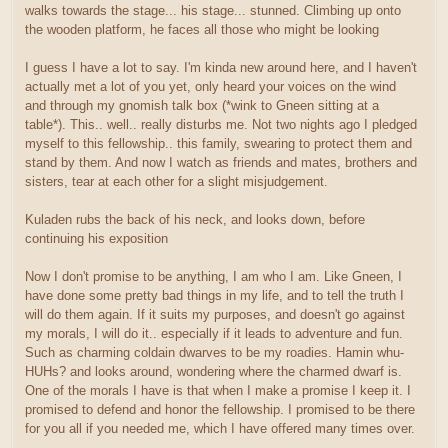
walks towards the stage... his stage... stunned. Climbing up onto
the wooden platform, he faces all those who might be looking
I guess I have a lot to say. I'm kinda new around here, and I haven't
actually met a lot of you yet, only heard your voices on the wind
and through my gnomish talk box (*wink to Gneen sitting at a
table*). This.. well.. really disturbs me. Not two nights ago I pledged
myself to this fellowship.. this family, swearing to protect them and
stand by them. And now I watch as friends and mates, brothers and
sisters, tear at each other for a slight misjudgement.
Kuladen rubs the back of his neck, and looks down, before
continuing his exposition
Now I don't promise to be anything, I am who I am. Like Gneen, I
have done some pretty bad things in my life, and to tell the truth I
will do them again. If it suits my purposes, and doesn't go against
my morals, I will do it.. especially if it leads to adventure and fun.
Such as charming coldain dwarves to be my roadies. Hamin whu-
HUHs? and looks around, wondering where the charmed dwarf is.
One of the morals I have is that when I make a promise I keep it. I
promised to defend and honor the fellowship. I promised to be there
for you all if you needed me, which I have offered many times over.