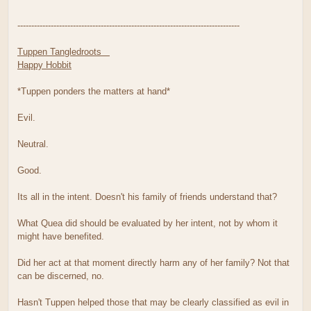
--------------------------------------------------------------------------------
Tuppen Tangledroots
Happy Hobbit
*Tuppen ponders the matters at hand*
Evil.
Neutral.
Good.
Its all in the intent. Doesn't his family of friends understand that?
What Quea did should be evaluated by her intent, not by whom it
might have benefited.
Did her act at that moment directly harm any of her family? Not that
can be discerned, no.
Hasn't Tuppen helped those that may be clearly classified as evil in