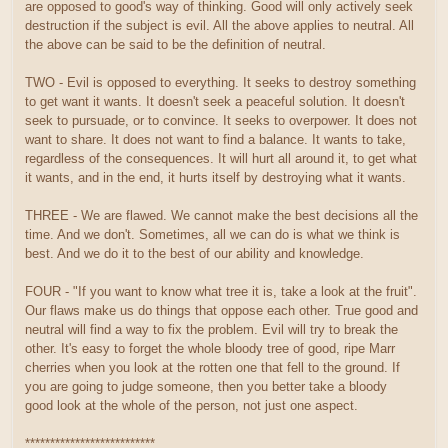
are opposed to good's way of thinking. Good will only actively seek
destruction if the subject is evil. All the above applies to neutral. All
the above can be said to be the definition of neutral.
TWO - Evil is opposed to everything. It seeks to destroy something
to get want it wants. It doesn't seek a peaceful solution. It doesn't
seek to pursuade, or to convince. It seeks to overpower. It does not
want to share. It does not want to find a balance. It wants to take,
regardless of the consequences. It will hurt all around it, to get what
it wants, and in the end, it hurts itself by destroying what it wants.
THREE - We are flawed. We cannot make the best decisions all the
time. And we don't. Sometimes, all we can do is what we think is
best. And we do it to the best of our ability and knowledge.
FOUR - "If you want to know what tree it is, take a look at the fruit".
Our flaws make us do things that oppose each other. True good and
neutral will find a way to fix the problem. Evil will try to break the
other. It's easy to forget the whole bloody tree of good, ripe Marr
cherries when you look at the rotten one that fell to the ground. If
you are going to judge someone, then you better take a bloody
good look at the whole of the person, not just one aspect.
**************************