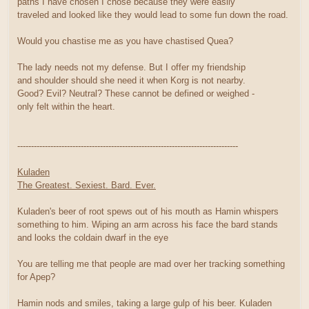
paths I have chosen I chose because they were easily
traveled and looked like they would lead to some fun down the road.
Would you chastise me as you have chastised Quea?
The lady needs not my defense. But I offer my friendship
and shoulder should she need it when Korg is not nearby.
Good? Evil? Neutral? These cannot be defined or weighed -
only felt within the heart.
--------------------------------------------------------------------------------
Kuladen
The Greatest. Sexiest. Bard. Ever.
Kuladen's beer of root spews out of his mouth as Hamin whispers
something to him. Wiping an arm across his face the bard stands
and looks the coldain dwarf in the eye
You are telling me that people are mad over her tracking something
for Apep?
Hamin nods and smiles, taking a large gulp of his beer. Kuladen