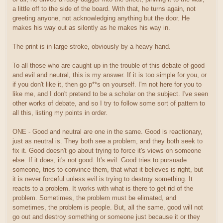
a little off to the side of the board. With that, he turns again, not
greeting anyone, not acknowledging anything but the door. He
makes his way out as silently as he makes his way in.
The print is in large stroke, obviously by a heavy hand.
To all those who are caught up in the trouble of this debate of good
and evil and neutral, this is my answer. If it is too simple for you, or
if you don't like it, then go p**s on yourself. I'm not here for you to
like me, and I don't pretend to be a scholar on the subject. I've seen
other works of debate, and so I try to follow some sort of pattern to
all this, listing my points in order.
ONE - Good and neutral are one in the same. Good is reactionary,
just as neutral is. They both see a problem, and they both seek to
fix it. Good doesn't go about trying to force it's views on someone
else. If it does, it's not good. It's evil. Good tries to pursuade
someone, tries to convince them, that what it believes is right, but
it is never forceful unless evil is trying to destroy something. It
reacts to a problem. It works with what is there to get rid of the
problem. Sometimes, the problem must be elimated, and
sometimes, the problem is people. But, all the same, good will not
go out and destroy something or someone just because it or they