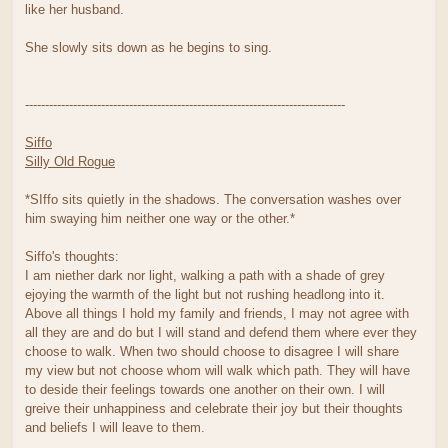
like her husband.
She slowly sits down as he begins to sing.
--------------------------------------------------------------------------------
Siffo
Silly Old Rogue
*SIffo sits quietly in the shadows. The conversation washes over
him swaying him neither one way or the other.*
Siffo's thoughts:
I am niether dark nor light, walking a path with a shade of grey
ejoying the warmth of the light but not rushing headlong into it.
Above all things I hold my family and friends, I may not agree with
all they are and do but I will stand and defend them where ever they
choose to walk. When two should choose to disagree I will share
my view but not choose whom will walk which path. They will have
to deside their feelings towards one another on their own. I will
greive their unhappiness and celebrate their joy but their thoughts
and beliefs I will leave to them.