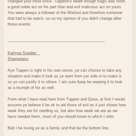
changed your mind since. Tuppenn's death though tragic was more
a good noble act on his part than and evil malicious act on yours.
You were always a follower of the Warlord and therefore someone
that had to be watch, so no my opinion of you didn't change after
those events.
--------------------------------------------------------------------------------
Katryna Sowdier
Shamaness
Aye Tuppen is right in his own sense, ye can choose to take any
situation and make it look as ye want from yer side or to make is
so ye can justify it to others. I am sure Apep be warping it to look
as a triumph of his as well.
From what I have read here from Tuppen and Quea, at first I would
assume ye believe it be ok to aid those of evil as it just shows how
weak they are for needing us, but also how weak we are as we
have needed them, most of you should know to which I refer.
Bah I be loving ye as a family and that be the bottom line.