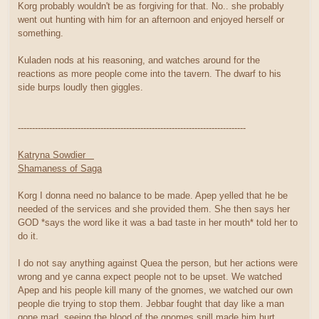
Korg probably wouldn't be as forgiving for that. No.. she probably
went out hunting with him for an afternoon and enjoyed herself or
something.
Kuladen nods at his reasoning, and watches around for the
reactions as more people come into the tavern. The dwarf to his
side burps loudly then giggles.
--------------------------------------------------------------------------------
Katryna Sowdier
Shamaness of Saga
Korg I donna need no balance to be made. Apep yelled that he be
needed of the services and she provided them. She then says her
GOD *says the word like it was a bad taste in her mouth* told her to
do it.
I do not say anything against Quea the person, but her actions were
wrong and ye canna expect people not to be upset. We watched
Apep and his people kill many of the gnomes, we watched our own
people die trying to stop them. Jebbar fought that day like a man
gone mad, seeing the blood of the gnomes spill made him hurt