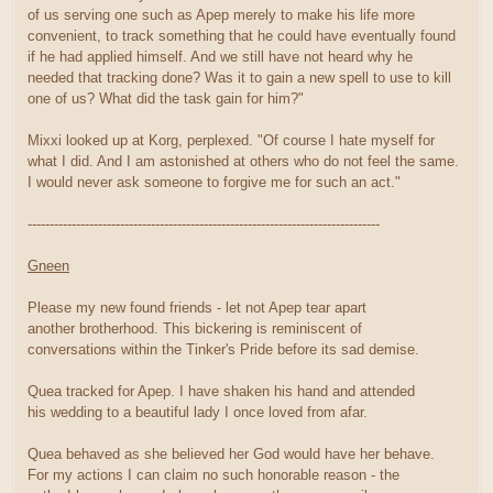
of us serving one such as Apep merely to make his life more
convenient, to track something that he could have eventually found
if he had applied himself. And we still have not heard why he
needed that tracking done? Was it to gain a new spell to use to kill
one of us? What did the task gain for him?"
Mixxi looked up at Korg, perplexed. "Of course I hate myself for
what I did. And I am astonished at others who do not feel the same.
I would never ask someone to forgive me for such an act."
--------------------------------------------------------------------------------
Gneen
Please my new found friends - let not Apep tear apart
another brotherhood. This bickering is reminiscent of
conversations within the Tinker's Pride before its sad demise.
Quea tracked for Apep. I have shaken his hand and attended
his wedding to a beautiful lady I once loved from afar.
Quea behaved as she believed her God would have her behave.
For my actions I can claim no such honorable reason - the