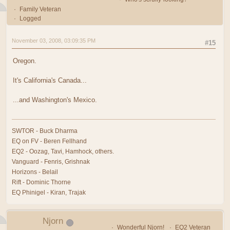
Family Veteran
Logged
November 03, 2008, 03:09:35 PM
#15
Oregon.
It's California's Canada...
...and Washington's Mexico.
SWTOR - Buck Dharma
EQ on FV - Beren Fellhand
EQ2 - Oozag, Tavi, Hamhock, others.
Vanguard - Fenris, Grishnak
Horizons - Belail
Rift - Dominic Thorne
EQ Phinigel - Kiran, Trajak
Njorn
Wonderful Njorn!
EQ2 Veteran