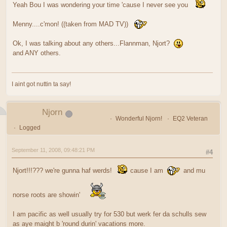
Yeah Bou I was wondering your time 'cause I never see you
Menny....c'mon! ((taken from MAD TV))
Ok, I was talking about any others...Flannman, Njort?
and ANY others.
I aint got nuttin ta say!
Njorn
Wonderful Njorn!
EQ2 Veteran
Logged
September 11, 2008, 09:48:21 PM
#4
Njort!!!??? we're gunna haf werds!
cause I am
and mu
norse roots are showin'
I am pacific as well usually try for 530 but werk fer da schulls sew
as aye maight b 'round durin' vacations more.