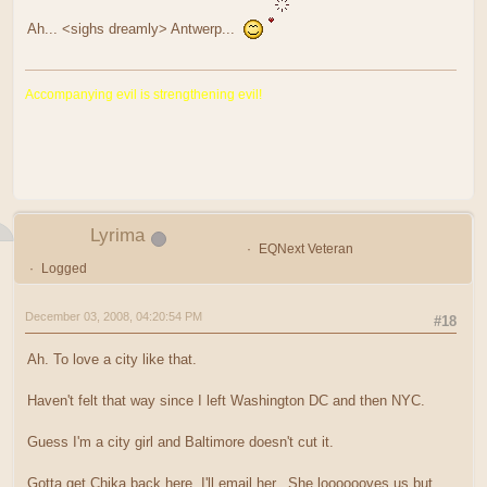
Ah... <sighs dreamly> Antwerp...
Accompanying evil is strengthening evil!
Lyrima
EQNext Veteran
Logged
December 03, 2008, 04:20:54 PM
#18
Ah. To love a city like that.
Haven't felt that way since I left Washington DC and then NYC.
Guess I'm a city girl and Baltimore doesn't cut it.
Gotta get Chika back here. I'll email her. She looooooves us but