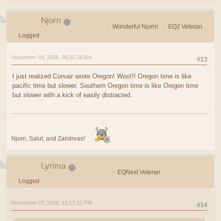
Njorn
Wonderful Njorn!
EQ2 Veteran
Logged
November 03, 2008, 06:30:28 AM
#13
I just realized Corsair wrote Oregon! Woo!!! Oregon time is like
pacific time but slower. Southern Oregon time is like Oregon time
but slower with a kick of easily distracted.
Njorn, Salut, and Zandreas!
Lyrima
EQNext Veteran
Logged
November 03, 2008, 12:17:31 PM
#14