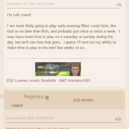
September 25, 2008, 10:02:13 AM
#9
I'm Left coast!
I am most likely going to play early evening West coast time, like
6ish to no later than 8ish, and probably just once or twice a week. I
may have more time to play on a saturday or sunday during the
day, but we'll see how that goes. I guess I'll test-run my ability to
make time to play in the next few weeks or so.
EQ2: Luxelen, Anaris, Nixabella GW2: Aramaia.4365
Negrissa
EQ2 Member
Logged
November 02, 2008, 05:56:54 PM
#10