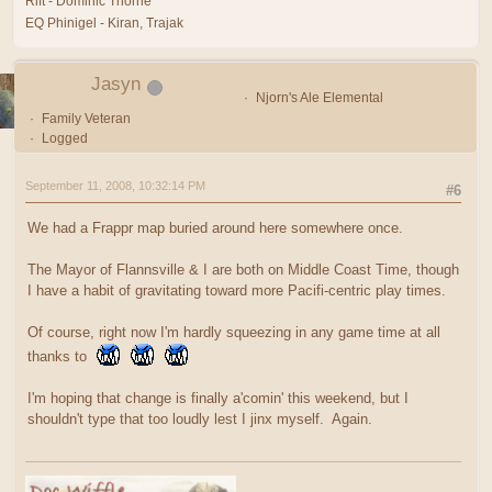
Rift - Dominic Thorne
EQ Phinigel - Kiran, Trajak
Jasyn
Njorn's Ale Elemental
Family Veteran
Logged
September 11, 2008, 10:32:14 PM
#6
We had a Frappr map buried around here somewhere once.
The Mayor of Flannsville & I are both on Middle Coast Time, though
I have a habit of gravitating toward more Pacifi-centric play times.
Of course, right now I'm hardly squeezing in any game time at all
thanks to
I'm hoping that change is finally a'comin' this weekend, but I
shouldn't type that too loudly lest I jinx myself. Again.