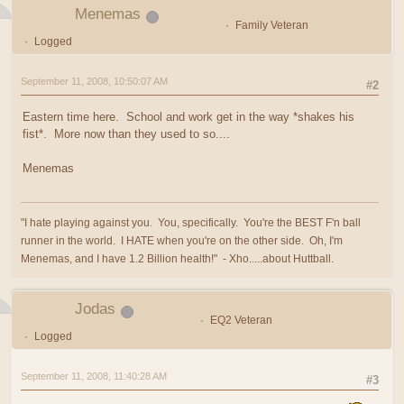
Menemas
Family Veteran
Logged
September 11, 2008, 10:50:07 AM
#2
Eastern time here. School and work get in the way *shakes his
fist*. More now than they used to so....
Menemas
"I hate playing against you. You, specifically. You're the BEST F'n ball
runner in the world. I HATE when you're on the other side. Oh, I'm
Menemas, and I have 1.2 Billion health!" - Xho.....about Huttball.
Jodas
EQ2 Veteran
Logged
September 11, 2008, 11:40:28 AM
#3