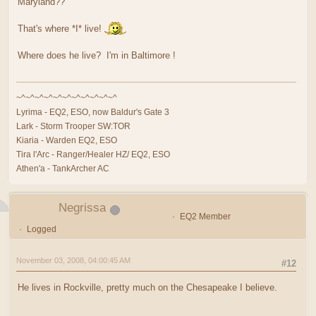
Maryland??
That's where *I* live!
Where does he live? I'm in Baltimore !
~^~^~^~^~^~^~^~^~^~^~^
Lyrima - EQ2, ESO, now Baldur's Gate 3
Lark - Storm Trooper SW:TOR
Kiaria - Warden EQ2, ESO
Tira l'Arc - Ranger/Healer HZ/ EQ2, ESO
Athen'a - TankArcher AC
Negrissa
EQ2 Member
Logged
November 03, 2008, 04:00:45 AM
#12
He lives in Rockville, pretty much on the Chesapeake I believe.