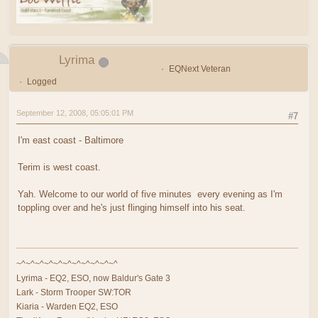
Lyrima
EQNext Veteran
Logged
September 12, 2008, 05:05:01 PM
#7
I'm east coast - Baltimore
Terim is west coast.
Yah. Welcome to our world of five minutes every evening as I'm
toppling over and he's just flinging himself into his seat.
~^~^~^~^~^~^~^~^~^~^~^
Lyrima - EQ2, ESO, now Baldur's Gate 3
Lark - Storm Trooper SW:TOR
Kiaria - Warden EQ2, ESO