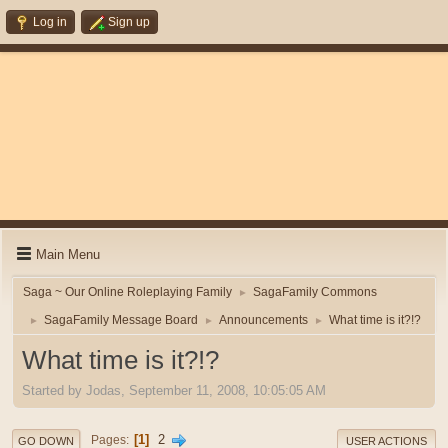
Log in
Sign up
Main Menu
Saga ~ Our Online Roleplaying Family
SagaFamily Commons
►
SagaFamily Message Board
Announcements
What time is it?!?
►
►
►
What time is it?!?
Started by Jodas, September 11, 2008, 10:05:05 AM
1
2
Pages
GO DOWN
USER ACTIONS