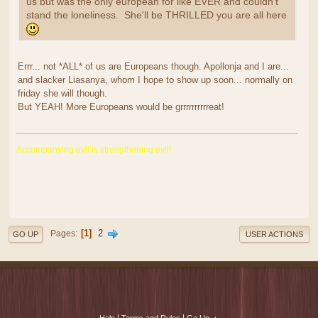
us but was the only european for like EVER and couldn't
stand the loneliness. She'll be THRILLED you are all here
Errr... not *ALL* of us are Europeans though. Apollonja and I are...
and slacker Liasanya, whom I hope to show up soon... normally on
friday she will though.
But YEAH! More Europeans would be grrrrrrrrrreat!
Accompanying evil is strengthening evil!
1
2
Pages
GO UP
USER ACTIONS