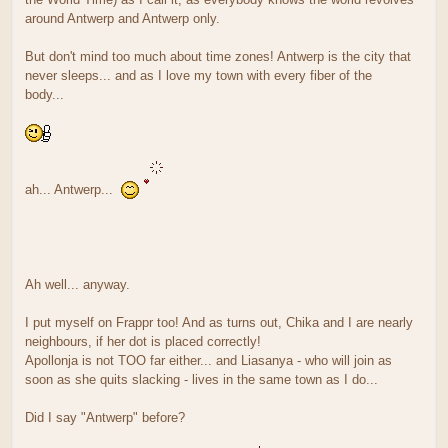
around Antwerp and Antwerp only.
But don't mind too much about time zones! Antwerp is the city that
never sleeps... and as I love my town with every fiber of the
body...
ah... Antwerp...
Ah well... anyway.
I put myself on Frappr too! And as turns out, Chika and I are nearly
neighbours, if her dot is placed correctly!
Apollonja is not TOO far either... and Liasanya - who will join as
soon as she quits slacking - lives in the same town as I do...
Did I say "Antwerp" before?