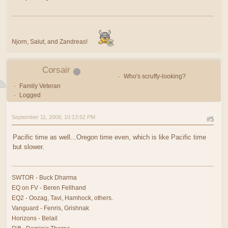
Njorn, Salut, and Zandreas!
Corsair
Who's scruffy-looking?
Family Veteran
Logged
September 11, 2008, 10:13:52 PM
#5
Pacific time as well...Oregon time even, which is like Pacific time
but slower.
SWTOR - Buck Dharma
EQ on FV - Beren Fellhand
EQ2 - Oozag, Tavi, Hamhock, others.
Vanguard - Fenris, Grishnak
Horizons - Belail