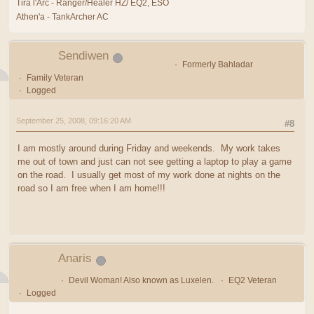
Tira l'Arc - Ranger/Healer HZ/ EQ2, ESO
Athen'a - TankArcher AC
Sendiwen
Formerly Bahladar
Family Veteran
Logged
September 25, 2008, 09:16:20 AM
#8
I am mostly around during Friday and weekends. My work takes
me out of town and just can not see getting a laptop to play a game
on the road. I usually get most of my work done at nights on the
road so I am free when I am home!!!
Anaris
Devil Woman! Also known as Luxelen.
EQ2 Veteran
Logged