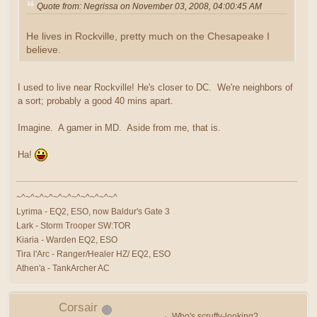
Quote from: Negrissa on November 03, 2008, 04:00:45 AM
He lives in Rockville, pretty much on the Chesapeake I
believe.
I used to live near Rockville! He's closer to DC. We're neighbors of
a sort; probably a good 40 mins apart.
Imagine. A gamer in MD. Aside from me, that is.
Ha!
~^~^~^~^~^~^~^~^~^~^~^
Lyrima - EQ2, ESO, now Baldur's Gate 3
Lark - Storm Trooper SW:TOR
Kiaria - Warden EQ2, ESO
Tira l'Arc - Ranger/Healer HZ/ EQ2, ESO
Athen'a - TankArcher AC
Corsair
Who's scruffy-looking?