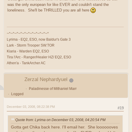
was the only european for like EVER and couldn't stand the
loneliness. She'll be THRILLED you are all here
~^~^~^~^~^~^~^~^~^~^~^
Lyrima - EQ2, ESO, now Baldur's Gate 3
Lark - Storm Trooper SW:TOR
Kiaria - Warden EQ2, ESO
Tira l'Arc - Ranger/Healer HZ/ EQ2, ESO
Athen'a - TankArcher AC
Zerzal Nephardyuel
Paladinesse of Mithaniel Marr
Logged
December 03, 2008, 08:22:38 PM
#19
Quote from: Lyrima on December 03, 2008, 04:20:54 PM
Gotta get Chika back here. I'll email her. She looooooves