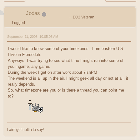
Jodas
EQ2 Veteran
Logged
September 11, 2008, 10:05:05 AM
I would like to know some of your timezones...I am eastern U.S.
I live in Floreeduh.
Anyways, I was trying to see what time I might run into some of
you ingame, any game.
During the week I get on after work about 7ishPM
The weekend is all up in the air, I might geek all day or not at all, it
really depends.
So, what timezone are you or is there a thread you can point me
to?
I aint got nuttin ta say!