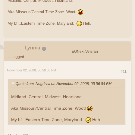
Midland. Central. Midwest. Heartland.
Aka Missouri/Central Time Zone. Woot!
My bf...Eastern Time Zone, Maryland.
Heh.
Lyrima
EQNext Veteran
Logged
November 02, 2008, 06:58:36 PM
#11
Quote from: Negrissa on November 02, 2008, 05:56:54 PM
Midland. Central. Midwest. Heartland.
Aka Missouri/Central Time Zone. Woot!
My bf...Eastern Time Zone, Maryland.
Heh.