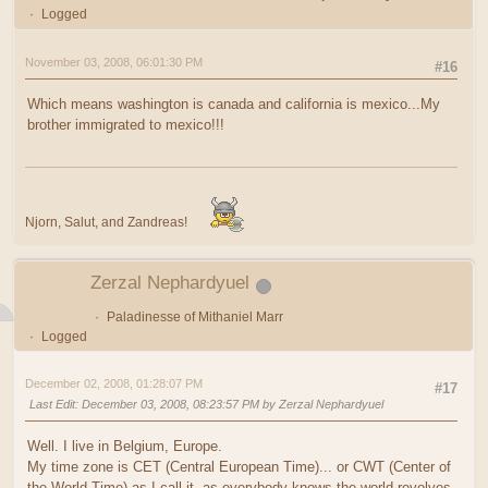
Logged
November 03, 2008, 06:01:30 PM
#16
Which means washington is canada and california is mexico...My
brother immigrated to mexico!!!
Njorn, Salut, and Zandreas!
Zerzal Nephardyuel
Paladinesse of Mithaniel Marr
Logged
December 02, 2008, 01:28:07 PM
#17
Last Edit
: December 03, 2008, 08:23:57 PM by Zerzal Nephardyuel
Well. I live in Belgium, Europe.
My time zone is CET (Central European Time)... or CWT (Center of
the World Time) as I call it, as everybody knows the world revolves