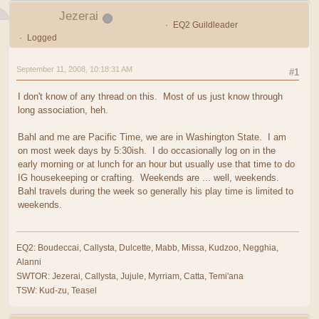
Jezerai
EQ2 Guildleader
Logged
September 11, 2008, 10:18:31 AM
#1
I don't know of any thread on this. Most of us just know through
long association, heh.
Bahl and me are Pacific Time, we are in Washington State. I am
on most week days by 5:30ish. I do occasionally log on in the
early morning or at lunch for an hour but usually use that time to do
IG housekeeping or crafting. Weekends are ... well, weekends.
Bahl travels during the week so generally his play time is limited to
weekends.
EQ2: Boudeccai, Callysta, Dulcette, Mabb, Missa, Kudzoo, Negghia,
Alanni
SWTOR: Jezerai, Callysta, Jujule, Myrriam, Catta, Temi'ana
TSW: Kud-zu, Teasel