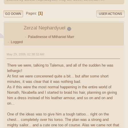
1
Pages
GO DOWN
USER ACTIONS
Zerzal Nephardyuel
Paladinesse of Mithaniel Marr
Logged
May 29, 2009, 02:38:32 AM
There we were, talking to Talemus, and all of the sudden he was
lethargic!
At first we were concerened quite a bit... but after some short
minutes, it was clear that it was nothing bad.
As if this were the most normal happening in the entire world of
Norrath, Nixabella and I started to braid his hair, planning on giving
him a dress instead of his leather armour, and so on and on and
on...
One of the ideas was to give him a tough tattoo... right on the
chest... completely over his torso. The plan was a strong and
mighty sailor... and a cute one too of course. Alas we came not that