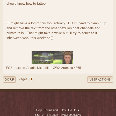
should know how to tattoo!
((I might have a log of this too, actually. But I'll need to clean it up
and remove the text from the other gazillion chat channels and
private tells. That might take a while but I'll try to squeeze it
inbetween work this weekend.))
EQ2: Luxelen, Anaris, Nixabella GW2: Aramaia.4365
1
Pages
GO UP
USER ACTIONS
|
|
Help
Terms and Rules
Go Up ▲
,
SMF 2.1.4 © 2023
Simple Machines