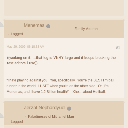
Menemas
Family Veteran
Logged
May 29, 2009, 06:18:33 AM
#1
((working on it.....that log is VERY large and it keeps breaking the
text editors I use))
"I hate playing against you. You, specifically. You're the BEST F'n ball
runner in the world. I HATE when you're on the other side. Oh, I'm
Menemas, and I have 1.2 Billion health!" - Xho.....about Huttball.
Zerzal Nephardyuel
Paladinesse of Mithaniel Marr
Logged