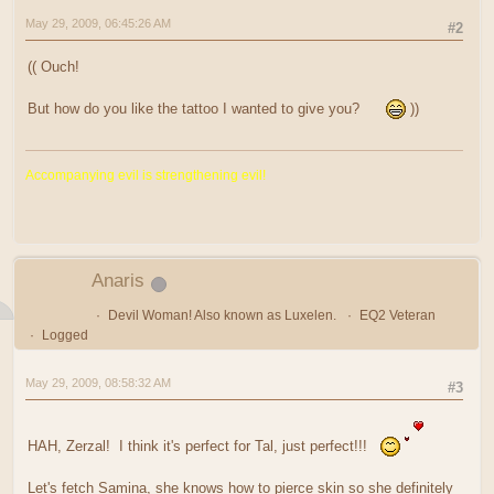
May 29, 2009, 06:45:26 AM
#2
(( Ouch!
But how do you like the tattoo I wanted to give you?
))
Accompanying evil is strengthening evil!
Anaris
Devil Woman! Also known as Luxelen.
EQ2 Veteran
Logged
May 29, 2009, 08:58:32 AM
#3
HAH, Zerzal! I think it's perfect for Tal, just perfect!!!
Let's fetch Samina, she knows how to pierce skin so she definitely