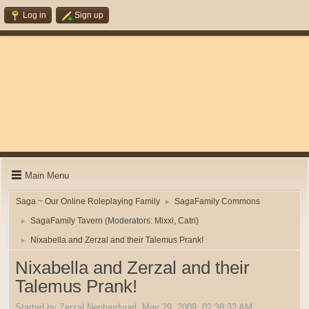
Log in
Sign up
Main Menu
Saga ~ Our Online Roleplaying Family
SagaFamily Commons
►
SagaFamily Tavern
(Moderators:
Mixxi
,
Catri
)
►
Nixabella and Zerzal and their Talemus Prank!
►
Nixabella and Zerzal and their
Talemus Prank!
Started by Zerzal Nephardyuel, May 29, 2009, 02:38:32 AM