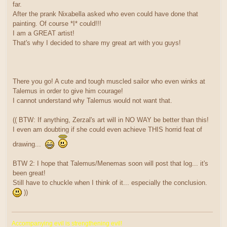
far.
After the prank Nixabella asked who even could have done that
painting. Of course *I* could!!!
I am a GREAT artist!
That's why I decided to share my great art with you guys!
There you go! A cute and tough muscled sailor who even winks at
Talemus in order to give him courage!
I cannot understand why Talemus would not want that.
(( BTW: If anything, Zerzal's art will in NO WAY be better than this!
I even am doubting if she could even achieve THIS horrid feat of
drawing...
BTW 2: I hope that Talemus/Menemas soon will post that log... it's
been great!
Still have to chuckle when I think of it... especially the conclusion.
))
Accompanying evil is strengthening evil!