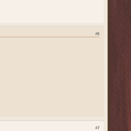
#6
#7