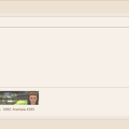
lla GW2: Aramaia.4365