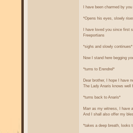
I have been charmed by you 
*Opens his eyes, slowly ris
I have loved you since first 
Freeportians
*sighs and slowly continues*
Now I stand here begging you
*turns to Erendrel*
Dear brother, I hope I have n
The Lady Anaris knows well 
*turns back to Anaris*
Marr as my witness, I have a
And I shall also offer my ble
*takes a deep breath, looks 