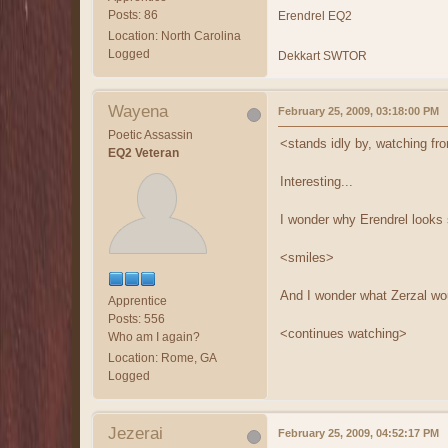
Posts: 86
Erendrel EQ2
Location: North Carolina
Logged
Dekkart SWTOR
Wayena
February 25, 2009, 03:18:00 PM
Poetic Assassin
<stands idly by, watching fr
EQ2 Veteran
Interesting...
I wonder why Erendrel looks 
<smiles>
And I wonder what Zerzal wou
Apprentice
Posts: 556
<continues watching>
Who am I again?
Location: Rome, GA
Logged
Jezerai
February 25, 2009, 04:52:17 PM