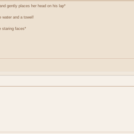
and gently places her head on his lap*
e water and a towel!
e staring faces*