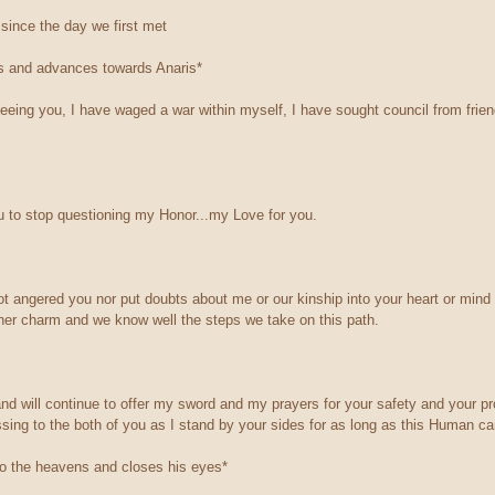
since the day we first met
es and advances towards Anaris*
seeing you, I have waged a war within myself, I have sought council from frie
 to stop questioning my Honor...my Love for you.
ot angered you nor put doubts about me or our kinship into your heart or mind
her charm and we know well the steps we take on this path.
nd will continue to offer my sword and my prayers for your safety and your pr
ssing to the both of you as I stand by your sides for as long as this Human ca
to the heavens and closes his eyes*