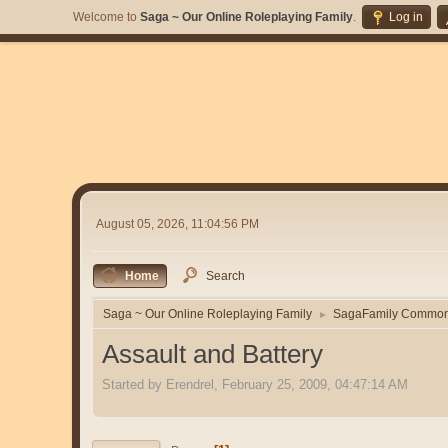
Welcome to
Saga ~ Our Online Roleplaying Family
.
Log in
August 05, 2026, 11:04:56 PM
Home
Search
Saga ~ Our Online Roleplaying Family
SagaFamily Commo
►
Assault and Battery
Started by Erendrel, February 25, 2009, 04:47:14 AM