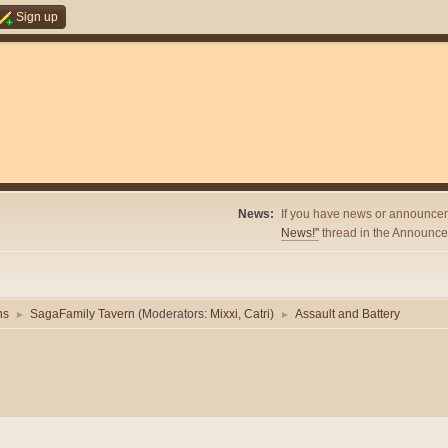
Sign up
News:
If you have news or announcem
News!"
thread in the Announcem
ns
SagaFamily Tavern
(Moderators:
Mixxi
,
Catri
)
Assault and Battery
►
►