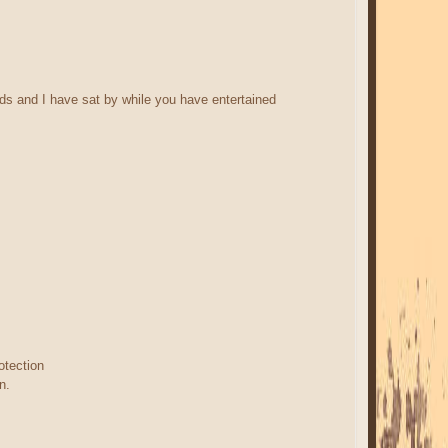
nds and I have sat by while you have entertained
otection
n.