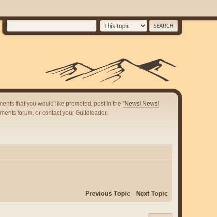
ents that you would like promoted, post in the
"News! News!
ents forum, or contact your Guildleader.
Previous Topic
-
Next Topic