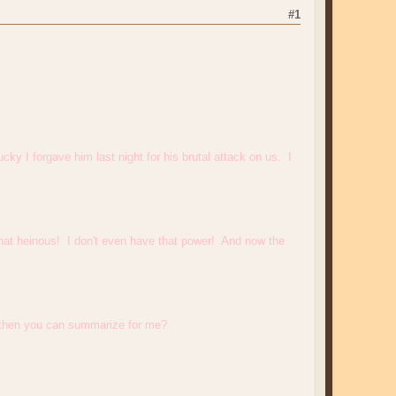
#1
cky I forgave him last night for his brutal attack on us. I
 that heinous! I don't even have that power! And now the
 and then you can summarize for me?