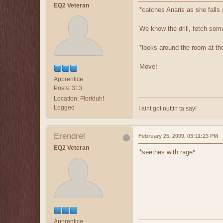
EQ2 Veteran
*catches Anaris as she falls 
We know the drill, fetch som
*looks around the room at th
Move!
Apprentice
Posts: 313
Location: Floriduh!
Logged
I aint got nuttin ta say!
Erendrel
February 25, 2009, 03:11:23 PM
EQ2 Veteran
*seethes with rage*
Apprentice