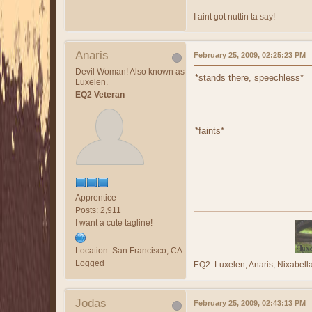
I aint got nuttin ta say!
Anaris
February 25, 2009, 02:25:23 PM
Devil Woman! Also known as
*stands there, speechless*
Luxelen.
EQ2 Veteran
*faints*
Apprentice
Posts: 2,911
I want a cute tagline!
Location: San Francisco, CA
Logged
EQ2: Luxelen, Anaris, Nixabe
Jodas
February 25, 2009, 02:43:13 PM