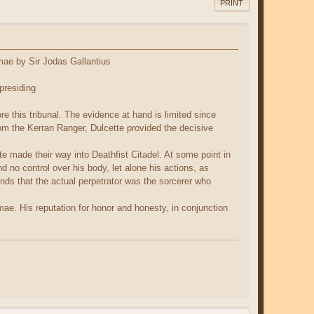
PRINT
mae by Sir Jodas Gallantius
presiding
is tribunal. The evidence at hand is limited since
from the Kerran Ranger, Dulcette provided the decisive
te made their way into Deathfist Citadel. At some point in
d no control over his body, let alone his actions, as
finds that the actual perpetrator was the sorcerer who
e. His reputation for honor and honesty, in conjunction