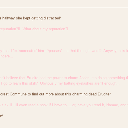
or halfway she kept getting distracted*
reputation?!! What about
my
reputation?!
 that I 'extraorenated' him...*pauses*...is that the right word? Anyway, he's lu
ncere...
I can't believe that Erudite had the power to charm Jodas into doing something
I go to learn this skill? Obviously my batting eyelashes aren't enough...
tarcrest Commune to find out more about this charming dead Erudite*
 this skill! I'll even read a book if I have to.....or, have you read it, Namae,
e*