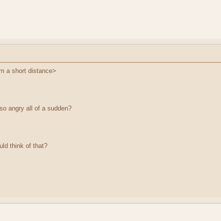
om a short distance>
so angry all of a sudden?
ld think of that?