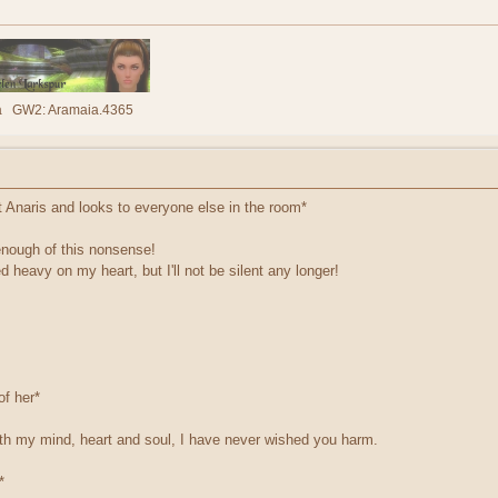
lla GW2: Aramaia.4365
t Anaris and looks to everyone else in the room*
nough of this nonsense!
heavy on my heart, but I'll not be silent any longer!
of her*
with my mind, heart and soul, I have never wished you harm.
*