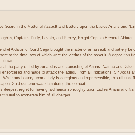
nos Guard in the Matter of Assault and Battery upon the Ladies Anaris and Na
Laughlin, Captains Duffy, Lovato, and Penley, Knight-Captain Erendrel Aldaron 
aron of Guild Saga brought the matter of an assault and battery before th
esent at the time, two of which were the victims of the assault. A deposition 
 follows:
unal the party of led by Sir Jodas and consisting of Anaris, Namae and Dulcet
 ensorcelled and made to attack the ladies. From all indications, Sir Jodas an
es. While any battery upon a lady is egregious and reprehensible, this tribunal 
eapon. Said sorcerer was slain during the combat.
deepest regret for having laid hands so roughly upon Ladies Anaris and Nama
s tribunal to exonerate him of all charges.