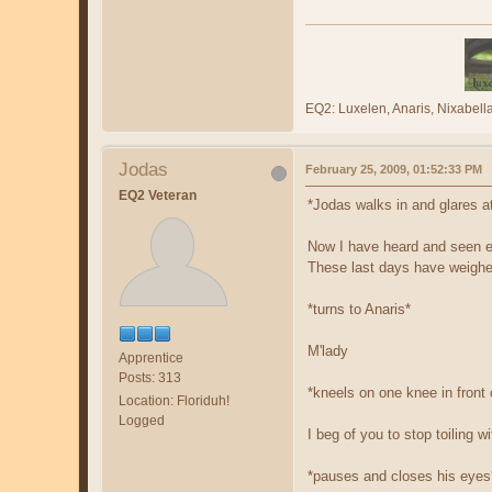
EQ2: Luxelen, Anaris, Nixabe
Jodas
February 25, 2009, 01:52:33 PM
EQ2 Veteran
*Jodas walks in and glares a
Now I have heard and seen e
These last days have weighed 
*turns to Anaris*
M'lady
Apprentice
Posts: 313
*kneels on one knee in front 
Location: Floriduh!
Logged
I beg of you to stop toiling 
*pauses and closes his eyes