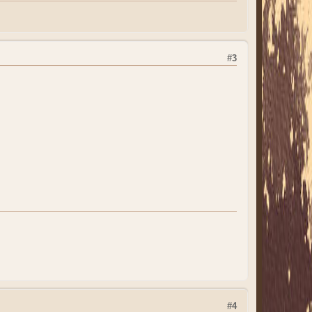
#3
#4