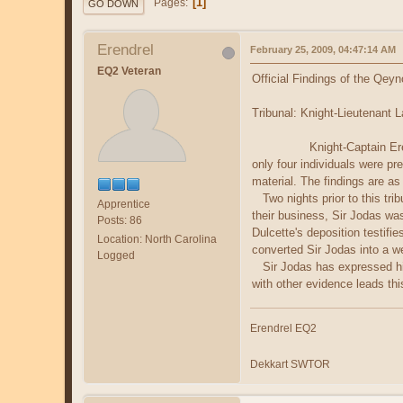
1
Pages
GO DOWN
Erendrel
February 25, 2009, 04:47:14 AM
EQ2 Veteran
Official Findings of the Qey
Tribunal: Knight-Lieutenant 
Knight-Captain Erendrel Ald
only four individuals were pr
material. The findings are as
Two nights prior to this trib
Apprentice
their business, Sir Jodas was
Posts: 86
Dulcette's deposition testifi
Location: North Carolina
converted Sir Jodas into a w
Logged
Sir Jodas has expressed his 
with other evidence leads thi
Erendrel EQ2
Dekkart SWTOR