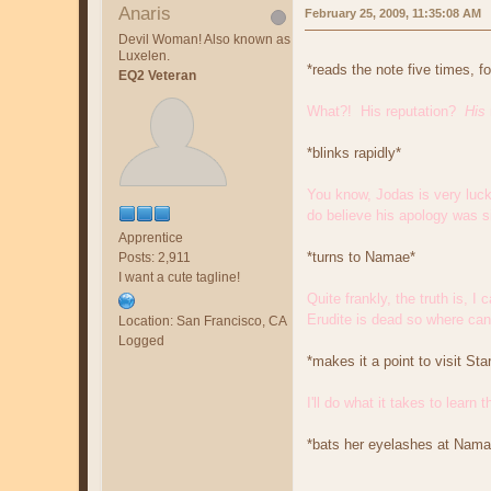
Anaris
February 25, 2009, 11:35:08 AM
Devil Woman! Also known as
Luxelen.
*reads the note five times, f
EQ2 Veteran
What?! His reputation?
His
*blinks rapidly*
You know, Jodas is very lucky
do believe his apology was si
Apprentice
*turns to Namae*
Posts: 2,911
I want a cute tagline!
Quite frankly, the truth is, 
Erudite is dead so where can 
Location: San Francisco, CA
Logged
*makes it a point to visit S
I'll do what it takes to learn
*bats her eyelashes at Nama