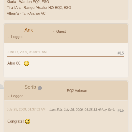
Kiaria - Warden EQ2, ESO
Tira l'Arc - Ranger/Healer HZ/ EQ2, ESO
Athen'a - TankArcher AC
Ank
Guest
Logged
June 17, 2009, 06:59:30 AM
#15
Also 80.
Scrib
EQ2 Veteran
Logged
July 25, 2009, 01:37:52 AM
Last Edit
: July 25, 2009, 06:38:13 AM by Scrib
#16
Congrats!