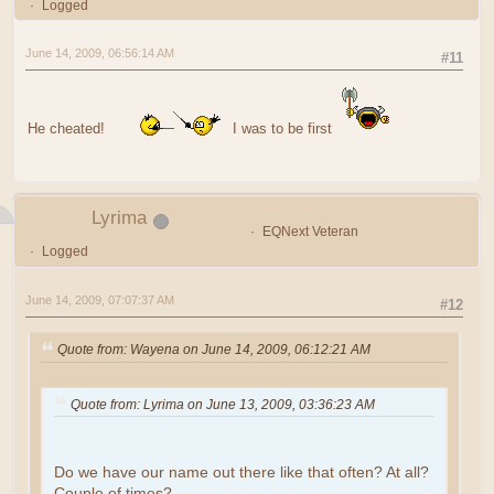
Logged
June 14, 2009, 06:56:14 AM
#11
He cheated!
I was to be first
Lyrima
EQNext Veteran
Logged
June 14, 2009, 07:07:37 AM
#12
Quote from: Wayena on June 14, 2009, 06:12:21 AM
Quote from: Lyrima on June 13, 2009, 03:36:23 AM
Do we have our name out there like that often? At all?
Couple of times?