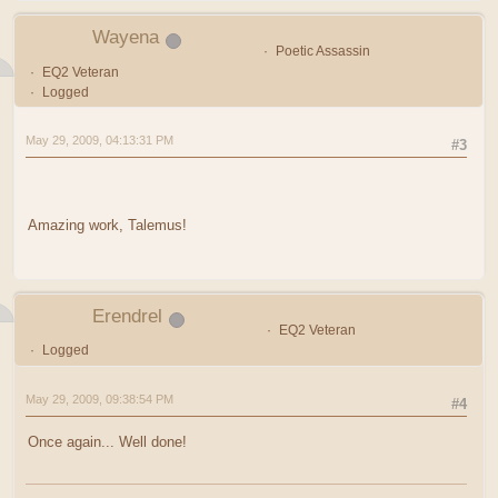
Wayena
Poetic Assassin
EQ2 Veteran
Logged
May 29, 2009, 04:13:31 PM
#3
Amazing work, Talemus!
Erendrel
EQ2 Veteran
Logged
May 29, 2009, 09:38:54 PM
#4
Once again... Well done!