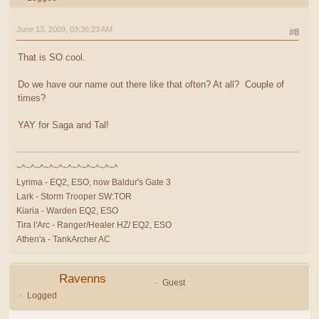
June 13, 2009, 03:36:23 AM
#8
That is SO cool.
Do we have our name out there like that often? At all? Couple of
times?
YAY for Saga and Tal!
~^~^~^~^~^~^~^~^~^~^~^
Lyrima - EQ2, ESO, now Baldur's Gate 3
Lark - Storm Trooper SW:TOR
Kiaria - Warden EQ2, ESO
Tira l'Arc - Ranger/Healer HZ/ EQ2, ESO
Athen'a - TankArcher AC
Ravenns
Guest
Logged