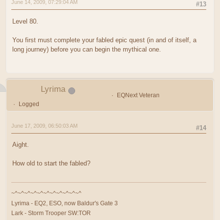
June 14, 2009, 07:29:04 AM
#13
Level 80.
You first must complete your fabled epic quest (in and of itself, a
long journey) before you can begin the mythical one.
Lyrima
EQNext Veteran
Logged
June 17, 2009, 06:50:03 AM
#14
Aight.
How old to start the fabled?
~^~^~^~^~^~^~^~^~^~^~^
Lyrima - EQ2, ESO, now Baldur's Gate 3
Lark - Storm Trooper SW:TOR