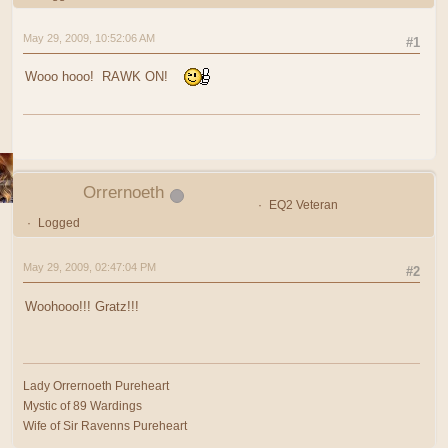
May 29, 2009, 10:52:06 AM
#1
Wooo hooo! RAWK ON!
Orrernoeth
EQ2 Veteran
Logged
May 29, 2009, 02:47:04 PM
#2
Woohooo!!! Gratz!!!
Lady Orrernoeth Pureheart
Mystic of 89 Wardings
Wife of Sir Ravenns Pureheart