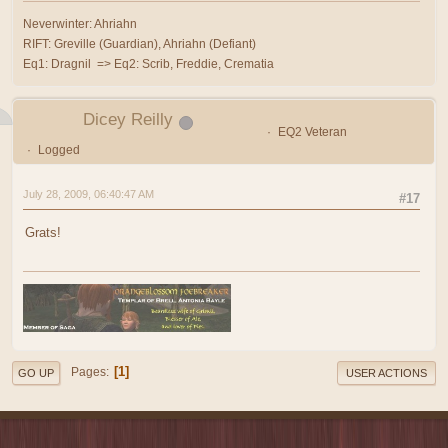
Neverwinter: Ahriahn
RIFT: Greville (Guardian), Ahriahn (Defiant)
Eq1: Dragnil => Eq2: Scrib, Freddie, Crematia
Dicey Reilly
EQ2 Veteran
Logged
July 28, 2009, 06:40:47 AM
#17
Grats!
1
Pages
GO UP
USER ACTIONS