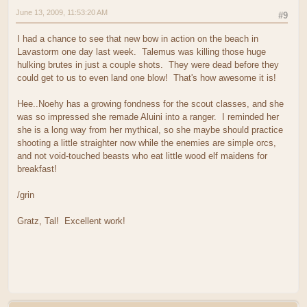
June 13, 2009, 11:53:20 AM
#9
I had a chance to see that new bow in action on the beach in
Lavastorm one day last week. Talemus was killing those huge
hulking brutes in just a couple shots. They were dead before they
could get to us to even land one blow! That's how awesome it is!
Hee..Noehy has a growing fondness for the scout classes, and she
was so impressed she remade Aluini into a ranger. I reminded her
she is a long way from her mythical, so she maybe should practice
shooting a little straighter now while the enemies are simple orcs,
and not void-touched beasts who eat little wood elf maidens for
breakfast!
/grin
Gratz, Tal! Excellent work!