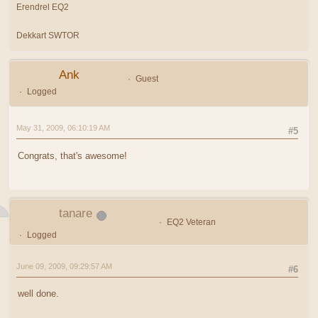
Erendrel EQ2
Dekkart SWTOR
Ank
Guest
Logged
May 31, 2009, 06:10:19 AM
#5
Congrats, that's awesome!
tanare
EQ2 Veteran
Logged
June 09, 2009, 09:29:57 AM
#6
well done.