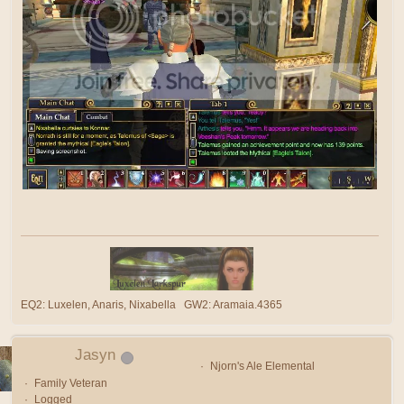
EQ2: Luxelen, Anaris, Nixabella GW2: Aramaia.4365
Jasyn
Njorn's Ale Elemental
Family Veteran
Logged