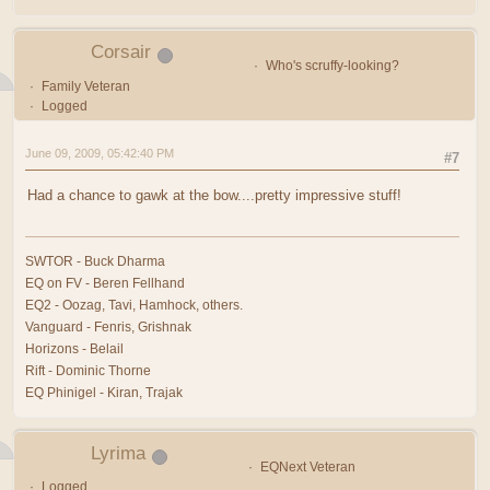
Corsair
Who's scruffy-looking?
Family Veteran
Logged
June 09, 2009, 05:42:40 PM
#7
Had a chance to gawk at the bow....pretty impressive stuff!
SWTOR - Buck Dharma
EQ on FV - Beren Fellhand
EQ2 - Oozag, Tavi, Hamhock, others.
Vanguard - Fenris, Grishnak
Horizons - Belail
Rift - Dominic Thorne
EQ Phinigel - Kiran, Trajak
Lyrima
EQNext Veteran
Logged