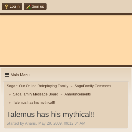
Log in
Sign up
Main Menu
Saga ~ Our Online Roleplaying Family
SagaFamily Commons
►
SagaFamily Message Board
Announcements
►
►
Talemus has his mythical!!
►
Talemus has his mythical!!
Started by Anaris, May 29, 2009, 09:12:34 AM