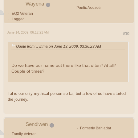
Wayena
Poetic Assassin
EQ2 Veteran
Logged
June 14, 2009, 06:12:21 AM
#10
Quote from: Lyrima on June 13, 2009, 03:36:23 AM
Do we have our name out there like that often? At all?
Couple of times?
Tal is our only mythical person so far, but a few of us have started
the journey.
Sendiwen
Formerly Bahladar
Family Veteran