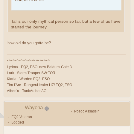
Tal is our only mythical person so far, but a few of us have
started the journey.
how old do you gotta be?
~^~^~^~^~^~^~^~^~^~^~^
Lyrima - EQ2, ESO, now Baldur's Gate 3
Lark - Storm Trooper SW:TOR
Kiaria - Warden EQ2, ESO
Tira l'Arc - Ranger/Healer HZ/ EQ2, ESO
Athen'a - TankArcher AC
Wayena
Poetic Assassin
EQ2 Veteran
Logged