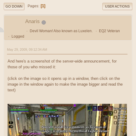
1
Pages
GO DOWN
USER ACTIONS
Anaris
Devil Woman! Also known as Luxelen.
EQ2 Veteran
Logged
May 29, 2009, 09:12:34 AM
And here's a screenshot of the server-wide announcement, for
those of you who missed it:
(click on the image so it opens up in a window, then click on the
image in the window again to make the image bigger and read the
text)