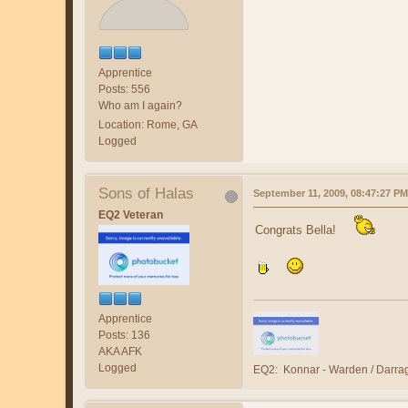
Apprentice
Posts: 556
Who am I again?
Location: Rome, GA
Logged
Sons of Halas
September 11, 2009, 08:47:27 PM
EQ2 Veteran
Congrats Bella!
Apprentice
Posts: 136
AKA AFK
Logged
EQ2: Konnar - Warden / Darra