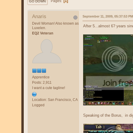
1
Pages
GO DOWN
Anaris
September 11, 2009, 05:37:53 PM
Devil Woman! Also known as
After 5...almost 6? years si
Luxelen.
EQ2 Veteran
Apprentice
Posts: 2,911
I want a cute tagline!
Location: San Francisco, CA
Logged
Speaking of the Borus, in d