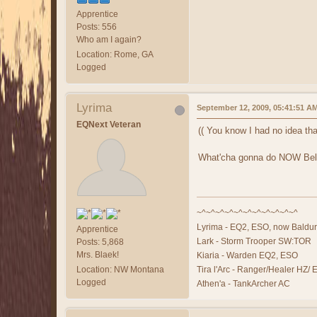
Apprentice
Posts: 556
Who am I again?
Location: Rome, GA
Logged
Lyrima
September 12, 2009, 05:41:51 A
EQNext Veteran
(( You know I had no idea tha
What'cha gonna do NOW Bel
~^~^~^~^~^~^~^~^~^~^~^
Lyrima - EQ2, ESO, now Baldur
Apprentice
Lark - Storm Trooper SW:TOR
Posts: 5,868
Mrs. Blaek!
Kiaria - Warden EQ2, ESO
Location: NW Montana
Tira l'Arc - Ranger/Healer HZ/
Logged
Athen'a - TankArcher AC