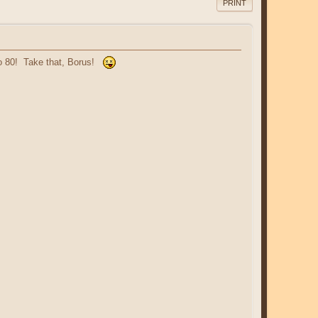
PRINT
 to 80! Take that, Borus!