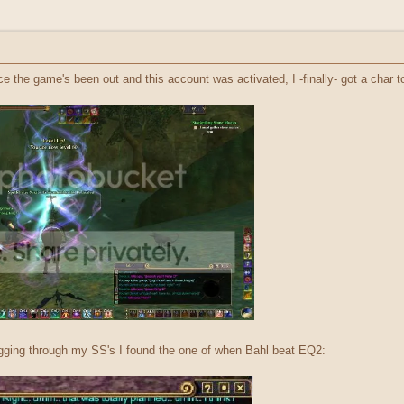
nce the game's been out and this account was activated, I -finally- got a char
igging through my SS's I found the one of when Bahl beat EQ2: