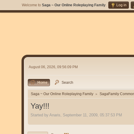
Welcome to
Saga ~ Our Online Roleplaying Family
.
Log in
August 06, 2026, 09:56:09 PM
Home
Search
Saga ~ Our Online Roleplaying Family
SagaFamily Commo
►
Yay!!!
Started by Anaris, September 11, 2009, 05:37:53 PM