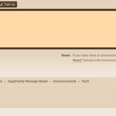
Sign up
News:
If you have news or announcem
News!"
thread in the Announcem
ns
SagaFamily Message Board
Announcements
Yay!!!
►
►
►