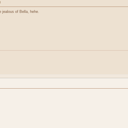
M
jealous of Bella, hehe.