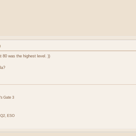
M
t 80 was the highest level. ))
la?
's Gate 3
 EQ2, ESO