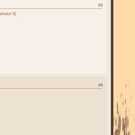
#3
shots! 8(
#4