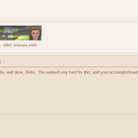
lla GW2: Aramaia.4365
M
 so, well done, Bella. You worked very hard for this, and your accomplishmen