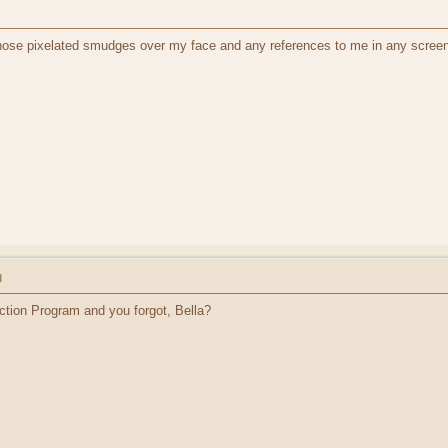
those pixelated smudges over my face and any references to me in any screen
M
ction Program and you forgot, Bella?