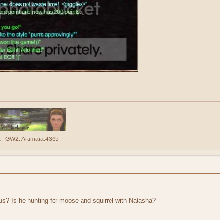
lla GW2: Aramaia.4365
s? Is he hunting for moose and squirrel with Natasha?