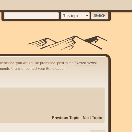
ents that you would like promoted, post in the
"News! News!
ents forum, or contact your Guildleader.
Previous Topic
-
Next Topic