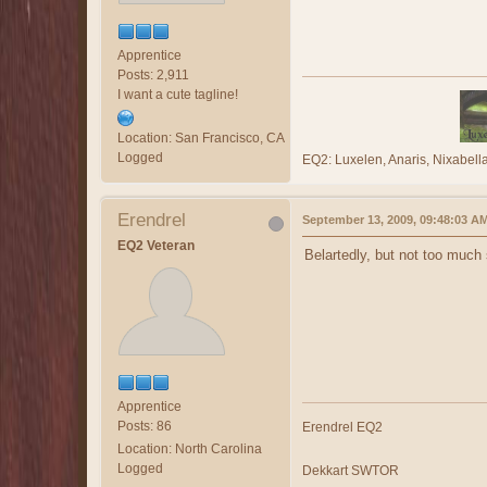
Apprentice
Posts: 2,911
I want a cute tagline!
Location: San Francisco, CA
Logged
EQ2: Luxelen, Anaris, Nixabe
Erendrel
September 13, 2009, 09:48:03 A
EQ2 Veteran
Belartedly, but not too much
Apprentice
Posts: 86
Erendrel EQ2
Location: North Carolina
Logged
Dekkart SWTOR