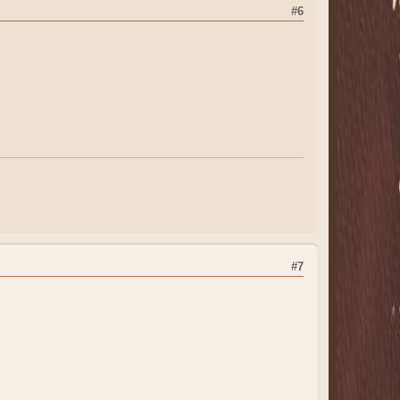
#6
#7