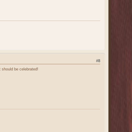
#8
t should be celebrated!