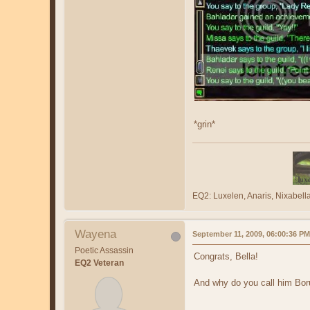
*grin*
EQ2: Luxelen, Anaris, Nixabe
Wayena
September 11, 2009, 06:00:36 PM
Poetic Assassin
Congrats, Bella!
EQ2 Veteran
And why do you call him Boru