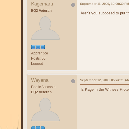
Kagemaru
September 11, 2009, 10:00:30 PM
EQ2 Veteran
Aren't you supposed to put 
Apprentice
Posts: 50
Logged
Wayena
September 12, 2009, 05:24:21 A
Poetic Assassin
Is Kage in the Witness Prote
EQ2 Veteran