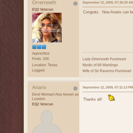
Orrernoeth
September 12, 2009, 07:36:29 A
EQ2 Veteran
Congratz. Now Anaris can be 
Apprentice
Posts: 206
Lady Orrernoeth Pureheart
Location: Texas
Mystic of 89 Wardings
Logged
Wife of Sir Ravenns Pureheart
Anaris
September 12, 2009, 07:11:13 PM
Devil Woman! Also known as
Luxelen.
Thanks all!
EQ2 Veteran