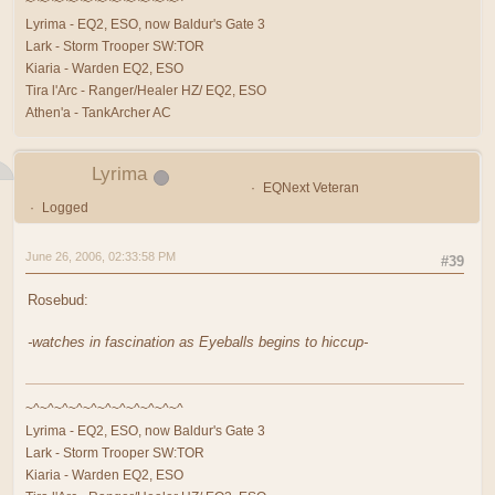
~^~^~^~^~^~^~^~^~^~^~^
Lyrima - EQ2, ESO, now Baldur's Gate 3
Lark - Storm Trooper SW:TOR
Kiaria - Warden EQ2, ESO
Tira l'Arc - Ranger/Healer HZ/ EQ2, ESO
Athen'a - TankArcher AC
Lyrima
EQNext Veteran
Logged
June 26, 2006, 02:33:58 PM
#39
Rosebud:
-watches in fascination as Eyeballs begins to hiccup-
~^~^~^~^~^~^~^~^~^~^~^
Lyrima - EQ2, ESO, now Baldur's Gate 3
Lark - Storm Trooper SW:TOR
Kiaria - Warden EQ2, ESO