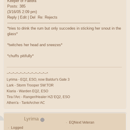
Keeper of Faedra
Posts: 385
(3/16/05 2:09 pm)
Reply | Edit | Del Re: Rejects
--------------------------------------------------------------------------------
*tries to drink the rum but only succedes in sticking her snout in the
glass*
*twitches her head and sneezes*
*chuffs pitifully*
~^~^~^~^~^~^~^~^~^~^~^
Lyrima - EQ2, ESO, now Baldur's Gate 3
Lark - Storm Trooper SW:TOR
Kiaria - Warden EQ2, ESO
Tira l'Arc - Ranger/Healer HZ/ EQ2, ESO
Athen'a - TankArcher AC
Lyrima
EQNext Veteran
Logged