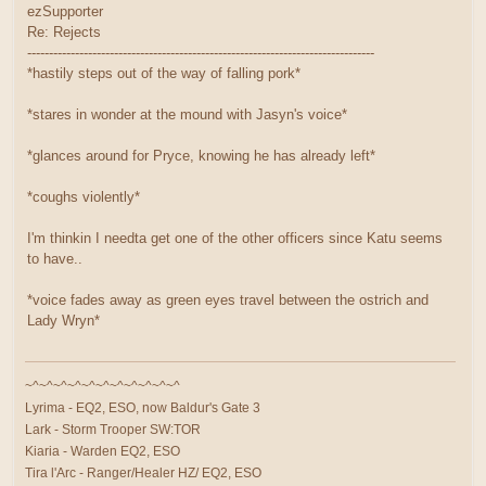
ezSupporter
Re: Rejects
--------------------------------------------------------------------------------
*hastily steps out of the way of falling pork*
*stares in wonder at the mound with Jasyn's voice*
*glances around for Pryce, knowing he has already left*
*coughs violently*
I'm thinkin I needta get one of the other officers since Katu seems
to have..
*voice fades away as green eyes travel between the ostrich and
Lady Wryn*
~^~^~^~^~^~^~^~^~^~^~^
Lyrima - EQ2, ESO, now Baldur's Gate 3
Lark - Storm Trooper SW:TOR
Kiaria - Warden EQ2, ESO
Tira l'Arc - Ranger/Healer HZ/ EQ2, ESO