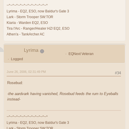
~^~^~^~^~^~^~^~^~^~^~^
Lyrima - EQ2, ESO, now Baldur's Gate 3
Lark - Storm Trooper SW:TOR
Kiaria - Warden EQ2, ESO
Tira l'Arc - Ranger/Healer HZ/ EQ2, ESO
Athen'a - TankArcher AC
Lyrima
EQNext Veteran
Logged
June 26, 2006, 02:31:49 PM
#34
Rosebud:
-the aardvark having vanished, Rosebud feeds the rum to Eyeballs
instead-
~^~^~^~^~^~^~^~^~^~^~^
Lyrima - EQ2, ESO, now Baldur's Gate 3
Lark - Storm Trooper SW:TOR