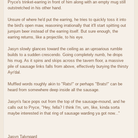
Pryce's trinket-earring in front of him along with an empty mug still
outstretched in his other hand.
Unsure of where he'd put the earring, he tries to quickly toss it into
the bird's open maw, reasoning irrationally that it'll start spitting out
jumjum beer instead of the earring itself. But sure enough, the
earring returns, like a projectile, to his eye.
Jasyn slowly glances toward the ceiling as an uproarious rumble
builds to a sudden crescendo. Going completely numb, he drops
his mug. As it spins and skips across the tavern floor, a massive
pile of sausage links falls from above, effectively burying the thirsty
Ayr'dal.
Muffled words roughly akin to "Rats!" or perhaps "Brats!" can be
heard from somewhere deep inside all the sausage.
Jasyn's face pops out from the top of the sausage-mound, and he
calls out to Pryce, "Hey, fella? I think I'm, um, like, kinda sorta
maybe interested in that ring of sausage warding ya got now..."
Jasyn Talyngard