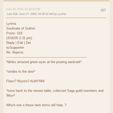
June 26, 2006, 02:28:23 PM
#27
Last Edit
: June 27, 2006, 04:38:32 AM by Lyrima
Lyrima
Soulmate of Guthric
Posts: 318
(3/16/05 2:31 pm)
Reply | Edit | Del
ezSupporter
Re: Rejects
--------------------------------------------------------------------------------
*blinks amazed green eyes at the pouting aardvark*
*strides to the door*
Flann? Wystro? ALWYNN!
*turns back to the strewn table, collected Saga guild members and
Wryn*
Which one a these here items will help..?