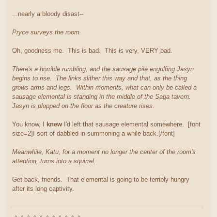
...nearly a bloody disast--
Pryce surveys the room.
Oh, goodness me. This is bad. This is very, VERY bad.
There's a horrible rumbling, and the sausage pile engulfing Jasyn
begins to rise. The links slither this way and that, as the thing
grows arms and legs. Within moments, what can only be called a
sausage elemental is standing in the middle of the Saga tavern.
Jasyn is plopped on the floor as the creature rises.
You know, I
knew
I'd left that sausage elemental somewhere. [font
size=2]I sort of dabbled in summoning a while back.[/font]
Meanwhile, Katu, for a moment no longer the center of the room's
attention, turns into a squirrel.
Get back, friends. That elemental is going to be terribly hungry
after its long captivity.