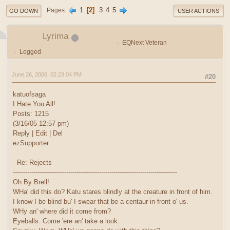
1
2
3
4
5
Pages
GO DOWN
USER ACTIONS
Lyrima
EQNext Veteran
Logged
June 26, 2006, 02:23:04 PM
#20
katuofsaga
I Hate You All!
Posts: 1215
(3/16/05 12:57 pm)
Reply | Edit | Del
ezSupporter
Re: Rejects
--------------------------------------------------------------------------------
Oh By Brell!
WHa' did this do? Katu stares blindly at the creature in front of him.
I know I be blind bu' I swear that be a centaur in front o' us.
WHy an' where did it come from?
Eyeballs. Come 'ere an' take a look.