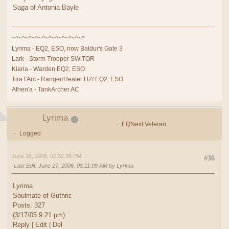
Saga of Antonia Bayle
~^~^~^~^~^~^~^~^~^~^~^
Lyrima - EQ2, ESO, now Baldur's Gate 3
Lark - Storm Trooper SW:TOR
Kiaria - Warden EQ2, ESO
Tira l'Arc - Ranger/Healer HZ/ EQ2, ESO
Athen'a - TankArcher AC
Lyrima
EQNext Veteran
Logged
June 26, 2006, 02:32:38 PM
#36
Last Edit
: June 27, 2006, 05:11:09 AM by Lyrima
Lyrima
Soulmate of Guthric
Posts: 327
(3/17/05 9:21 pm)
Reply | Edit | Del