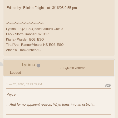
Edited by: Elloise Faight at: 3/16/05 9:55 pm
~^~^~^~^~^~^~^~^~^~^~^
Lyrima - EQ2, ESO, now Baldur's Gate 3
Lark - Storm Trooper SW:TOR
Kiaria - Warden EQ2, ESO
Tira l'Arc - Ranger/Healer HZ/ EQ2, ESO
Athen'a - TankArcher AC
Lyrima
EQNext Veteran
Logged
June 26, 2006, 02:29:05 PM
#29
Pryce:
...And for no apparent reason, Wryn turns into an ostrich...