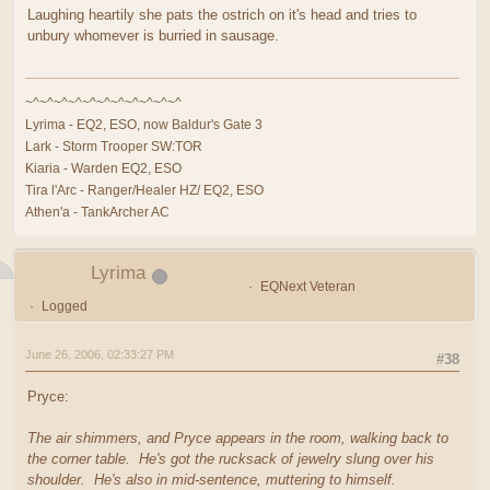
Laughing heartily she pats the ostrich on it's head and tries to
unbury whomever is burried in sausage.
~^~^~^~^~^~^~^~^~^~^~^
Lyrima - EQ2, ESO, now Baldur's Gate 3
Lark - Storm Trooper SW:TOR
Kiaria - Warden EQ2, ESO
Tira l'Arc - Ranger/Healer HZ/ EQ2, ESO
Athen'a - TankArcher AC
Lyrima
EQNext Veteran
Logged
June 26, 2006, 02:33:27 PM
#38
Pryce:
The air shimmers, and Pryce appears in the room, walking back to
the corner table. He's got the rucksack of jewelry slung over his
shoulder. He's also in mid-sentence, muttering to himself.