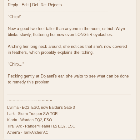
Reply | Edit | Del Re: Rejects
--------------------------------------------------------------------------------
"Chirp!"
Now a good two feet taller than anyone in the room, ostrich-Wryn
blinks slowly, fluttering her now even LONGER eyelashes.
Arching her long neck around, she notices that she's now covered
in feathers, which probably explains the itching.
"Chirp..."
Pecking gently at Dojaeni's ear, she waits to see what can be done
to remedy this problem.
~^~^~^~^~^~^~^~^~^~^~^
Lyrima - EQ2, ESO, now Baldur's Gate 3
Lark - Storm Trooper SW:TOR
Kiaria - Warden EQ2, ESO
Tira l'Arc - Ranger/Healer HZ/ EQ2, ESO
Athen'a - TankArcher AC