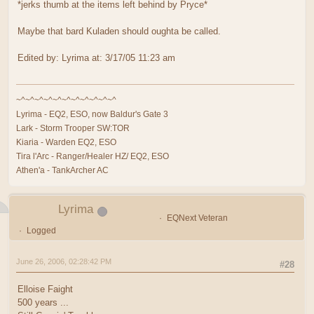
*jerks thumb at the items left behind by Pryce*
Maybe that bard Kuladen should oughta be called.
Edited by: Lyrima at: 3/17/05 11:23 am
~^~^~^~^~^~^~^~^~^~^~^
Lyrima - EQ2, ESO, now Baldur's Gate 3
Lark - Storm Trooper SW:TOR
Kiaria - Warden EQ2, ESO
Tira l'Arc - Ranger/Healer HZ/ EQ2, ESO
Athen'a - TankArcher AC
Lyrima
EQNext Veteran
Logged
June 26, 2006, 02:28:42 PM
#28
Elloise Faight
500 years ...