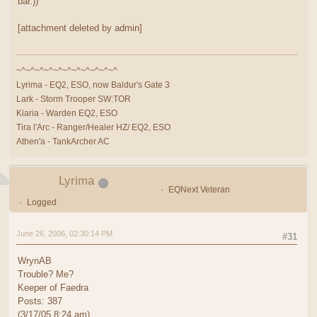
bar.))
[attachment deleted by admin]
~^~^~^~^~^~^~^~^~^~^~^
Lyrima - EQ2, ESO, now Baldur's Gate 3
Lark - Storm Trooper SW:TOR
Kiaria - Warden EQ2, ESO
Tira l'Arc - Ranger/Healer HZ/ EQ2, ESO
Athen'a - TankArcher AC
Lyrima
EQNext Veteran
Logged
June 26, 2006, 02:30:14 PM
#31
WrynAB
Trouble? Me?
Keeper of Faedra
Posts: 387
(3/17/05 8:24 am)