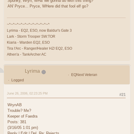
Spunky, Wryn, WHa' we gonna do with this thing?
AN' Pryce... Pryce, WHere did that fool elf go?
~^~^~^~^~^~^~^~^~^~^~^
Lyrima - EQ2, ESO, now Baldur's Gate 3
Lark - Storm Trooper SW:TOR
Kiaria - Warden EQ2, ESO
Tira l'Arc - Ranger/Healer HZ/ EQ2, ESO
Athen'a - TankArcher AC
Lyrima
EQNext Veteran
Logged
June 26, 2006, 02:23:25 PM
#21
WrynAB
Trouble? Me?
Keeper of Faedra
Posts: 381
(3/16/05 1:01 pm)
Reply | Edit | Del Re: Rejects