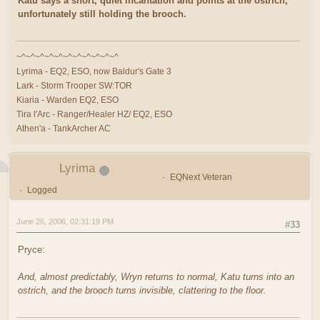
Katu says a short, quiet incantation and points at the ostrich,
unfortunately still holding the brooch.
~^~^~^~^~^~^~^~^~^~^~^
Lyrima - EQ2, ESO, now Baldur's Gate 3
Lark - Storm Trooper SW:TOR
Kiaria - Warden EQ2, ESO
Tira l'Arc - Ranger/Healer HZ/ EQ2, ESO
Athen'a - TankArcher AC
Lyrima
EQNext Veteran
Logged
June 26, 2006, 02:31:19 PM
#33
Pryce:
And, almost predictably, Wryn returns to normal, Katu turns into an
ostrich, and the brooch turns invisible, clattering to the floor.