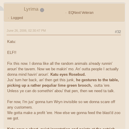
Lyrima
EQNext Veteran
Logged
June 26, 2006, 02:30:47 PM
#32
Katu:
ELF!!
Fix this now. I donna like all the random animals a'ready runnin'
aroun' the tavern. Now we be makin' mo. An' outta people I actually
donna mind havin' aroun'.
Katu eyes Rosebud.
Jus' turn her back, an' then get this junk,
he gestures to the table,
picking up a rather pequliar lime green brooch,
outta 'ere.
Unless ye can do somethin' abou' that pen, then we need ta talk.
Fer now, I'm jus' gonna turn Wryn invisible so we donna scare off
any customers.
We gotta make a profit 'ere. How else we gonna feed the blast'd zoo
we got.