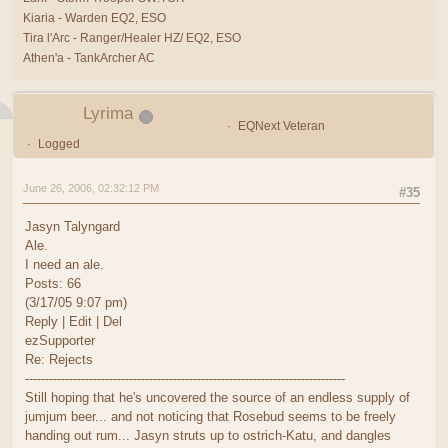
Kiaria - Warden EQ2, ESO
Tira l'Arc - Ranger/Healer HZ/ EQ2, ESO
Athen'a - TankArcher AC
Lyrima
EQNext Veteran
Logged
June 26, 2006, 02:32:12 PM
#35
Jasyn Talyngard
Ale.
I need an ale.
Posts: 66
(3/17/05 9:07 pm)
Reply | Edit | Del
ezSupporter
Re: Rejects
--------------------------------------------------------------------------------
Still hoping that he's uncovered the source of an endless supply of
jumjum beer... and not noticing that Rosebud seems to be freely
handing out rum... Jasyn struts up to ostrich-Katu, and dangles