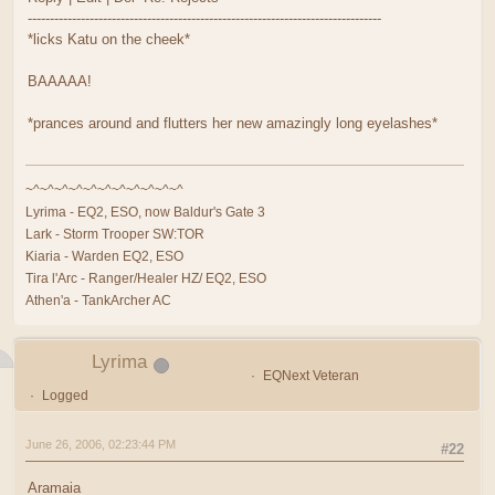
--------------------------------------------------------------------------------
*licks Katu on the cheek*
BAAAAA!
*prances around and flutters her new amazingly long eyelashes*
~^~^~^~^~^~^~^~^~^~^~^
Lyrima - EQ2, ESO, now Baldur's Gate 3
Lark - Storm Trooper SW:TOR
Kiaria - Warden EQ2, ESO
Tira l'Arc - Ranger/Healer HZ/ EQ2, ESO
Athen'a - TankArcher AC
Lyrima
EQNext Veteran
Logged
June 26, 2006, 02:23:44 PM
#22
Aramaia