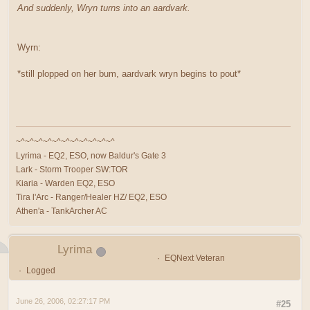
And suddenly, Wryn turns into an aardvark.
Wyrn:
*still plopped on her bum, aardvark wryn begins to pout*
~^~^~^~^~^~^~^~^~^~^~^
Lyrima - EQ2, ESO, now Baldur's Gate 3
Lark - Storm Trooper SW:TOR
Kiaria - Warden EQ2, ESO
Tira l'Arc - Ranger/Healer HZ/ EQ2, ESO
Athen'a - TankArcher AC
Lyrima
EQNext Veteran
Logged
June 26, 2006, 02:27:17 PM
#25