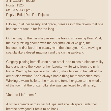
Still Causin' Trouble
Posts: 1326
(3/16/05 9:41 pm)
Reply | Edit | Del Re: Rejects
--------------------------------------------------------------------------------
Elloise, in all her beauty and grace, breezes into the tavern that she
had not set foot in for far too long.
On her way to the bar she passes the frantic screaming Koada'dal,
the ale guzzling gnome with the delightful childlike grin, the
handsome drunkard, the beauty with the blue eyes, Katu waving a
spatula like a desert madman and the crying aardvark.
Gingerly placing herself upon a bar stool, she raises a slender milky
hand and asks the keep for her favorite, white wine from the pink
bottle. Wetting her lips in anticipation, she glances to her left at the
armor clad warrior. She'd always had a thing for moustached men.
Winking a warm hello to the man, she turns her gaze to the middle
of the room at the crazy folks she was privileged to call family.
"Just as I left them."
A smile spreads across her full lips and she whispers under her
breathe how good it feels to be back.