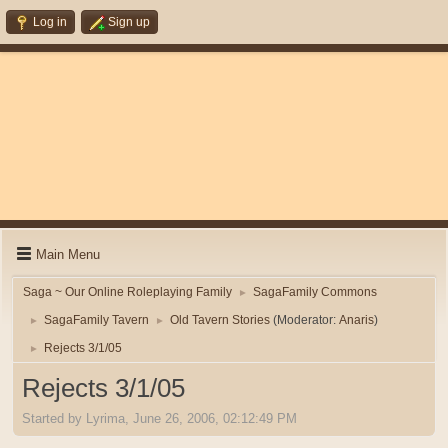
Log in
Sign up
Main Menu
Saga ~ Our Online Roleplaying Family
SagaFamily Commons
►
SagaFamily Tavern
Old Tavern Stories
(Moderator:
Anaris
)
►
►
Rejects 3/1/05
►
Rejects 3/1/05
Started by Lyrima, June 26, 2006, 02:12:49 PM