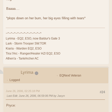
Baaaa....
*plops down on her bum, her big eyes filling with tears*
~^~^~^~^~^~^~^~^~^~^~^
Lyrima - EQ2, ESO, now Baldur's Gate 3
Lark - Storm Trooper SW:TOR
Kiaria - Warden EQ2, ESO
Tira l'Arc - Ranger/Healer HZ/ EQ2, ESO
Athen'a - TankArcher AC
Lyrima
EQNext Veteran
Logged
June 26, 2006, 02:25:18 PM
#24
Last Edit
: June 26, 2006, 06:59:06 PM by Jasyn
Pryce: