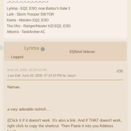
~^~^~^~^~^~^~^~^~^~^~^
Lyrima - EQ2, ESO, now Baldur's Gate 3
Lark - Storm Trooper SW:TOR
Kiaria - Warden EQ2, ESO
Tira l'Arc - Ranger/Healer HZ/ EQ2, ESO
Athen'a - TankArcher AC
Lyrima
EQNext Veteran
Logged
June 26, 2006, 02:29:43 PM
#30
Last Edit
: June 26, 2006, 07:14:10 PM by Jasyn
Namae:
a very adorable ostrich.....
((Click it if it doesn't work. It's also a link. And if THAT doesn't work,
right click to copy the shortcut. Then Paste it into you Address