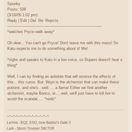
Spunky
Posts: 508
(3/16/05 1:02 pm)
Reply | Edit | Del Re: Rejects
--------------------------------------------------------------------------------
*watches Pryce walk away*
Oh dear... You can't go Pryce! Don't leave me with this mess! Sir
Katu expects me to do something about it! Me!
*sighs and speaks to Katu in a low voice, so Dojaeni doesn't hear a
thing*
Well, I can try finding an antidote that will reverse the effects of
this....this curse. But, Wryn is the alchemist that can make these
potions, and she's...well......a llama! Either we find another
alchemist, maybe Banco, or.....well, we'll just have to kill her to
avoid the scandal..... *nods*
~^~^~^~^~^~^~^~^~^~^~^
Lyrima - EQ2, ESO, now Baldur's Gate 3
Lark - Storm Trooper SW:TOR