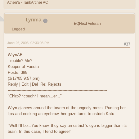
Athen'a - TankArcher AC
Lyrima
EQNext Veteran
Logged
June 26, 2006, 02:33:03 PM
#37
WrynAB
Trouble? Me?
Keeper of Faedra
Posts: 399
(3/17/05 9:57 pm)
Reply | Edit | Del Re: Rejects
--------------------------------------------------------------------------------
"Chirp? *cough* I mean...er..."
Wryn glances around the tavern at the ungodly mess. Pursing her
lips and cocking an eyebrow, her gaze turns to ostrich-Katu.
"Well I'll be...You know, they say an ostrich's eye is bigger than it's
brain. In this case, I tend to agree!"