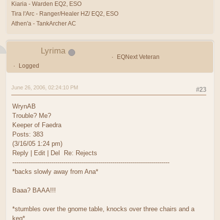
Kiaria - Warden EQ2, ESO
Tira l'Arc - Ranger/Healer HZ/ EQ2, ESO
Athen'a - TankArcher AC
Lyrima
EQNext Veteran
Logged
June 26, 2006, 02:24:10 PM
#23
WrynAB
Trouble? Me?
Keeper of Faedra
Posts: 383
(3/16/05 1:24 pm)
Reply | Edit | Del Re: Rejects
--------------------------------------------------------------------------------
*backs slowly away from Ana*
Baaa? BAAA!!!
*stumbles over the gnome table, knocks over three chairs and a
keg*