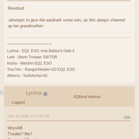
Rosebud:
-attempts to give the aardvark some rum, as this always cheered
up her grandmother-
~^~^~^~^~^~^~^~^~^~^~^
Lyrima - EQ2, ESO, now Baldur's Gate 3
Lark - Storm Trooper SW:TOR
Kiaria - Warden EQ2, ESO
Tira l'Arc - Ranger/Healer HZ/ EQ2, ESO
Athen'a - TankArcher AC
Lyrima
EQNext Veteran
Logged
June 26, 2006, 02:27:59 PM
#26
WrynAB
Trouble? Me?