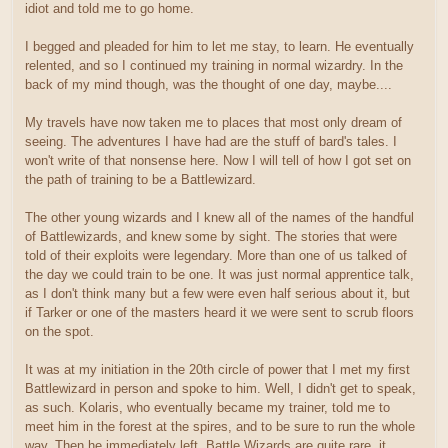
idiot and told me to go home.
I begged and pleaded for him to let me stay, to learn. He eventually
relented, and so I continued my training in normal wizardry. In the
back of my mind though, was the thought of one day, maybe....
My travels have now taken me to places that most only dream of
seeing. The adventures I have had are the stuff of bard's tales. I
won't write of that nonsense here. Now I will tell of how I got set on
the path of training to be a Battlewizard.
The other young wizards and I knew all of the names of the handful
of Battlewizards, and knew some by sight. The stories that were
told of their exploits were legendary. More than one of us talked of
the day we could train to be one. It was just normal apprentice talk,
as I don't think many but a few were even half serious about it, but
if Tarker or one of the masters heard it we were sent to scrub floors
on the spot.
It was at my initiation in the 20th circle of power that I met my first
Battlewizard in person and spoke to him. Well, I didn't get to speak,
as such. Kolaris, who eventually became my trainer, told me to
meet him in the forest at the spires, and to be sure to run the whole
way. Then he immediately left. Battle Wizards are quite rare, it