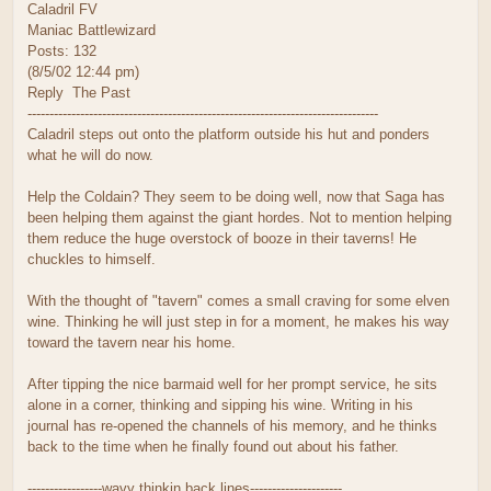
Caladril FV
Maniac Battlewizard
Posts: 132
(8/5/02 12:44 pm)
Reply The Past
--------------------------------------------------------------------------------
Caladril steps out onto the platform outside his hut and ponders
what he will do now.
Help the Coldain? They seem to be doing well, now that Saga has
been helping them against the giant hordes. Not to mention helping
them reduce the huge overstock of booze in their taverns! He
chuckles to himself.
With the thought of "tavern" comes a small craving for some elven
wine. Thinking he will just step in for a moment, he makes his way
toward the tavern near his home.
After tipping the nice barmaid well for her prompt service, he sits
alone in a corner, thinking and sipping his wine. Writing in his
journal has re-opened the channels of his memory, and he thinks
back to the time when he finally found out about his father.
-----------------wavy thinkin back lines---------------------