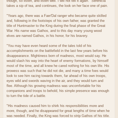
though, so listen, and listen well. I will not tell it again." Serenicia
takes a sip of tea, and continues, the look on her face one of pain.
"Years ago, there was a Faer'Dal ranger who became quite skilled
and, following in the footsteps of his own father, was granted the
title of Huntmaster to the King during the final phase of the Great
War. His name was Gathos, and to this day many young wood
elves are named Gathos, in his honor, for his bravery.
"You may have even heard some of the tales told of his
accomplishments on the battlefield in the last few years before his
disappearance. Mightiness born of madness, most would say. He
would slash his way into the heart of enemy formations, by himself
most of the time, and all knew he cared nothing for his own life. His
prowess was such that he did not die, and many a time foes would
look to see him racing towards them, far ahead of his own troops,
eyes wild and swords waving in the air, and they would turn and
flee. Although his growing madness was uncomfortable for his
companions and troops to behold, his simple presence was enough
to turn the tide of a battle.
"His madness caused him to shirk his responsibilities more and
more, though, and he disappeared for great lengths of time when he
was needed. Finally, the King was forced to strip Gathos of his title.