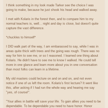
I think something in my look made Tarker see the choice I was
going to make, because he just shook his head and walked away.
I met with Kolaris in the forest then, and to compare him to my
normal teachers is, well... night and day is close, but doesn't quite
capture the vast difference.
*chuckles to himself*
I DID walk part of the way, I am embarassed to say, while I was in
areas quite thick with trees and the going was rough. There was no
way for him to see me, or so I reasoned. I learned one thing about
Kolaris. He didn't have to see me to know I walked. He could tell
more in one glance and learn more about you in one conversation
than most folks can learn in a lifetime.
My old masters could lecture on and on and on, and not even
notice if one of us left the room. Kolaris's first lecture? It went like
this, after asking if I had run the whole way and hearing me say
"yes, of course!".
"Your allies in battle will save your life. To gain allies you need to be
dependable. To be dependable you need to have honor. Honor