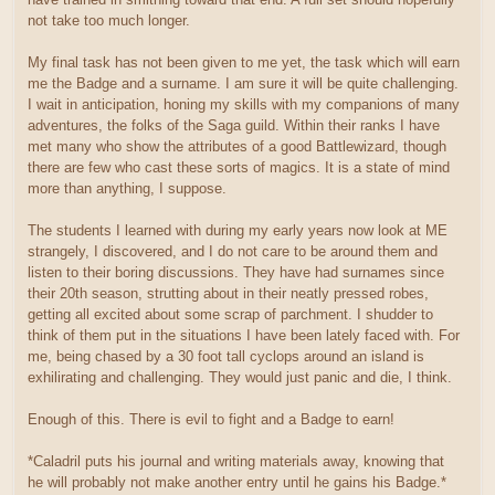
not take too much longer.
My final task has not been given to me yet, the task which will earn
me the Badge and a surname. I am sure it will be quite challenging.
I wait in anticipation, honing my skills with my companions of many
adventures, the folks of the Saga guild. Within their ranks I have
met many who show the attributes of a good Battlewizard, though
there are few who cast these sorts of magics. It is a state of mind
more than anything, I suppose.
The students I learned with during my early years now look at ME
strangely, I discovered, and I do not care to be around them and
listen to their boring discussions. They have had surnames since
their 20th season, strutting about in their neatly pressed robes,
getting all excited about some scrap of parchment. I shudder to
think of them put in the situations I have been lately faced with. For
me, being chased by a 30 foot tall cyclops around an island is
exhilirating and challenging. They would just panic and die, I think.
Enough of this. There is evil to fight and a Badge to earn!
*Caladril puts his journal and writing materials away, knowing that
he will probably not make another entry until he gains his Badge.*