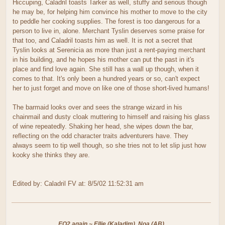
Hiccuping, Caladril toasts Tarker as well, stuffy and serious though
he may be, for helping him convince his mother to move to the city
to peddle her cooking supplies. The forest is too dangerous for a
person to live in, alone. Merchant Tyslin deserves some praise for
that too, and Caladril toasts him as well. It is not a secret that
Tyslin looks at Serenicia as more than just a rent-paying merchant
in his building, and he hopes his mother can put the past in it's
place and find love again. She still has a wall up though, when it
comes to that. It's only been a hundred years or so, can't expect
her to just forget and move on like one of those short-lived humans!
The barmaid looks over and sees the strange wizard in his
chainmail and dusty cloak muttering to himself and raising his glass
of wine repeatedly. Shaking her head, she wipes down the bar,
reflecting on the odd character traits adventurers have. They
always seem to tip well though, so she tries not to let slip just how
kooky she thinks they are.
Edited by: Caladril FV at: 8/5/02 11:52:31 am
EQ2 again ~ Ellie (Kaladim), Noa (AB)