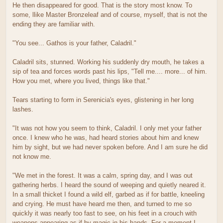
He then disappeared for good. That is the story most know. To
some, llike Master Bronzeleaf and of course, myself, that is not the
ending they are familiar with.
"You see... Gathos is your father, Caladril."
Caladril sits, stunned. Working his suddenly dry mouth, he takes a
sip of tea and forces words past his lips, "Tell me.... more... of him.
How you met, where you lived, things like that."
Tears starting to form in Serenicia's eyes, glistening in her long
lashes.
"It was not how you seem to think, Caladril. I only met your father
once. I knew who he was, had heard stories about him and knew
him by sight, but we had never spoken before. And I am sure he did
not know me.
"We met in the forest. It was a calm, spring day, and I was out
gathering herbs. I heard the sound of weeping and quietly neared it.
In a small thicket I found a wild elf, garbed as if for battle, kneeling
and crying. He must have heard me then, and turned to me so
quickly it was nearly too fast to see, on his feet in a crouch with
weapons appearing as if by magic in his hands. For a moment I