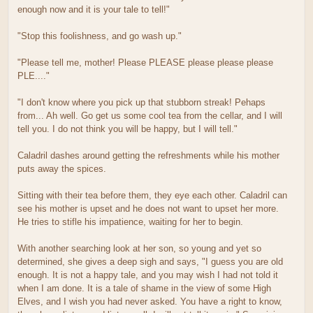
enough now and it is your tale to tell!"
"Stop this foolishness, and go wash up."
"Please tell me, mother! Please PLEASE please please please
PLE...."
"I don't know where you pick up that stubborn streak! Pehaps
from... Ah well. Go get us some cool tea from the cellar, and I will
tell you. I do not think you will be happy, but I will tell."
Caladril dashes around getting the refreshments while his mother
puts away the spices.
Sitting with their tea before them, they eye each other. Caladril can
see his mother is upset and he does not want to upset her more.
He tries to stifle his impatience, waiting for her to begin.
With another searching look at her son, so young and yet so
determined, she gives a deep sigh and says, "I guess you are old
enough. It is not a happy tale, and you may wish I had not told it
when I am done. It is a tale of shame in the view of some High
Elves, and I wish you had never asked. You have a right to know,