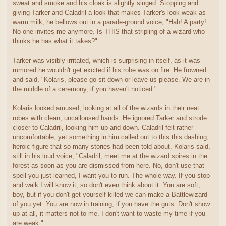
sweat and smoke and his cloak is slightly singed. Stopping and
giving Tarker and Caladril a look that makes Tarker's look weak as
warm milk, he bellows out in a parade-ground voice, "Hah! A party!
No one invites me anymore. Is THIS that stripling of a wizard who
thinks he has what it takes?"
Tarker was visibly irritated, which is surprising in itself, as it was
rumored he wouldn't get excited if his robe was on fire. He frowned
and said, "Kolaris, please go sit down or leave us please. We are in
the middle of a ceremony, if you haven't noticed."
Kolaris looked amused, looking at all of the wizards in their neat
robes with clean, uncalloused hands. He ignored Tarker and strode
closer to Caladril, looking him up and down. Caladril felt rather
uncomfortable, yet something in him called out to this this dashing,
heroic figure that so many stories had been told about. Kolaris said,
still in his loud voice, "Caladril, meet me at the wizard spires in the
forest as soon as you are dismissed from here. No, don't use that
spell you just learned, I want you to run. The whole way. If you stop
and walk I will know it, so don't even think about it. You are soft,
boy, but if you don't get yourself killed we can make a Battlewizard
of you yet. You are now in training, if you have the guts. Don't show
up at all, it matters not to me. I don't want to waste my time if you
are weak."