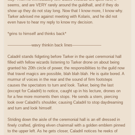
seems, and are VERY rarely around the guildhall, and if they do
show up they do not stay long. Now that I know more, I know why.
Tarker advised me against meeting with Kolaris, and he did not
even have to hear my reply to know my decision.
*grins to himself and thinks back*
--------------------wavy thinkin back lines------------------------
Caladril stands fidgeting before Tarker in the quiet ceremonial hall
filled with fellow wizards listening to Tarker drone on about being
granted his 20th circle of power, the responsiblities to the guild now
that travel magics are possible, blah blah blah. He is quite bored. A
murmur of voices in the rear and the sound of firm footsteps
causes the spectators to turn and look. Tarker, being the last
(except for Caladril) to notice, caught up in his lecture, drones on
for a few more moments then stops. He sends a stern, piercing
look over Caladril's shoulder, causing Caladril to stop daydreaming
and turn and look himself.
Striding down the aisle of the ceremonial hall is an elf dressed in
finely crafted, glinting elven chainmail with a golden emblem pinned
to the upper left. As he gets closer, Caladril notices he reeks of