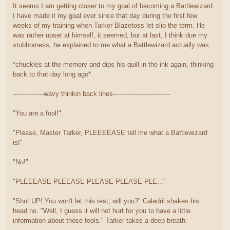
It seems I am getting closer to my goal of becoming a Battlewizard.
I have made it my goal ever since that day during the first few
weeks of my training when Tarker Blazetoss let slip the term. He
was rather upset at himself, it seemed, but at last, I think due my
stubborness, he explained to me what a Battlewizard actually was.
*chuckles at the memory and dips his quill in the ink again, thinking
back to that day long ago*
---------------wavy thinkin back lines----------------------------
"You are a fool!"
"Please, Master Tarker, PLEEEEASE tell me what a Battlewizard
is!"
"No!"
"PLEEEASE PLEEASE PLEASE PLEASE PLE..."
"Shut UP! You won't let this rest, will you?" Caladril shakes his
head no. "Well, I guess it will not hurt for you to have a little
information about those fools." Tarker takes a deep breath.