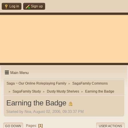
Log in
Sign up
Main Menu
Saga ~ Our Online Roleplaying Family
SagaFamily Commons
►
SagaFamily Study
Dusty Musty Shelves
Earning the Badge
►
►
►
Earning the Badge
Started by Noa, August 02, 2006, 09:33:37 PM
1
Pages
GO DOWN
USER ACTIONS