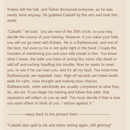
Kolaris left the hall, and Tarker dismissed everyone, as he was
nearly done anyway. He grabbed Caladril by the arm and took him
aside.
"Caladril," he said, "you are now of the 20th circle, so you may
decide the course of your training. However, if you value your hide
you will not go meet with Kolaris. He is a Battlewizard, and one of
the best, but even so he is not quite right in the head. I made the
mistake of mentioning you and your wild streak to him. You know
what I mean, the habit you have of acting like some silly dwarf or
wild elf and rushing headling into trouble. Now he wants to meet
you, to see if he can train you, and it's all my fault. You know how
Battlewizards are regarded, here. High elf wizards are noted world-
wide for calm, clear thought and making wise choices.
Battlewizards, while admittedly are usually competant at what they
do, are not. If you begin his training and follow that path, that
reputation will reflect on you as well. You must decide if that is how
you want others to think of you. I advise against it."
----------------wavy back to the present lines----------------------------
*Caladril dips quill to ink and starts writing again, still grinning*