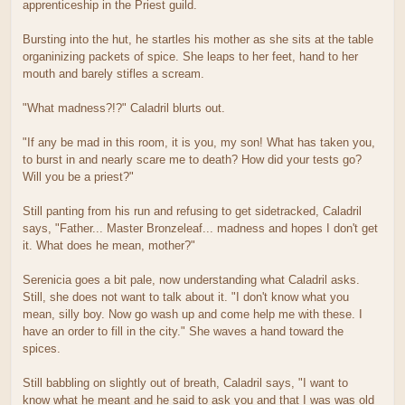
apprenticeship in the Priest guild.
Bursting into the hut, he startles his mother as she sits at the table
organinizing packets of spice. She leaps to her feet, hand to her
mouth and barely stifles a scream.
"What madness?!?" Caladril blurts out.
"If any be mad in this room, it is you, my son! What has taken you,
to burst in and nearly scare me to death? How did your tests go?
Will you be a priest?"
Still panting from his run and refusing to get sidetracked, Caladril
says, "Father... Master Bronzeleaf... madness and hopes I don't get
it. What does he mean, mother?"
Serenicia goes a bit pale, now understanding what Caladril asks.
Still, she does not want to talk about it. "I don't know what you
mean, silly boy. Now go wash up and come help me with these. I
have an order to fill in the city." She waves a hand toward the
spices.
Still babbling on slightly out of breath, Caladril says, "I want to
know what he meant and he said to ask you and that I was was old