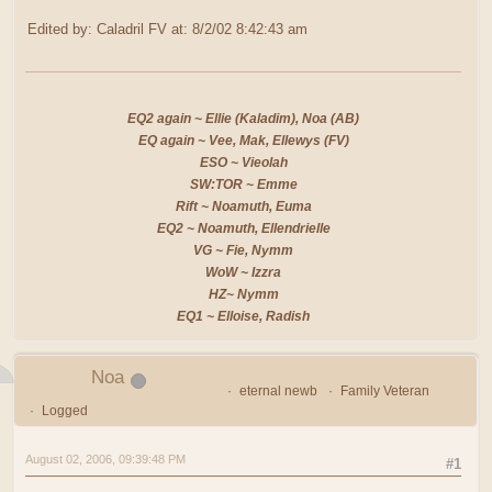
Edited by: Caladril FV at: 8/2/02 8:42:43 am
EQ2 again ~ Ellie (Kaladim), Noa (AB)
EQ again ~ Vee, Mak, Ellewys (FV)
ESO ~ Vieolah
SW:TOR ~ Emme
Rift ~ Noamuth, Euma
EQ2 ~ Noamuth, Ellendrielle
VG ~ Fie, Nymm
WoW ~ Izzra
HZ~ Nymm
EQ1 ~ Elloise, Radish
Noa
eternal newb
Family Veteran
Logged
August 02, 2006, 09:39:48 PM
#1