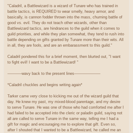
"Caladril, a Battlewizard is a wizard of Tunare who has trained in
battle tactics, is REQUIRED to wear smelly, heavy armor, and
basically, is cannon fodder thrown into the mass, churning battle of
good vs. evil. They do not teach other wizards, other than
Battlewizard tactics, are hindrances to the guild when it comes to
guild priorities, and while they plan somewhat, they tend to rush into
battle depending on gifts granted by Tunare more than their wits. All
in all, they are fools, and are an embarassment to this guild."
Caladril pondered this for a brief moment, then blurted out, "I want
to fight evil! I want to be a Battlewizard! "
------------wavy back to the present lines----------------------
*Caladril chuckles and begins writing again*
Tarker came very close to kicking me out of the wizard guild that
day. He knew my past, my mixed-blood parentage, and my desire
to serve Tunare. He was one of those who had comforted me after I
had failed to be accepted into the cleric or paladin guild, saying not
all are called to serve Tunare in the same way, telling me I had a
gift for magic and encouraging me to explore that gift. Even so,
after I shouted that I wanted to be a Battlewizard, he called me an