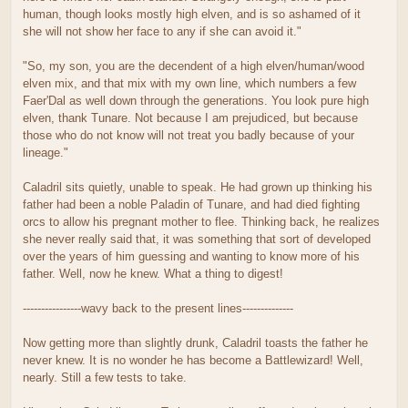
human, though looks mostly high elven, and is so ashamed of it
she will not show her face to any if she can avoid it."
"So, my son, you are the decendent of a high elven/human/wood
elven mix, and that mix with my own line, which numbers a few
Faer'Dal as well down through the generations. You look pure high
elven, thank Tunare. Not because I am prejudiced, but because
those who do not know will not treat you badly because of your
lineage."
Caladril sits quietly, unable to speak. He had grown up thinking his
father had been a noble Paladin of Tunare, and had died fighting
orcs to allow his pregnant mother to flee. Thinking back, he realizes
she never really said that, it was something that sort of developed
over the years of him guessing and wanting to know more of his
father. Well, now he knew. What a thing to digest!
----------------wavy back to the present lines--------------
Now getting more than slightly drunk, Caladril toasts the father he
never knew. It is no wonder he has become a Battlewizard! Well,
nearly. Still a few tests to take.