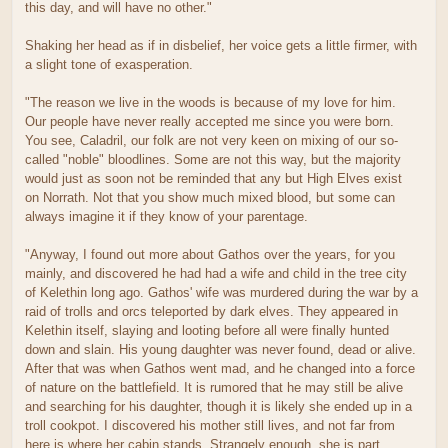
this day, and will have no other."
Shaking her head as if in disbelief, her voice gets a little firmer, with
a slight tone of exasperation.
"The reason we live in the woods is because of my love for him.
Our people have never really accepted me since you were born.
You see, Caladril, our folk are not very keen on mixing of our so-
called "noble" bloodlines. Some are not this way, but the majority
would just as soon not be reminded that any but High Elves exist
on Norrath. Not that you show much mixed blood, but some can
always imagine it if they know of your parentage.
"Anyway, I found out more about Gathos over the years, for you
mainly, and discovered he had had a wife and child in the tree city
of Kelethin long ago. Gathos' wife was murdered during the war by a
raid of trolls and orcs teleported by dark elves. They appeared in
Kelethin itself, slaying and looting before all were finally hunted
down and slain. His young daughter was never found, dead or alive.
After that was when Gathos went mad, and he changed into a force
of nature on the battlefield. It is rumored that he may still be alive
and searching for his daughter, though it is likely she ended up in a
troll cookpot. I discovered his mother still lives, and not far from
here is where her cabin stands. Strangely enough, she is part