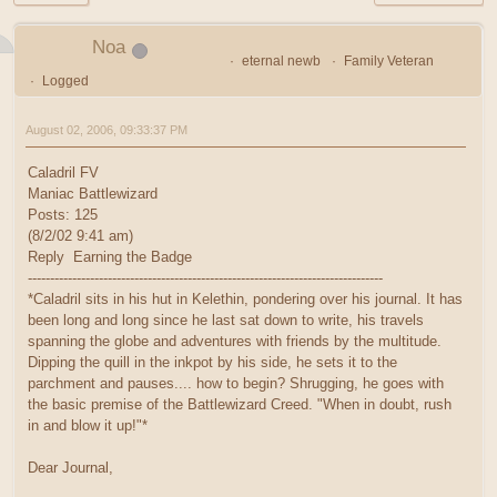
Noa
eternal newb
Family Veteran
Logged
August 02, 2006, 09:33:37 PM
Caladril FV
Maniac Battlewizard
Posts: 125
(8/2/02 9:41 am)
Reply Earning the Badge
--------------------------------------------------------------------------------
*Caladril sits in his hut in Kelethin, pondering over his journal. It has
been long and long since he last sat down to write, his travels
spanning the globe and adventures with friends by the multitude.
Dipping the quill in the inkpot by his side, he sets it to the
parchment and pauses.... how to begin? Shrugging, he goes with
the basic premise of the Battlewizard Creed. "When in doubt, rush
in and blow it up!"*
Dear Journal,