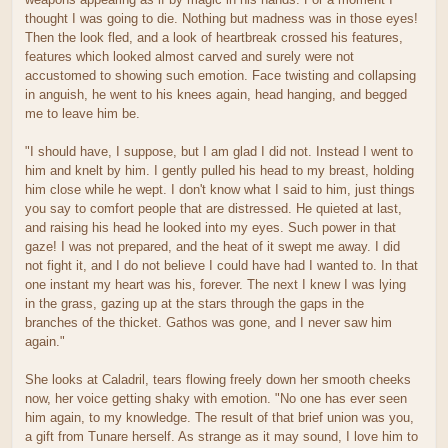
thought I was going to die. Nothing but madness was in those eyes!
Then the look fled, and a look of heartbreak crossed his features,
features which looked almost carved and surely were not
accustomed to showing such emotion. Face twisting and collapsing
in anguish, he went to his knees again, head hanging, and begged
me to leave him be.
"I should have, I suppose, but I am glad I did not. Instead I went to
him and knelt by him. I gently pulled his head to my breast, holding
him close while he wept. I don't know what I said to him, just things
you say to comfort people that are distressed. He quieted at last,
and raising his head he looked into my eyes. Such power in that
gaze! I was not prepared, and the heat of it swept me away. I did
not fight it, and I do not believe I could have had I wanted to. In that
one instant my heart was his, forever. The next I knew I was lying
in the grass, gazing up at the stars through the gaps in the
branches of the thicket. Gathos was gone, and I never saw him
again."
She looks at Caladril, tears flowing freely down her smooth cheeks
now, her voice getting shaky with emotion. "No one has ever seen
him again, to my knowledge. The result of that brief union was you,
a gift from Tunare herself. As strange as it may sound, I love him to