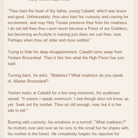
"Thou hast the heart of thy father, young Caladril, which was brave
and good. Unfortunately, thou also hast his curiosity and craving for
excitement, and may Holy Tunare preserve thee from his madness.
I do not tell thee thou canst never become a Priest of our Goddess,
but becoming an Acolyte in training just does not suit thee, now.
Perhaps when thou art older and more settled."
Trying to hide his deep disappointment, Caladril turns away from
Yeolarn Bronzeleaf. Then it hits him what the High Priest has just
said.
Turning back, he asks, "Madness? What madness do you speak
of, Master Bronzeleaf?
Yeolarn looks at Caladril for a few long moments, his eyebrows
raised. "It seems I speak overmuch. I see though dost not know, as
yet. Seek out thy mother. Thou art old enough, now, but it is her
tale to tell."
Burning with curiosity, his emotions in a turmoil ,"What madness?"
he mutters over and over as he runs to the small hut he shares with
his mother in the forest. He completely forgets his rejection for