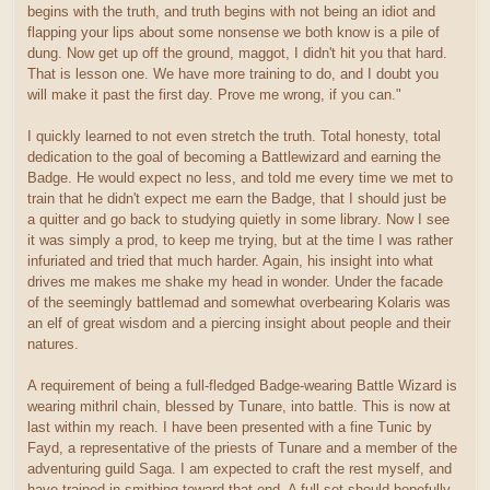
begins with the truth, and truth begins with not being an idiot and
flapping your lips about some nonsense we both know is a pile of
dung. Now get up off the ground, maggot, I didn't hit you that hard.
That is lesson one. We have more training to do, and I doubt you
will make it past the first day. Prove me wrong, if you can."
I quickly learned to not even stretch the truth. Total honesty, total
dedication to the goal of becoming a Battlewizard and earning the
Badge. He would expect no less, and told me every time we met to
train that he didn't expect me earn the Badge, that I should just be
a quitter and go back to studying quietly in some library. Now I see
it was simply a prod, to keep me trying, but at the time I was rather
infuriated and tried that much harder. Again, his insight into what
drives me makes me shake my head in wonder. Under the facade
of the seemingly battlemad and somewhat overbearing Kolaris was
an elf of great wisdom and a piercing insight about people and their
natures.
A requirement of being a full-fledged Badge-wearing Battle Wizard is
wearing mithril chain, blessed by Tunare, into battle. This is now at
last within my reach. I have been presented with a fine Tunic by
Fayd, a representative of the priests of Tunare and a member of the
adventuring guild Saga. I am expected to craft the rest myself, and
have trained in smithing toward that end. A full set should hopefully