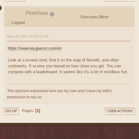
PinkRose
Executive Officer
Logged
May 09, 2024, 07:58:02 PM
https://www.eq-guessr.com/en
Look at a screen shot, find it on the map of Norrath, and other
continents. It scores you based on how close you get. You can
compete with a leaderboard. It seems like it's a lot of mindless fun.
The opinions expressed here are my own and I have my wife's
permission to say so.
1
Pages
GO UP
USER ACTIONS