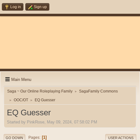
Log in
Sign up
Main Menu
Saga ~ Our Online Roleplaying Family
SagaFamily Commons
►
OOC/OT
EQ Guesser
►
►
EQ Guesser
Started by PinkRose, May 09, 2024, 07:58:02 PM
1
Pages
GO DOWN
USER ACTIONS