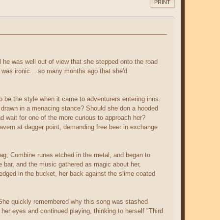
PRINT
l he was well out of view that she stepped onto the road
 was ironic... so many months ago that she'd
o be the style when it came to adventurers entering inns.
ons drawn in a menacing stance? Should she don a hooded
d wait for one of the more curious to approach her?
 tavern at dagger point, demanding free beer in exchange
 bag, Combine runes etched in the metal, and began to
e bar, and the music gathered as magic about her,
 wedged in the bucket, her back against the slime coated
es. She quickly remembered why this song was stashed
her eyes and continued playing, thinking to herself "Third