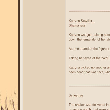
------------------------------------------
Katryna Sowdier
Shamaness
Katryna was just raising ano
down the remainder of her al
As she stared at the figure 
Taking her eyes of the bard,
Katryna picked up another al
been dead that was fact, who
------------------------------------------
Syllestrae
The shaker was delivered in q
of spruce and fir that were 