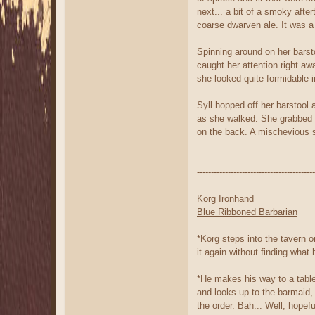
next... a bit of a smoky after
coarse dwarven ale. It was a 
Spinning around on her barst
caught her attention right 
she looked quite formidable i
Syll hopped off her barstool 
as she walked. She grabbed on
on the back. A mischevious s
------------------------------------------
Korg Ironhand
Blue Ribboned Barbarian
*Korg steps into the tavern o
it again without finding what
*He makes his way to a table 
and looks up to the barmaid,
the order. Bah... Well, hopef