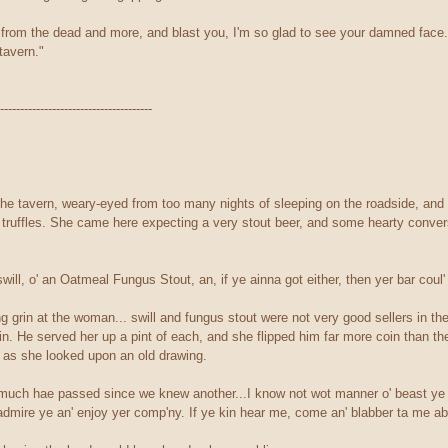
en from the dead and more, and blast you, I'm so glad to see your damned face
tavern."
--------------------------------------
 the tavern, weary-eyed from too many nights of sleeping on the roadside, and 
e truffles. She came here expecting a very stout beer, and some hearty conver
will, o' an Oatmeal Fungus Stout, an, if ye ainna got either, then yer bar coul'
 grin at the woman... swill and fungus stout were not very good sellers in th
. He served her up a pint of each, and she flipped him far more coin than the
as she looked upon an old drawing.
"much hae passed since we knew another...I know not wot manner o' beast ye b
d admire ye an' enjoy yer comp'ny. If ye kin hear me, come an' blabber ta me ab