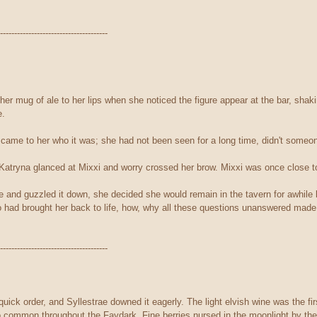
--------------------------------------
ther mug of ale to her lips when she noticed the figure appear at the bar, sha
e.
it came to her who it was; she had not been seen for a long time, didn't some
 Katryna glanced at Mixxi and worry crossed her brow. Mixxi was once close t
e and guzzled it down, she decided she would remain in the tavern for awhile 
 had brought her back to life, how, why all these questions unanswered mad
--------------------------------------
uick order, and Syllestrae downed it eagerly. The light elvish wine was the fi
so common throughout the Faydark. Fine berries nursed in the moonlight by the