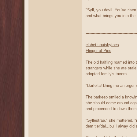
"Syll, you devil. You've ris
and what brings you into the 
------------------------------------------
elsbet squishytoes
Flinger of Pies
The old halfling roamed into
strangers while she ate stal
adopted family's tavern.
"Barfella! Bring me an orger s
The barkeep smiled a knowing
she should come around again
and proceeded to down them 
"Syllestrae," she muttered, 
dem tier'dal...bu' I alway di