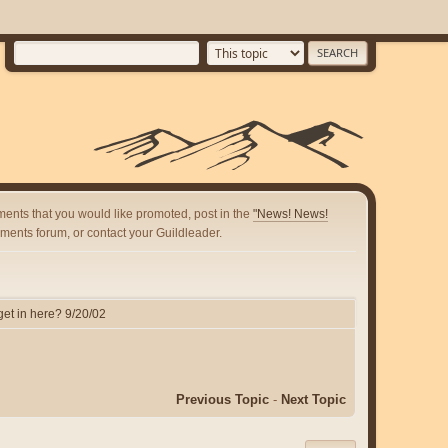
ents that you would like promoted, post in the
"News! News!
ents forum, or contact your Guildleader.
et in here? 9/20/02
Previous Topic
-
Next Topic