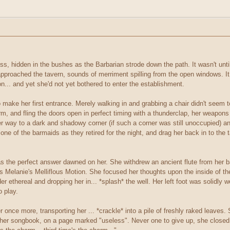
s, hidden in the bushes as the Barbarian strode down the path. It wasn't unti
pproached the tavern, sounds of merriment spilling from the open windows. It
... and yet she'd not yet bothered to enter the establishment.
make her first entrance. Merely walking in and grabbing a chair didn't seem t
orm, and fling the doors open in perfect timing with a thunderclap, her weap
er way to a dark and shadowy corner (if such a corner was still unoccupied) an
one of the barmaids as they retired for the night, and drag her back in to the
 as the perfect answer dawned on her. She withdrew an ancient flute from her
s Melanie's Melliflous Motion. She focused her thoughts upon the inside of th
er ethereal and dropping her in... *splash* the well. Her left foot was solidly
o play.
 once more, transporting her ... *crackle* into a pile of freshly raked leav
f her songbook, on a page marked "useless". Never one to give up, she closed 