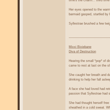
time's the charm... third time
Her eyes opened to the warm l
barmaid gasped, startled by h
Syllestrae brushed a few twi
------------------------------------------
Mixxi Bixiebane
Diva of Destruction
Hearing the small *pop* of di
came to rest at last on the sl
She caught her breath and duc
drinking to help her fall asl
A face she had loved had ret
passion that Syllestrae had
She had thought herself free 
sheathed in a cold sweat. W