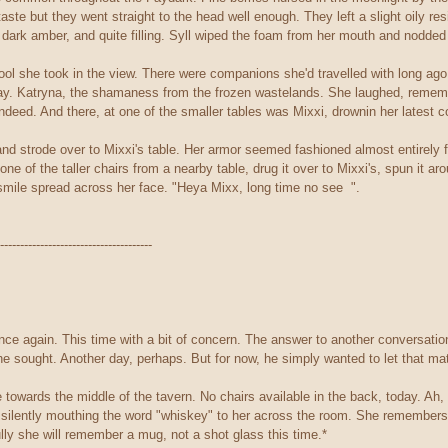
taste but they went straight to the head well enough. They left a slight oily re
dark amber, and quite filling. Syll wiped the foam from her mouth and nodded 
ool she took in the view. There were companions she'd travelled with long ago
away. Katryna, the shamaness from the frozen wastelands. She laughed, reme
ndeed. And there, at one of the smaller tables was Mixxi, drownin her latest c
and strode over to Mixxi's table. Her armor seemed fashioned almost entirely f
e of the taller chairs from a nearby table, drug it over to Mixxi's, spun it ar
mile spread across her face. "Heya Mixx, long time no see ".
--------------------------------------
nce again. This time with a bit of concern. The answer to another conversatio
 he sought. Another day, perhaps. But for now, he simply wanted to let that mat
towards the middle of the tavern. No chairs available in the back, today. Ah,
 silently mouthing the word "whiskey" to her across the room. She remembers 
ully she will remember a mug, not a shot glass this time.*