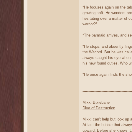
*He focuses again on the tabl
growing soft. He wonders abo
hesitating over a matter of c
warrior?*
*The barmaid arrives, and set
*He stops, and absently finge
the Warlord. But he was call
always caught his eye when h
his new found duties. Who wa
*He once again finds the shot
------------------------------------------
Mixxi Bixiebane
Diva of Destruction
Mixxi can't help but look up a
At last the bubble that alway
upward. Before she knows it,