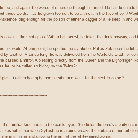
e top, and again, the words of others go through his mind. He has been told by
ut those words. Has he grown too soft to be a threat in the face of evil? Woul
onscience long enough for the poison of either a dagger or a lie seep in and w
s down ... the shot glass. With a half scowl, he takes the drink anyway, and te
rs his wode. At one point, he sported the symbol of Rallos Zek upon the left o
ed by another. After so long, he was delivered from the Warlord's wrath for d
e passed a mirror. A blessing directly from the Queen and the Lighbringer. Now
s he, to be called so highly by the Twins?*
 glass is already empty, and he sits, and waits for the next to come.*
--------------------------------------
t the familiar face and into the bard's eyes. She holds the bard's steady gaze fo
s rises within her when Syllestrae is around breaks the surface of her turbule
 she is grinning and gripping the arm of the white-haired woman.