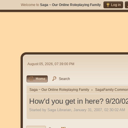
Welcome to
Saga ~ Our Online Roleplaying Family
.
Log in
August 05, 2026, 07:39:00 PM
Home
Search
Saga ~ Our Online Roleplaying Family
SagaFamily Commo
►
How'd you get in here? 9/20/0
Started by Saga Librarian, January 31, 2007, 02:30:02 AM