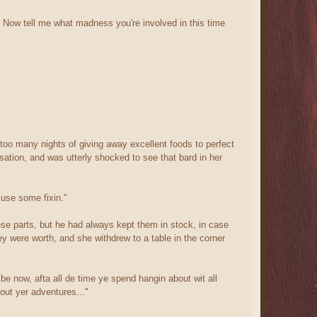
. Now tell me what madness you're involved in this time
too many nights of giving away excellent foods to perfect
sation, and was utterly shocked to see that bard in her
 use some fixin."
ese parts, but he had always kept them in stock, in case
y were worth, and she withdrew to a table in the corner
e now, afta all de time ye spend hangin about wit all
out yer adventures..."