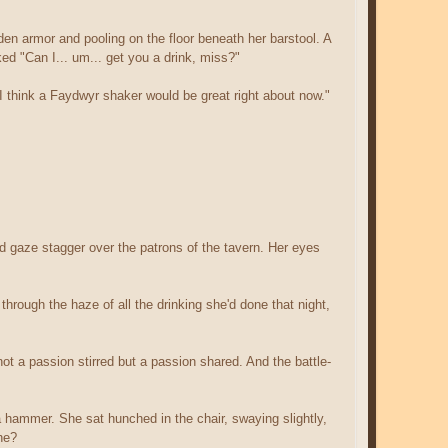
den armor and pooling on the floor beneath her barstool. A
ed "Can I... um... get you a drink, miss?"
I think a Faydwyr shaker would be great right about now."
med gaze stagger over the patrons of the tavern. Her eyes
through the haze of all the drinking she'd done that night,
t a passion stirred but a passion shared. And the battle-
 a hammer. She sat hunched in the chair, swaying slightly,
he?