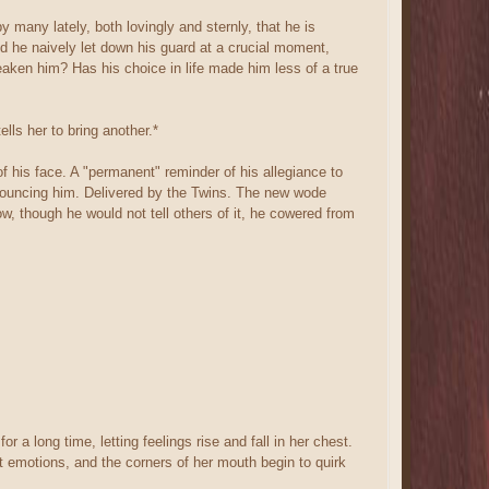
 many lately, both lovingly and sternly, that he is
d he naively let down his guard at a crucial moment,
eaken him? Has his choice in life made him less of a true
lls her to bring another.*
f his face. A "permanent" reminder of his allegiance to
enouncing him. Delivered by the Twins. The new wode
, though he would not tell others of it, he cowered from
r a long time, letting feelings rise and fall in her chest.
nt emotions, and the corners of her mouth begin to quirk