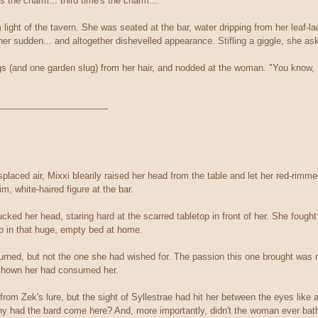
's the charm... third time's the charm..."
ight of the tavern. She was seated at the bar, water dripping from her leaf-la
er sudden... and altogether dishevelled appearance. Stifling a giggle, she ask
gs (and one garden slug) from her hair, and nodded at the woman. "You know, 
--------------------------------------
splaced air, Mixxi blearily raised her head from the table and let her red-rim
im, white-haired figure at the bar.
ked her head, staring hard at the scarred tabletop in front of her. She fought 
eep in that huge, empty bed at home.
urned, but not the one she had wished for. The passion this one brought was no
 shown her had consumed her.
from Zek's lure, but the sight of Syllestrae had hit her between the eyes like
hy had the bard come here? And, more importantly, didn't the woman ever bat