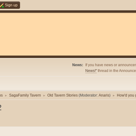
Sign up
News:
If you have news or announcem
News!"
thread in the Announcem
ns
SagaFamily Tavern
Old Tavern Stories
(Moderator:
Anaris
)
How'd you g
►
►
►
2