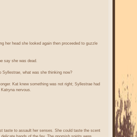
king her head she looked again then proceeded to guzzle
one say she was dead.
o Syllestrae, what was she thinking now?
longer. Kat knew something was not right; Syllestrae had
e Katryna nervous.
rst taste to assault her senses. She could taste the scent
 delicate hands of the fey. The gnomish spirits were