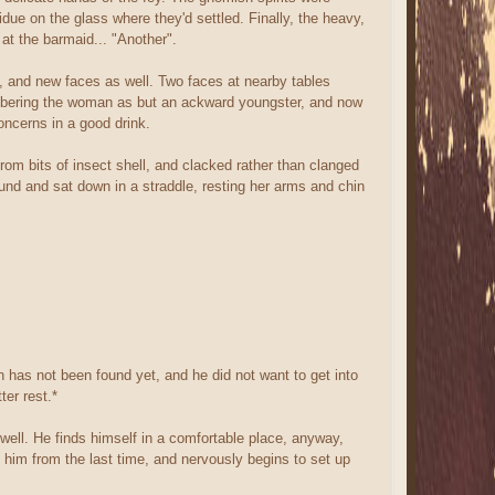
sidue on the glass where they'd settled. Finally, the heavy,
at the barmaid... "Another".
, and new faces as well. Two faces at nearby tables
mbering the woman as but an ackward youngster, and now
oncerns in a good drink.
rom bits of insect shell, and clacked rather than clanged
ound and sat down in a straddle, resting her arms and chin
n has not been found yet, and he did not want to get into
ter rest.*
 well. He finds himself in a comfortable place, anyway,
him from the last time, and nervously begins to set up