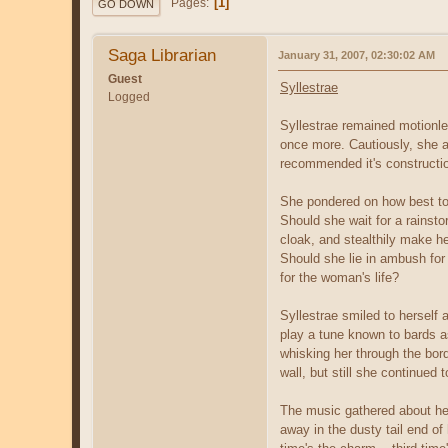
1
Pages
GO DOWN
Saga Librarian
January 31, 2007, 02:30:02 AM
Guest
Syllestrae
Logged
Syllestrae remained motionles
once more. Cautiously, she a
recommended it's construction
She pondered on how best to 
Should she wait for a rainst
cloak, and stealthily make h
Should she lie in ambush for 
for the woman's life?
Syllestrae smiled to herself
play a tune known to bards a
whisking her through the bord
wall, but still she continued t
The music gathered about her
away in the dusty tail end o