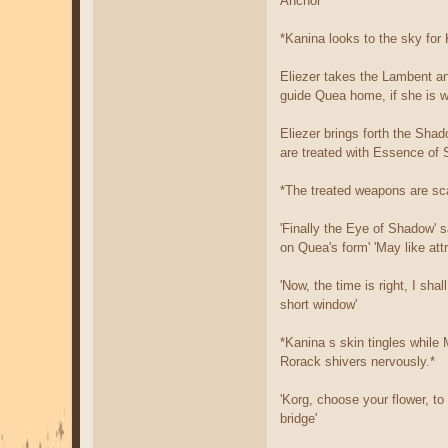
Anchor'
*Kanina looks to the sky for
Eliezer takes the Lambent an
guide Quea home, if she is w
Eliezer brings forth the Sha
are treated with Essence of 
*The treated weapons are sca
'Finally the Eye of Shadow' s
on Quea's form' 'May like at
'Now, the time is right, I sh
short window'
*Kanina s skin tingles while M
Rorack shivers nervously.*
'Korg, choose your flower, to
bridge'