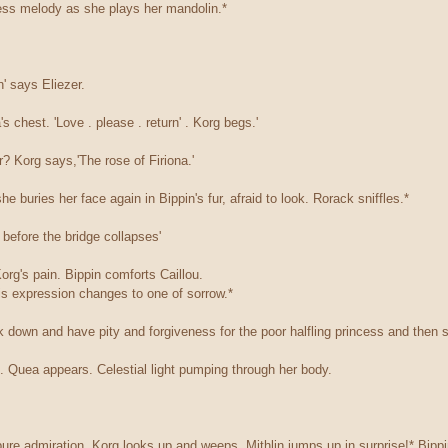
dless melody as she plays her mandolin.*
n' says Eliezer.
s chest. 'Love . please . return' . Korg begs.'
r? Korg says,'The rose of Firiona.'
he buries her face again in Bippin's fur, afraid to look. Rorack sniffles.*
before the bridge collapses'
rg's pain. Bippin comforts Caillou.
his expression changes to one of sorrow.*
 down and have pity and forgiveness for the poor halfling princess and then s
l. Quea appears. Celestial light pumping through her body.
ure admiration. Korg looks up and weeps. Mithlin jumps up in surprise!* Bippi