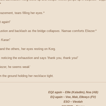
*
azement, tears filling her eyes.*
t again!'
ustion and backlash as the bridge collapses. Namae comforts Eliezer.*
u Karan"
and the others, her eyes resting on Korg.
ot noticing the exhaustion and says 'thank you, thank you!'
liezer, he seems weak'
n the ground holding her necklace tight.
EQ2 again ~ Ellie (Kaladim), Noa (AB)
EQ again ~ Vee, Mak, Ellewys (FV)
ESO ~ Vieolah