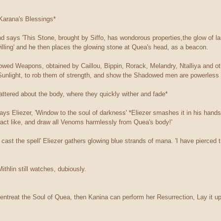
 Karana's Blessings*
d says 'This Stone, brought by Siffo, has wondorous properties,the glow of l
illing' and he then places the glowing stone at Quea's head, as a beacon.
dowed Weapons, obtained by Caillou, Bippin, Rorack, Melandry, Ntalliya and ot
Sunlight, to rob them of strength, and show the Shadowed men are powerless 
ttered about the body, where they quickly wither and fade*
ays Eliezer, 'Window to the soul of darkness' *Eliezer smashes it in his hands, 
tract like, and draw all Venoms harmlessly from Quea's body!'
all cast the spell' Eliezer gathers glowing blue strands of mana. 'I have pierc
ithlin still watches, dubiously.
 entreat the Soul of Quea, then Kanina can perform her Resurrection, Lay it up