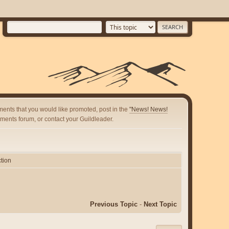
ents that you would like promoted, post in the
"News! News!
ents forum, or contact your Guildleader.
tion
Previous Topic
-
Next Topic