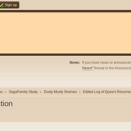
Sign up
News:
If you have news or announcem
News!"
thread in the Announcem
ns
SagaFamily Study
Dusty Musty Shelves
Edited Log of Quea's Resurrec
►
►
►
tion