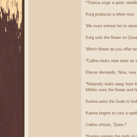
*Titaisia sings a quiet, wor
Korg produces a white rose.
'We must entreat her to retur
Korg sets the flower on Quea'
'Which flower do you offer he
*Caillou looks near tears as s
Eliezer demands, 'Nina, now, 
*Melandry looks away from Ko
Mithlin sees the flower and 
Kanina asks the Gods to look
Kanina begins to cast a spel
Caillou shouts, 'Quea !'
*Kanina salutes the gods in p