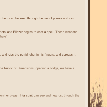
ambent can be seen through the veil of planes and can
hers' and Eliezer begins to cast a spell. 'These weapons
here'
and rubs the putrid ichor in his fingers, and spreads it
ed the Rubric of Dimensions, opening a bridge, we have a
on her breast. Her spirit can see and hear us, through the