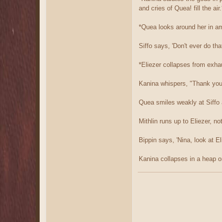
and cries of Quea! fill the air.
*Quea looks around her in am
Siffo says, 'Don't ever do tha
*Eliezer collapses from exha
Kanina whispers, "Thank yo
Quea smiles weakly at Siffo 
Mithlin runs up to Eliezer, n
Bippin says, 'Nina, look at E
Kanina collapses in a heap o