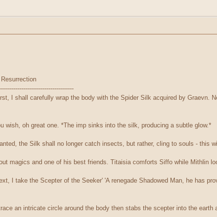
 Resurrection
--------------------------------------
First, I shall carefully wrap the body with the Spider Silk acquired by Graevn. N
ou wish, oh great one. *The imp sinks into the silk, producing a subtle glow.*
ted, the Silk shall no longer catch insects, but rather, cling to souls - this wil
ut magics and one of his best friends. Titaisia comforts Siffo while Mithlin lo
'Next, I take the Scepter of the Seeker' 'A renegade Shadowed Man, he has prov
trace an intricate circle around the body then stabs the scepter into the earth