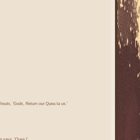
houts, 'Gods, Return our Quea ta us.'
n says, 'Quea !'