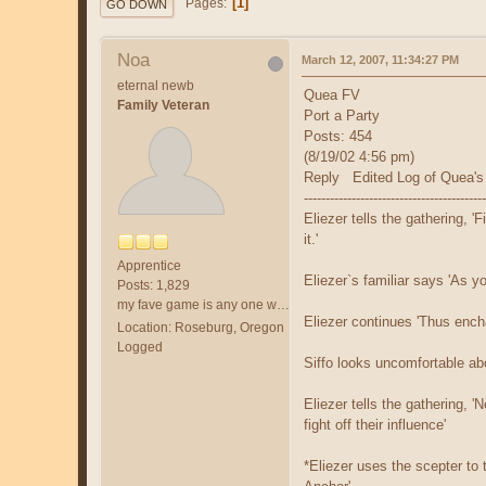
1
Pages
GO DOWN
Noa
March 12, 2007, 11:34:27 PM
eternal newb
Quea FV
Family Veteran
Port a Party
Posts: 454
(8/19/02 4:56 pm)
Reply Edited Log of Quea's
------------------------------------------
Eliezer tells the gathering, '
it.'
Apprentice
Eliezer`s familiar says 'As y
Posts: 1,829
my fave game is any one with /fol and a friend.
Eliezer continues 'Thus enchan
Location: Roseburg, Oregon
Logged
Siffo looks uncomfortable abo
Eliezer tells the gathering, 
fight off their influence'
*Eliezer uses the scepter to 