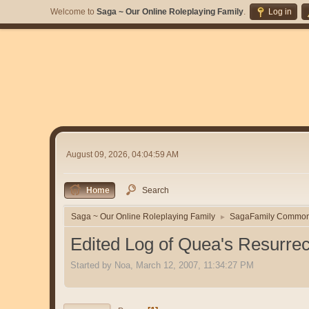
Welcome to
Saga ~ Our Online Roleplaying Family
.
Log in
August 09, 2026, 04:04:59 AM
Home
Search
Saga ~ Our Online Roleplaying Family
SagaFamily Commo
►
Edited Log of Quea's Resurrec
Started by Noa, March 12, 2007, 11:34:27 PM