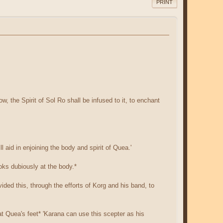
PRINT
ow, the Spirit of Sol Ro shall be infused to it, to enchant
l aid in enjoining the body and spirit of Quea.'
oks dubiously at the body.*
ided this, through the efforts of Korg and his band, to
 at Quea's feet* 'Karana can use this scepter as his