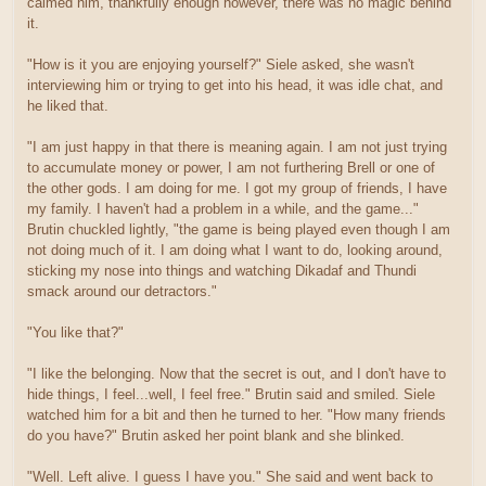
calmed him, thankfully enough however, there was no magic behind
it.
"How is it you are enjoying yourself?" Siele asked, she wasn't
interviewing him or trying to get into his head, it was idle chat, and
he liked that.
"I am just happy in that there is meaning again. I am not just trying
to accumulate money or power, I am not furthering Brell or one of
the other gods. I am doing for me. I got my group of friends, I have
my family. I haven't had a problem in a while, and the game..."
Brutin chuckled lightly, "the game is being played even though I am
not doing much of it. I am doing what I want to do, looking around,
sticking my nose into things and watching Dikadaf and Thundi
smack around our detractors."
"You like that?"
"I like the belonging. Now that the secret is out, and I don't have to
hide things, I feel...well, I feel free." Brutin said and smiled. Siele
watched him for a bit and then he turned to her. "How many friends
do you have?" Brutin asked her point blank and she blinked.
"Well. Left alive. I guess I have you." She said and went back to