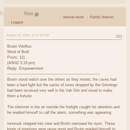
Noa
eternal newb
Family Veteran
Logged
August 03, 2006, 11:37:58 PM
#23
Brutin Vitellius
Word of Brell
Posts: 111
(4/8/02 3:19 pm)
Reply Empowerment
--------------------------------------------------------------------------------
Brutin stood watch over the others as they rested, the caves had
been a hard fight but the sacks of runes dropped by the Grimlings
had been received very well in the Vah Shir and stood to make
them a fortune.
The shimmer in the air outside the firelight caught his attention and
he readied himself to call the alarm, something was appearing.
Innoruuk stepped into view and Brutin narrowed his eyes. These
kinds of meetings were never good and Brutin readied himself to