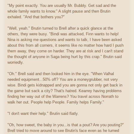
"My point exactly. You are usually Mr. Bubbly. Get sad and the
whole family wants to know." A slight pause and then Brutin
exhaled. "And that bothers you?"
"Well, yeah." Brutin turned to Brell after a quick glance at the
others, they were busy. "Bindi was attacked, Finn wants to help!
Nina is asking me questions and wants to talk, I have been asked
about this from all corners, it seems like no matter how hard I push
them away, they come on harder. They are at risk and I can't stand
the thought of anyone in Saga being hurt by this crap." Brutin said
worriedly.
"Oh." Brell said and then looked him in the eye. "When Valhal
needed equipment...50% off? You are a moneygrubber, not very
wise. Bindi gets kidnapped and you are gonna not only get back in
the game but sack a city? That's hatred. Kearrey having problems
finding her way out of the Warrens? You travel across Norrath to
walk her out. People help People. Family helps Family."
"I don't want their help." Brutin said flatly.
"Oh, how sweet, the baby in you...is that a pout? Are you pouting?"
Brell tried to move around to see Brutin's face even as he turned