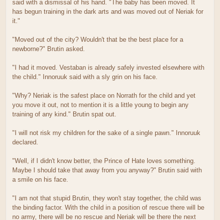
said with a dismissal of his hand. "The baby has been moved. It
has begun training in the dark arts and was moved out of Neriak for
it."
"Moved out of the city? Wouldn't that be the best place for a
newborne?" Brutin asked.
"I had it moved. Vestaban is already safely invested elsewhere with
the child." Innoruuk said with a sly grin on his face.
"Why? Neriak is the safest place on Norrath for the child and yet
you move it out, not to mention it is a little young to begin any
training of any kind." Brutin spat out.
"I will not risk my children for the sake of a single pawn." Innoruuk
declared.
"Well, if I didn't know better, the Prince of Hate loves something.
Maybe I should take that away from you anyway?" Brutin said with
a smile on his face.
"I am not that stupid Brutin, they won't stay together, the child was
the binding factor. With the child in a position of rescue there will be
no army, there will be no rescue and Neriak will be there the next