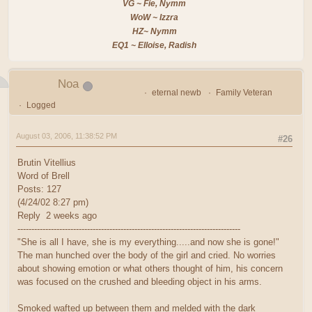
VG ~ Fie, Nymm
WoW ~ Izzra
HZ~ Nymm
EQ1 ~ Elloise, Radish
Noa
eternal newb
Family Veteran
Logged
August 03, 2006, 11:38:52 PM
#26
Brutin Vitellius
Word of Brell
Posts: 127
(4/24/02 8:27 pm)
Reply 2 weeks ago
--------------------------------------------------------------------------------
"She is all I have, she is my everything.....and now she is gone!"
The man hunched over the body of the girl and cried. No worries
about showing emotion or what others thought of him, his concern
was focused on the crushed and bleeding object in his arms.
Smoked wafted up between them and melded with the dark