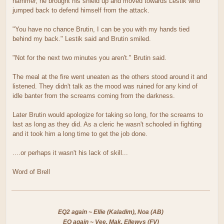
hammer, he brought his shield up and moved towards Lestik who
jumped back to defend himself from the attack.
"You have no chance Brutin, I can be you with my hands tied
behind my back." Lestik said and Brutin smiled.
"Not for the next two minutes you aren't." Brutin said.
The meal at the fire went uneaten as the others stood around it and
listened. They didn't talk as the mood was ruined for any kind of
idle banter from the screams coming from the darkness.
Later Brutin would apologize for taking so long, for the screams to
last as long as they did. As a cleric he wasn't schooled in fighting
and it took him a long time to get the job done.
....or perhaps it wasn't his lack of skill...
Word of Brell
EQ2 again ~ Ellie (Kaladim), Noa (AB)
EQ again ~ Vee, Mak, Ellewys (FV)