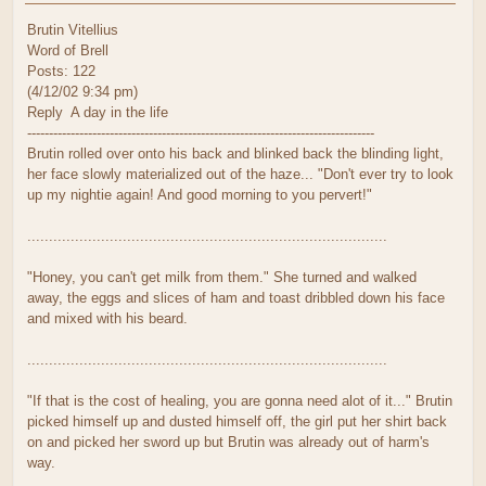
Brutin Vitellius
Word of Brell
Posts: 122
(4/12/02 9:34 pm)
Reply A day in the life
--------------------------------------------------------------------------------
Brutin rolled over onto his back and blinked back the blinding light,
her face slowly materialized out of the haze... "Don't ever try to look
up my nightie again! And good morning to you pervert!"
...................................................................................
"Honey, you can't get milk from them." She turned and walked
away, the eggs and slices of ham and toast dribbled down his face
and mixed with his beard.
...................................................................................
"If that is the cost of healing, you are gonna need alot of it..." Brutin
picked himself up and dusted himself off, the girl put her shirt back
on and picked her sword up but Brutin was already out of harm's
way.