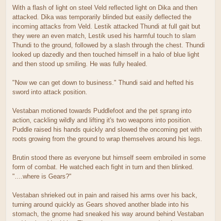
With a flash of light on steel Veld reflected light on Dika and then
attacked. Dika was temporarily blinded but easily deflected the
incoming attacks from Veld. Lestik attacked Thundi at full gait but
they were an even match, Lestik used his harmful touch to slam
Thundi to the ground, followed by a slash through the chest. Thundi
looked up dazedly and then touched himself in a halo of blue light
and then stood up smiling. He was fully healed.
"Now we can get down to business." Thundi said and hefted his
sword into attack position.
Vestaban motioned towards Puddlefoot and the pet sprang into
action, cackling wildly and lifting it's two weapons into position.
Puddle raised his hands quickly and slowed the oncoming pet with
roots growing from the ground to wrap themselves around his legs.
Brutin stood there as everyone but himself seem embroiled in some
form of combat. He watched each fight in turn and then blinked.
"....where is Gears?"
Vestaban shrieked out in pain and raised his arms over his back,
turning around quickly as Gears shoved another blade into his
stomach, the gnome had sneaked his way around behind Vestaban