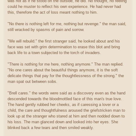
was not as if he stood on the outside, he did. No thought, no feeling
could he muster to reflect his own experience. He had never had
this, therefore the act of loss meant nothing to him.
"No there is nothing left for me, nothing but revenge." the man said,
still wracked by spasms of pain and sorrow.
"We will rebuild." the first stranger said, he looked about and his
face was set with grim determination to erase this blot and bring
back life to a town subjected to the torch of invaders.
"There is nothing for me here, nothing anymore." The man replied.
"No one cares about the beautiful things anymore, it is the soft
delicate things that pay for the thoughtlessness of the strong." the
man spat out between sobs.
"Brell cares." the words were said as a discovery even as the hand
descended towards the bloodmottled face of this man's true love.
The hand gently rubbed her cheeks, as if caressing a lover or a
child, the care and thoughtfulness aroused the griefstricken man to
look up at the stranger who stared at him and then nodded down to
his loss. The man glanced down and looked into her eyes. She
blinked back a few tears and then smiled weakly.