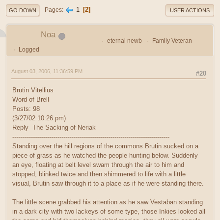
1
2
Pages
GO DOWN
USER ACTIONS
Noa
eternal newb
Family Veteran
Logged
August 03, 2006, 11:36:59 PM
#20
Brutin Vitellius
Word of Brell
Posts: 98
(3/27/02 10:26 pm)
Reply The Sacking of Neriak
--------------------------------------------------------------------------------
Standing over the hill regions of the commons Brutin sucked on a
piece of grass as he watched the people hunting below. Suddenly
an eye, floating at belt level swam through the air to him and
stopped, blinked twice and then shimmered to life with a little
visual, Brutin saw through it to a place as if he were standing there.
The little scene grabbed his attention as he saw Vestaban standing
in a dark city with two lackeys of some type, those Inkies looked all