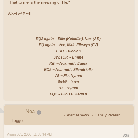
"That to me is the meaning of life."
Word of Brell
EQ2 again ~ Ellie (Kaladim), Noa (AB)
EQ again ~ Vee, Mak, Ellewys (FV)
ESO ~ Vieolah
SW:TOR ~ Emme
Rift ~ Noamuth, Euma
EQ2 ~ Noamuth, Ellendrielle
VG ~ Fie, Nymm
WoW ~ Izzra
HZ~ Nymm
EQ1 ~ Elloise, Radish
Noa
eternal newb
Family Veteran
Logged
August 03, 2006, 11:38:34 PM
#25