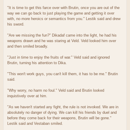
"It is time to get this farce over with Brutin, once you are out of the
way we can go back to just playing the game and getting it over
with, no more heroics or semantics from you." Lestik said and drew
his sword.
"Are we missing the fun?" Dikadaf came into the light, he had his
weapons drawn and he was staring at Veld. Veld looked him over
and then smiled broadly.
"Just in time to enjoy the fruits of war." Veld said and ignored
Brutin, turning his attention to Dika.
"This won't work guys, you can't kill them, it has to be me." Brutin
said.
"Why worry, no harm no foul." Veld said and Brutin looked
inquistively over at him.
"As we haven't started any fight, the rule is not invoked. We are in
absolutely no danger of dying. We can kill his friends by duel and
before they come back for their weapons, Brutin will be gone."
Lestik said and Vestaban smiled.