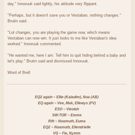
day." Innoruuk said lightly, his attitude very flippant.
"Perhaps, but it doesn't save you or Vestaban, nothing changes."
Brutin said.
"Lot changes, you are playing the game now, which means
Vestaban can now win. It just looks to me like Vestaban's idea
worked." Innoruuk commented.
"He wanted me, here I am. Tell him to quit hiding behind a baby and
let's play." Brutin said and dismissed Innoruuk.
Word of Brell
EQ2 again ~ Ellie (Kaladim), Noa (AB)
EQ again ~ Vee, Mak, Ellewys (FV)
ESO ~ Vieolah
SW:TOR ~ Emme
Rift ~ Noamuth, Euma
EQ2 ~ Noamuth, Ellendrielle
VG ~ Fie, Nymm