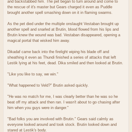
and backstabbed him. The pet began to turn around and come to
the rescue of it's master but Gears charged it even as Puddle
brought another spell smashing down on it in flaming swarms.
As the pet died under the multiple onslaught Vestaban brought up
another spell and snarled at Brutin, blood flowed from his lips and
Brutin knew the wound was bad. Vestaban disappeared, opening a
magical portal that wisked him away.
Dikadaf came back into the firelight wiping his blade off and
sheathing it even as Thundi finished a series of attacks that left
Lestik lying at his feet, dead. Dika smiled and then looked at Brutin.
"Like you like to say, we win."
"What happened to Veld?" Brutin asked quickly.
"He was no match for me, I was clearly better than he was so he
beat off my attack and then ran. I wasn't about to go chasing after
him when you guys were in danger."
"Bad folks you are involved with Brutin." Gears said calmly as
everyone looked around and took stock. Brutin looked down and
stared at Lestik's body.