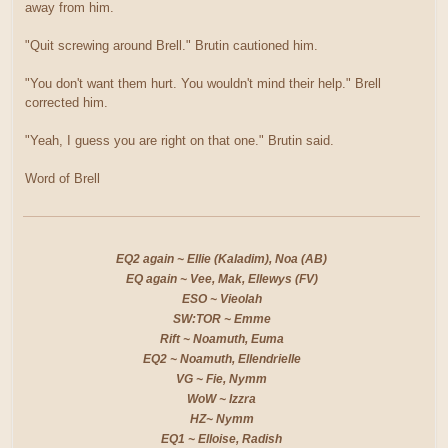
away from him.
"Quit screwing around Brell." Brutin cautioned him.
"You don't want them hurt. You wouldn't mind their help." Brell
corrected him.
"Yeah, I guess you are right on that one." Brutin said.
Word of Brell
EQ2 again ~ Ellie (Kaladim), Noa (AB)
EQ again ~ Vee, Mak, Ellewys (FV)
ESO ~ Vieolah
SW:TOR ~ Emme
Rift ~ Noamuth, Euma
EQ2 ~ Noamuth, Ellendrielle
VG ~ Fie, Nymm
WoW ~ Izzra
HZ~ Nymm
EQ1 ~ Elloise, Radish