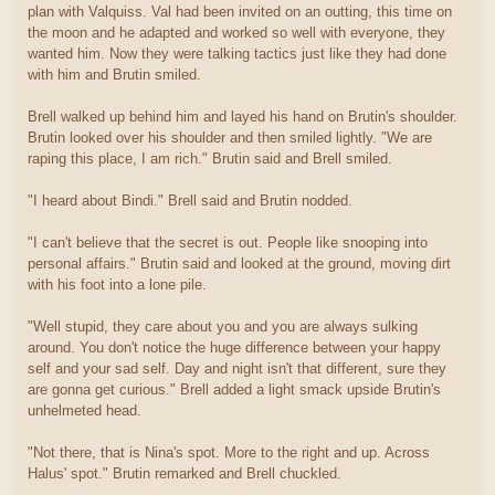
plan with Valquiss. Val had been invited on an outting, this time on
the moon and he adapted and worked so well with everyone, they
wanted him. Now they were talking tactics just like they had done
with him and Brutin smiled.
Brell walked up behind him and layed his hand on Brutin's shoulder.
Brutin looked over his shoulder and then smiled lightly. "We are
raping this place, I am rich." Brutin said and Brell smiled.
"I heard about Bindi." Brell said and Brutin nodded.
"I can't believe that the secret is out. People like snooping into
personal affairs." Brutin said and looked at the ground, moving dirt
with his foot into a lone pile.
"Well stupid, they care about you and you are always sulking
around. You don't notice the huge difference between your happy
self and your sad self. Day and night isn't that different, sure they
are gonna get curious." Brell added a light smack upside Brutin's
unhelmeted head.
"Not there, that is Nina's spot. More to the right and up. Across
Halus' spot." Brutin remarked and Brell chuckled.