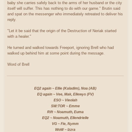
baby she carries safely back to the arms of her husband or the city
itself will suffer. This has nothing to do with our game." Brutin said
and spat on the messenger who immediately retreated to deliver his
reply.
"Let it be said that the origin of the Destruction of Neriak started
with a healer."
He turned and walked towards Freeport, ignoring Brell who had
walked up behind him at some point during the message.
Word of Brell
EQ2 again ~ Ellie (Kaladim), Noa (AB)
EQ again ~ Vee, Mak, Ellewys (FV)
ESO ~ Vieolah
SW:TOR ~ Emme
Rift ~ Noamuth, Euma
EQ2 ~ Noamuth, Ellendrielle
VG ~ Fie, Nymm
WoW ~ Izzra