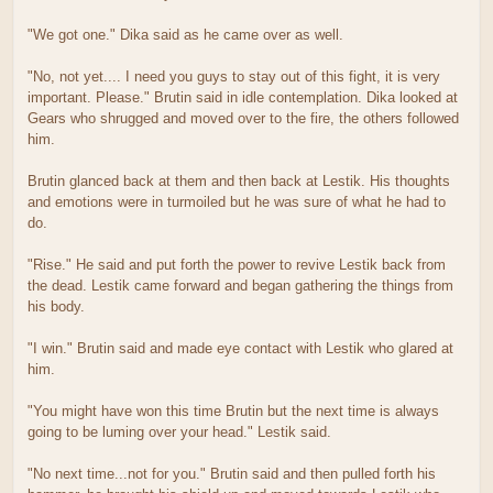
"We got one." Dika said as he came over as well.
"No, not yet.... I need you guys to stay out of this fight, it is very
important. Please." Brutin said in idle contemplation. Dika looked at
Gears who shrugged and moved over to the fire, the others followed
him.
Brutin glanced back at them and then back at Lestik. His thoughts
and emotions were in turmoiled but he was sure of what he had to
do.
"Rise." He said and put forth the power to revive Lestik back from
the dead. Lestik came forward and began gathering the things from
his body.
"I win." Brutin said and made eye contact with Lestik who glared at
him.
"You might have won this time Brutin but the next time is always
going to be luming over your head." Lestik said.
"No next time...not for you." Brutin said and then pulled forth his