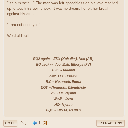
"It's a miracle..." The man was left speechless as his love reached
up to touch his own cheek, it was no dream, he felt her breath
against his arms.
"I am not done yet."
Word of Brell
EQ2 again ~ Ellie (Kaladim), Noa (AB)
EQ again ~ Vee, Mak, Ellewys (FV)
ESO ~ Vieolah
SW:TOR ~ Emme
Rift ~ Noamuth, Euma
EQ2 ~ Noamuth, Ellendrielle
VG ~ Fie, Nymm
WoW ~ Izzra
HZ~ Nymm
EQ1 ~ Elloise, Radish
1
2
Pages
GO UP
USER ACTIONS