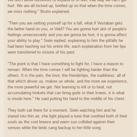
hurt. We are all locked up, bottled up so that when the time comes,
we miss nothing." Brutin explained.
"Then you are setting yourself up for a fall, what if Vestaban gets
the better hand on you, or Veld? You are gonna hurt alot of people's
feelings unnecessarily and you are gonna be hurt, it is gonna affect
your ability to play." Siele replied, explaining to him the pitfalls he
had been hashing out his entire life, each explaination from her lips
were transferred to visions of his past.
"The point is that I have something to fight for, I have a reason to
remain. When the time comes I will be fighting harder than the
others. It is the pain, the love, the friendships, the saddness, all of
that which drives us, makes us whole, and the more we experience,
the more powerful we get. Not learning to kill or to heal, not
accumulating trinkets that can bring gods to their knees, it is what
is inside here." He said putting his hand to the middle of his chest.
They both sat there for a moment, Siele watching him and he
stared into thin air, she light played a tune that soothed both of their
souls as the cool breeze and warm sun collided against their
senses while the birds sang backup to her little song.