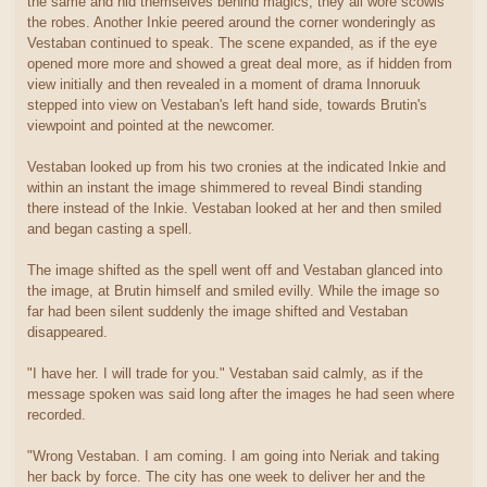
the same and hid themselves behind magics, they all wore scowls
the robes. Another Inkie peered around the corner wonderingly as
Vestaban continued to speak. The scene expanded, as if the eye
opened more more and showed a great deal more, as if hidden from
view initially and then revealed in a moment of drama Innoruuk
stepped into view on Vestaban's left hand side, towards Brutin's
viewpoint and pointed at the newcomer.
Vestaban looked up from his two cronies at the indicated Inkie and
within an instant the image shimmered to reveal Bindi standing
there instead of the Inkie. Vestaban looked at her and then smiled
and began casting a spell.
The image shifted as the spell went off and Vestaban glanced into
the image, at Brutin himself and smiled evilly. While the image so
far had been silent suddenly the image shifted and Vestaban
disappeared.
"I have her. I will trade for you." Vestaban said calmly, as if the
message spoken was said long after the images he had seen where
recorded.
"Wrong Vestaban. I am coming. I am going into Neriak and taking
her back by force. The city has one week to deliver her and the