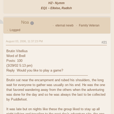
HZ~ Nymm
EQ1 ~ Elloise, Radish
Noa
eternal newb
Family Veteran
Logged
August 03, 2006, 11:37:23 PM
#21
Brutin Vitellius
Word of Brell
Posts: 100
(3/29/02 5:13 pm)
Reply Would you like to play a game?
--------------------------------------------------------------------------------
Brutin sat near the encampment and rubed his shoulders, the long
wait for everyone to gather was usually on his end. He was the one
that favored wandering away from the others when the adventuring
was done for the day and so he was always the last to be collected
by Puddlefoot.
It was late but on nights like these the group liked to stay up all
night talking and traveling to the next day's adventure site, the one