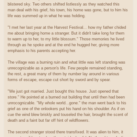
blistered sky. Two others shifted listlessly as they watched this
man deal with his grief, his town, his home was gone, but to him his
life was summed up in what he was holding.
"I met her last year at the Harvest Festival... how my father chided
me about bringing home a stranger. But it didn't take long for them
to warm up to her, to my little blossum." Those memories he lived
through as he spoke and at the end he hugged her, giving more
emphasis to his parents accepting her.
The village was a burning ruin and what little was left standing was
unrecognizable as a person's life. Few people remained standing,
the rest, a great many of them by number lay around in various
forms of escape, escape cut short by sword and by spear.
"We just got married. Just bought this house. Just opened that
store." He pointed at a burned out building that until then had been
unrocognizable. "My whole world...gone." the man went back to his
grief as one of the onlookers put his hand on his shoulder. As if on
cue the wind blew briskly and touseled the hair, brought the scent of
death and a faint but far off hint of wildflowers.
The second stranger stood there transfixed. It was alien to him, it