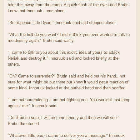
take this away from the camp. A quick flash of the eyes and Brutin
knew that Innoruuk came alone.
"Be at peace little Dwarf." Innoruuk said and stepped closer.
"What the hell do you want? I didn't think you ever wanted to talk to
me directly again." Brutin said warily.
"I came to talk to you about this idiotic idea of yours to attack
Neriak and destroy it." Innoruuk said and looked briefly at the
others.
"Oh? Came to surrender?" Brutin said and held out his hand...not
sure for what might be put there but knew it would get a reaction of
some kind. Innoruuk looked at the outheld hand and then scoffed.
"I am not surrendering. I am not fighting you. You wouldn't last long
against me." Innoruuk said.
"Don't be so sure, I will be there shortly and then we will see."
Brutin threatened.
"Whatever little one, I came to deliver you a message." Innoruuk