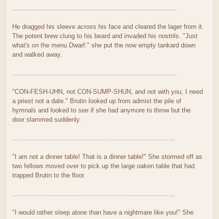
....................................................................................
He dragged his sleeve across his face and cleared the lager from it.
The potent brew clung to his beard and invaded his nostrils. "Just
what's on the menu Dwarf." she put the now empty tankard down
and walked away.
....................................................................................
"CON-FESH-UHN, not CON-SUMP-SHUN, and not with you, I need
a priest not a date." Brutin looked up from admist the pile of
hymnals and looked to see if she had anymore to throw but the
door slammed suddenly.
...................................................................................
"I am not a dinner table! That is a dinner table!" She stormed off as
two fellows moved over to pick up the large oaken table that had
trapped Brutin to the floor.
...................................................................................
"I would rather sleep alone than have a nightmare like you!" She