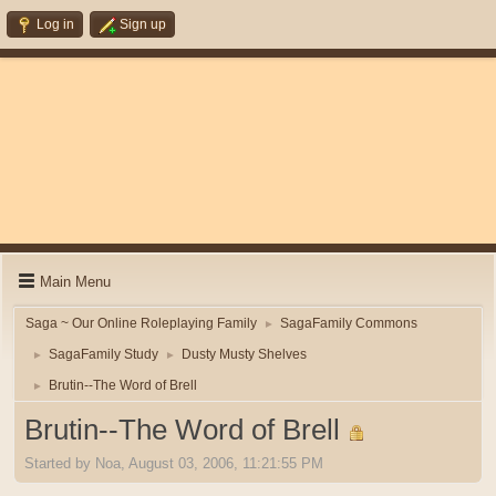
Log in
Sign up
Main Menu
Saga ~ Our Online Roleplaying Family
SagaFamily Commons
►
SagaFamily Study
Dusty Musty Shelves
►
►
Brutin--The Word of Brell
►
Brutin--The Word of Brell
Started by Noa, August 03, 2006, 11:21:55 PM