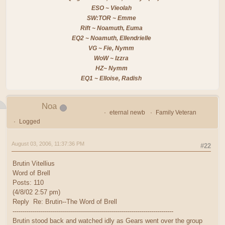
ESO ~ Vieolah
SW:TOR ~ Emme
Rift ~ Noamuth, Euma
EQ2 ~ Noamuth, Ellendrielle
VG ~ Fie, Nymm
WoW ~ Izzra
HZ~ Nymm
EQ1 ~ Elloise, Radish
Noa
eternal newb
Family Veteran
Logged
August 03, 2006, 11:37:36 PM
#22
Brutin Vitellius
Word of Brell
Posts: 110
(4/8/02 2:57 pm)
Reply Re: Brutin--The Word of Brell
--------------------------------------------------------------------------------
Brutin stood back and watched idly as Gears went over the group