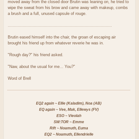
moved away from the closed door Brutin was leaning on, he tried to
wipe the sweat from his brow and came away with makeup, combs
a brush and a full, unused capsule of rouge.
....................................................................................
Brutin eased himself into the chair, the groan of escaping air
brought his friend up from whatever reverie he was in.
"Rough day?" his friend asked.
"Naw, about the usual for me... You?"
Word of Brell
EQ2 again ~ Ellie (Kaladim), Noa (AB)
EQ again ~ Vee, Mak, Ellewys (FV)
ESO ~ Vieolah
SW:TOR ~ Emme
Rift ~ Noamuth, Euma
EQ2 ~ Noamuth, Ellendrielle