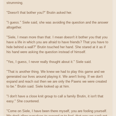
strumming.
"Doesn't that bother you?" Brutin asked her.
"I guess." Siele said, she was avoiding the question and the answer
altogether.
"Siele, I mean more than that. I mean doesn't it bother you that you
have a life in which you are afraid to have friends? That you have to
hide behind a wall?" Brutin touched her hand. She stared at it as if
his hand were asking the question instead of himself.
"Yes, I guess, I never really thought about it." Siele said.
"That is another thing. We knew we had to play this game and we
generated our lives around playing it. We aren't living. If we don't
expand and reach out then we are only the Pawns we were created
to be." Brutin said. Siele looked up at him.
"I don't have a close knit group to call a family Brutin, it isn't that
easy." She countered.
"Come on Siele, I have been there myself, you are fooling yourself.
We don't allow ourselves to expand or to feel, that way we can't get