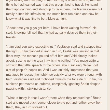
thing he had learned was that this group liked to travel. He heard
them approaching and stood up to face them, the fire was warm but
totally ruined his infravision, too much heat too close and now he
knew what it was like to be a Mule at night.
"About time you guys got here, I have been waiting forever." He
said, knowing full well that he had actually delayed them in their
travels.
"I am glad you were expecting us." Vestaban said and stepped into
the light. Brutin glanced at each in turn, Lestik was smiling in that
Iksar way, the menace poured off of him and Veld simply looked
about, seizing up the area in which he battled. "You made quite a
stir with that little speech to the others about sacking Neriak, got
alot of people's hopes up. And I was suitably impressed that you
managed to rescue the hobbit so quickly after we were through with
her." Vestaban said and motioned towards the far side of Brutin, his
skeleton pet moved as ordered, completely ignoring Brutin despite
passing within striking distance.
"What is funny is that I wasn't there when they rescued her." Brutin
said and moved back some, closer to the pet and further away from
them, they in turn spread out.