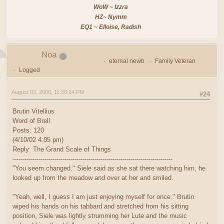
WoW ~ Izzra
HZ~ Nymm
EQ1 ~ Elloise, Radish
Noa
eternal newb
Family Veteran
Logged
August 03, 2006, 11:38:14 PM
#24
Brutin Vitellius
Word of Brell
Posts: 120
(4/10/02 4:05 pm)
Reply The Grand Scale of Things
--------------------------------------------------------------------------------
"You seem changed." Siele said as she sat there watching him, he
looked up from the meadow and over at her and smiled.
"Yeah, well, I guess I am just enjoying myself for once." Brutin
wiped his hands on his tabbard and stretched from his sitting
position, Siele was lightly strumming her Lute and the music