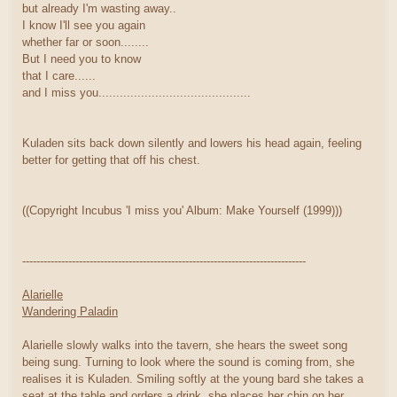
but already I'm wasting away..
I know I'll see you again
whether far or soon........
But I need you to know
that I care......
and I miss you...........................................
Kuladen sits back down silently and lowers his head again, feeling
better for getting that off his chest.
((Copyright Incubus 'I miss you' Album: Make Yourself (1999)))
--------------------------------------------------------------------------------
Alarielle
Wandering Paladin
Alarielle slowly walks into the tavern, she hears the sweet song
being sung. Turning to look where the sound is coming from, she
realises it is Kuladen. Smiling softly at the young bard she takes a
seat at the table and orders a drink. she places her chin on her