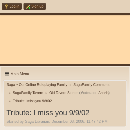
Log in
Sign up
Main Menu
Saga ~ Our Online Roleplaying Family
SagaFamily Commons
►
SagaFamily Tavern
Old Tavern Stories
(Moderator:
Anaris
)
►
►
Tribute: I miss you 9/9/02
►
Tribute: I miss you 9/9/02
Started by Saga Librarian, December 08, 2006, 11:47:42 PM