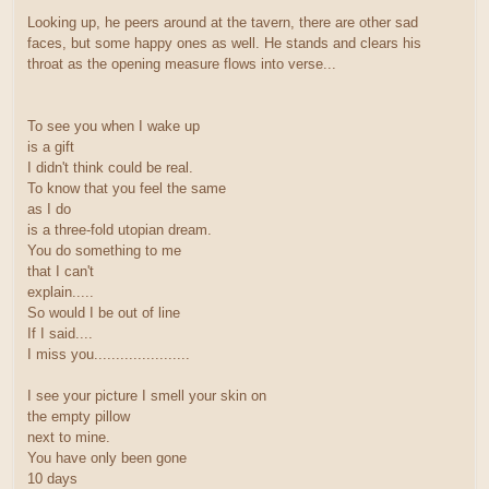
Looking up, he peers around at the tavern, there are other sad
faces, but some happy ones as well. He stands and clears his
throat as the opening measure flows into verse...
To see you when I wake up
is a gift
I didn't think could be real.
To know that you feel the same
as I do
is a three-fold utopian dream.
You do something to me
that I can't
explain.....
So would I be out of line
If I said....
I miss you......................
I see your picture I smell your skin on
the empty pillow
next to mine.
You have only been gone
10 days