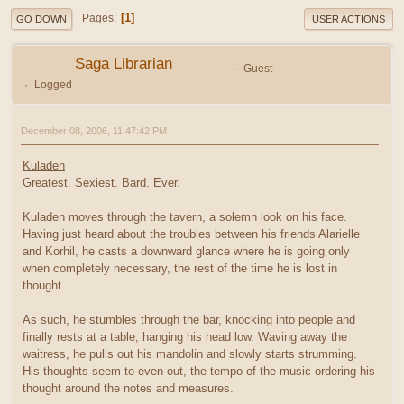
1
Pages
GO DOWN
USER ACTIONS
Saga Librarian
Guest
Logged
December 08, 2006, 11:47:42 PM
Kuladen
Greatest. Sexiest. Bard. Ever.
Kuladen moves through the tavern, a solemn look on his face.
Having just heard about the troubles between his friends Alarielle
and Korhil, he casts a downward glance where he is going only
when completely necessary, the rest of the time he is lost in
thought.
As such, he stumbles through the bar, knocking into people and
finally rests at a table, hanging his head low. Waving away the
waitress, he pulls out his mandolin and slowly starts strumming.
His thoughts seem to even out, the tempo of the music ordering his
thought around the notes and measures.